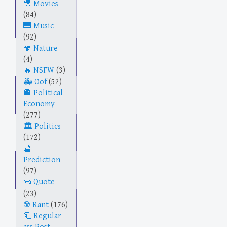
Movies
(84)
Music
(92)
Nature
(4)
NSFW
(3)
Oof
(52)
Political
Economy
(277)
Politics
(172)
Prediction
(97)
Quote
(23)
Rant
(176)
Regular-