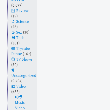
ass Post
(6,077)
Review
(19)
Science
(28)
Sex
(30)
Tech
(301)
Trynabe
Funny
(167)
TV Shows
(30)
Uncategorized
(9,704)
Video
(582)
Music
Video