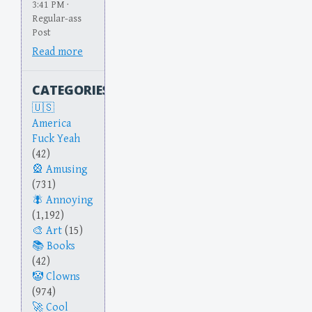
3:41 PM ·
Regular-ass
Post
Read more
CATEGORIES
America
Fuck Yeah
(42)
Amusing
(731)
Annoying
(1,192)
Art
(15)
Books
(42)
Clowns
(974)
Cool