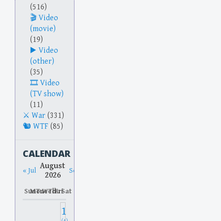
(516)
Video
(movie)
(19)
Video
(other)
(35)
Video
(TV show)
(11)
War
(331)
WTF
(85)
CALENDAR
August
« Jul
Sep »
2026
Sun
Mon
Tue
Wed
Thu
Fri
Sat
1