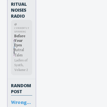
RITUAL
NOISES
RADIO
💿
CURRENTLY
SPINNING
Before
Your
Eyes
Astral
Tales
Ladies of
Synth,
Volume 2
RANDOM
POST
Wrongy Wrong