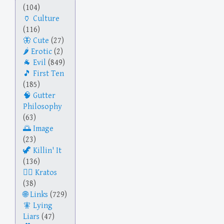
(104)
Culture
(116)
Cute
(27)
Erotic
(2)
Evil
(849)
First Ten
(185)
Gutter
Philosophy
(63)
Image
(23)
Killin' It
(136)
Kratos
(38)
Links
(729)
Lying
Liars
(47)