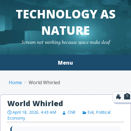
TECHNOLOGY AS
NATURE
Scream not working because space make deaf
Menu
Skip to content
Home
World Whirled
World Whirled
April 18, 2026, 4:43 AM
Chill
Evil
,
Political
Economy