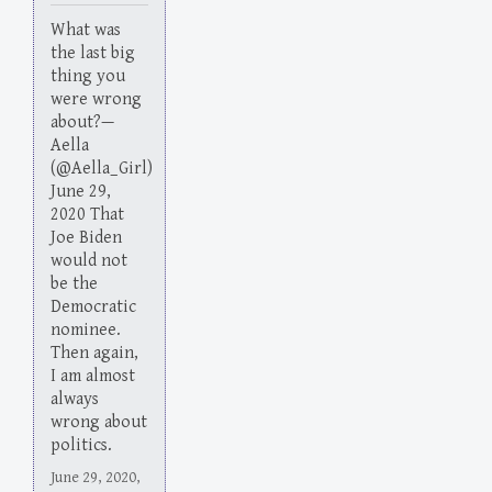
What was
the last big
thing you
were wrong
about?—
Aella
(@Aella_Girl)
June 29,
2020 That
Joe Biden
would not
be the
Democratic
nominee.
Then again,
I am almost
always
wrong about
politics.
June 29, 2020,