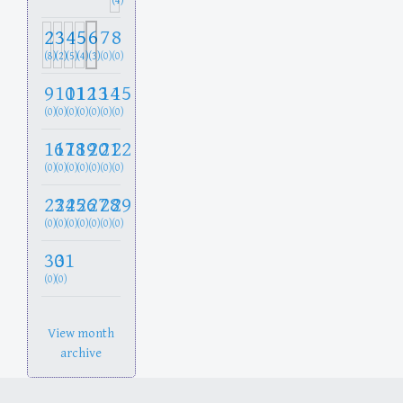
(4)
2
3
4
5
6
7
8
(8)
(2)
(5)
(4)
(3)
(0)
(0)
9
10
11
12
13
14
15
(0)
(0)
(0)
(0)
(0)
(0)
(0)
16
17
18
19
20
21
22
(0)
(0)
(0)
(0)
(0)
(0)
(0)
23
24
25
26
27
28
29
(0)
(0)
(0)
(0)
(0)
(0)
(0)
30
31
(0)
(0)
View month
archive