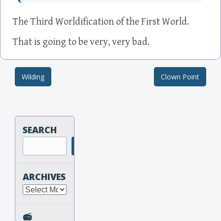
The Third Worldification of the First World.
That is going to be very, very bad.
Wilding
Clown Point
Post navigation
SEARCH
Search
ARCHIVES
Archives
📻