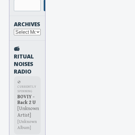
Search
ARCHIVES
Archives
📻
RITUAL
NOISES
RADIO
💿
CURRENTLY
SPINNING
BOVIY -
Back 2 U
[Unknown
Artist]
[Unknown
Album]