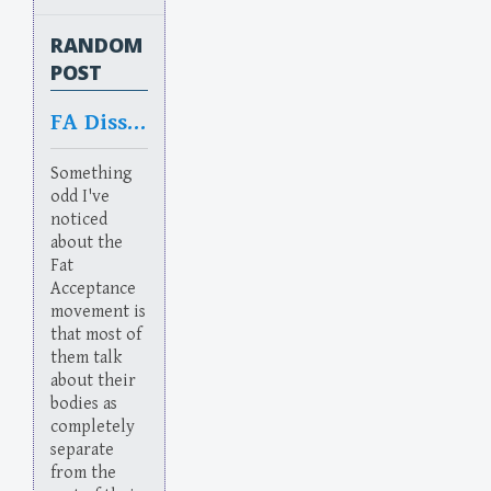
RANDOM
POST
FA Dissociation
Something
odd I've
noticed
about the
Fat
Acceptance
movement is
that most of
them talk
about their
bodies as
completely
separate
from the