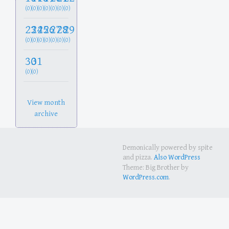
(0)
(0)
(0)
(0)
(0)
(0)
(0)
23
24
25
26
27
28
29
(0)
(0)
(0)
(0)
(0)
(0)
(0)
30
31
(0)
(0)
View month
archive
Demonically powered by spite
and pizza.
Also WordPress
Theme: Big Brother by
WordPress.com
.