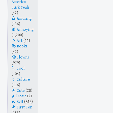
America
Fuck Yeah
(42)
Amusing
(736)
Annoying
(1,200)
Art
(15)
Books
(42)
Clowns
(979)
Cool
(105)
Culture
(116)
Cute
(28)
Erotic
(2)
Evil
(852)
First Ten
(185)