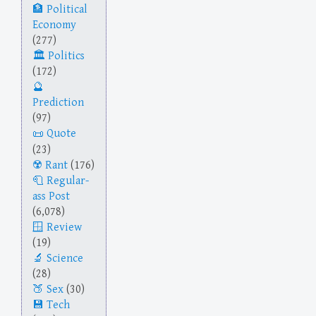
Political
Economy
(277)
Politics
(172)
Prediction
(97)
Quote
(23)
Rant
(176)
Regular-
ass Post
(6,078)
Review
(19)
Science
(28)
Sex
(30)
Tech