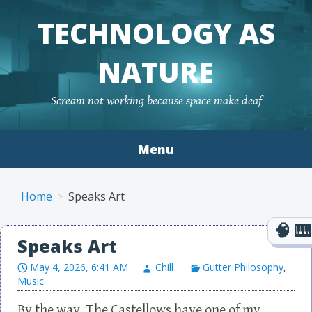
TECHNOLOGY AS
NATURE
Scream not working because space make deaf
Menu
Skip to content
Home
Speaks Art
Speaks Art
May 4, 2026, 6:41 AM
Chill
Gutter Philosophy
,
Music
By the way, The Castellows have one of my