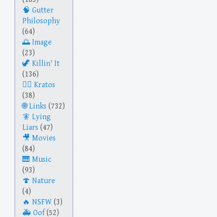
Gutter
Philosophy
(64)
Image
(23)
Killin' It
(136)
Kratos
(38)
Links
(732)
Lying
Liars
(47)
Movies
(84)
Music
(93)
Nature
(4)
NSFW
(3)
Oof
(52)