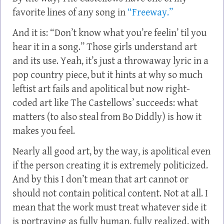
favorite lines of any song in
“Freeway.”
And it is: “Don’t know what you’re feelin’ til you
hear it in a song.” Those girls understand art
and its use. Yeah, it’s just a throwaway lyric in a
pop country piece, but it hints at why so much
leftist art fails and apolitical but now right-
coded art like The Castellows’ succeeds: what
matters (to also steal from Bo Diddly) is how it
makes you feel.
Nearly all good art, by the way, is apolitical even
if the person creating it is extremely politicized.
And by this I don’t mean that art cannot or
should not contain political content. Not at all. I
mean that the work must treat whatever side it
is portraying as fully human, fully realized, with