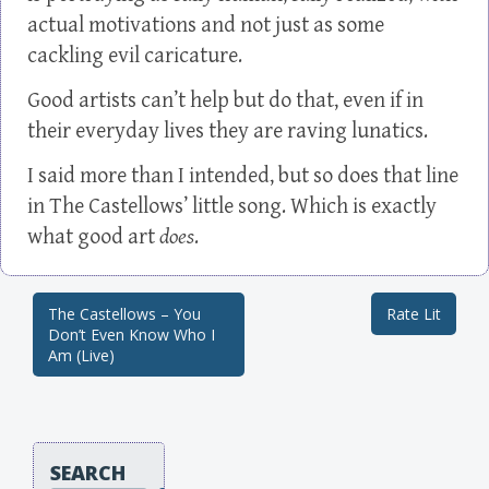
actual motivations and not just as some
cackling evil caricature.
Good artists can’t help but do that, even if in
their everyday lives they are raving lunatics.
I said more than I intended, but so does that line
in The Castellows’ little song. Which is exactly
what good art
does
.
The Castellows – You
Rate Lit
Post navigation
Don’t Even Know Who I
Am (Live)
SEARCH