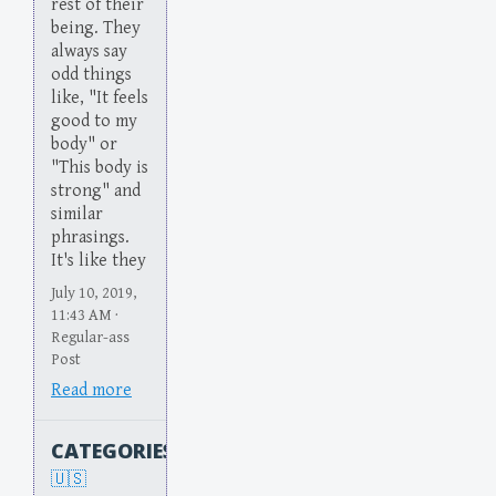
rest of their
being. They
always say
odd things
like, "It feels
good to my
body" or
"This body is
strong" and
similar
phrasings.
It's like they
July 10, 2019,
11:43 AM ·
Regular-ass
Post
Read more
CATEGORIES