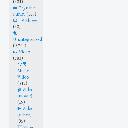
(301)
Trynabe
Funny
(167)
TV Shows
(30)
Uncategorized
(9,704)
Video
(583)
Music
Video
(517)
Video
(movie)
(19)
Video
(other)
(35)
Video