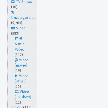
TV Shows
(30)
Uncategorized
(9,704)
Video
(583)
Music
Video
(517)
Video
(movie)
(19)
Video
(other)
(35)
Video
(TV show)
(11)
War
(331)