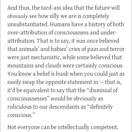
And thus, the tard-ass idea that the future will
obviously
see how silly we are is completely
unsubstantiated. Humans have a history of both
over-attribution of consciousness and under-
attribution. That is to say, it was once believed
that animals’ and babies’ cries of pain and terror
were just mechanistic, while some believed that
mountains and clouds were certainly conscious.
You know a belief is bunk when you could just as
easily swap the opposite statement in — that is,
it’d be equivalent to say that the “dismissal of
consciousnesses” would be obviously as
ridiculous to our descendants as “definitely
conscious.”
Not everyone can be intellectually competent.