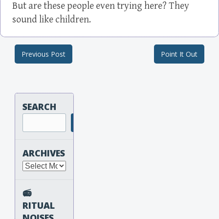
But are these people even trying here? They
sound like children.
Previous Post
Point It Out
Post navigation
SEARCH
Search
ARCHIVES
Archives
📻
RITUAL
NOISES