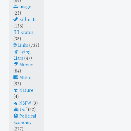
(64)
Image
(23)
Killin' It
(136)
Kratos
(38)
Links
(732)
Lying
Liars
(47)
Movies
(84)
Music
(92)
Nature
(4)
NSFW
(3)
Oof
(52)
Political
Economy
(277)