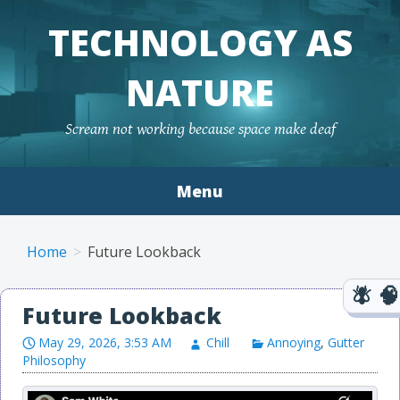
TECHNOLOGY AS
NATURE
Scream not working because space make deaf
Menu
Skip to content
Home
Future Lookback
Future Lookback
May 29, 2026, 3:53 AM
Chill
Annoying
,
Gutter
Philosophy