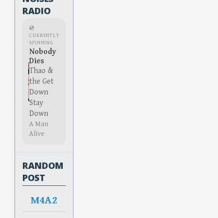
RADIO
💿
CURRENTLY
SPINNING
Nobody
Dies
Thao &
the Get
Down
Stay
Down
A Man
Alive
RANDOM
POST
M4A2