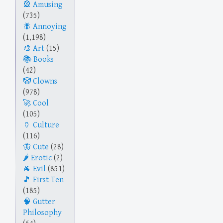
Amusing
(735)
Annoying
(1,198)
Art
(15)
Books
(42)
Clowns
(978)
Cool
(105)
Culture
(116)
Cute
(28)
Erotic
(2)
Evil
(851)
First Ten
(185)
Gutter
Philosophy