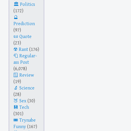
Politics
(172)
Prediction
(97)
Quote
(23)
Rant
(176)
Regular-
ass Post
(6,078)
Review
(19)
Science
(28)
Sex
(30)
Tech
(301)
Trynabe
Funny
(167)