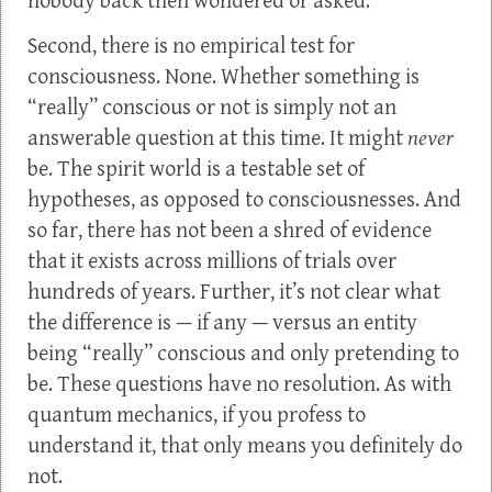
nobody back then wondered or asked.
Second, there is no empirical test for
consciousness. None. Whether something is
“really” conscious or not is simply not an
answerable question at this time. It might
never
be. The spirit world is a testable set of
hypotheses, as opposed to consciousnesses. And
so far, there has not been a shred of evidence
that it exists across millions of trials over
hundreds of years. Further, it’s not clear what
the difference is — if any — versus an entity
being “really” conscious and only pretending to
be. These questions have no resolution. As with
quantum mechanics, if you profess to
understand it, that only means you definitely do
not.