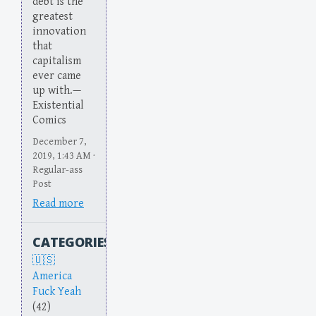
debt is the
greatest
innovation
that
capitalism
ever came
up with.—
Existential
Comics
December 7,
2019, 1:43 AM ·
Regular-ass
Post
Read more
CATEGORIES
America
Fuck Yeah
(42)