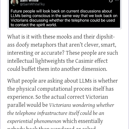
What is it with these mooks and their dipshit-
ass doofy metaphors that aren’t clever, smart,
interesting or accurate? These people are such
intellectual lightweights the Casimir effect
could buffet them into another dimension.
What people are asking about LLMs is whether
the physical computational process itself has
experience. So the actual correct Victorian
parallel would be
Victorians wondering whether
the telephone infrastructure itself could be an
experiential phenomenon
which essentially