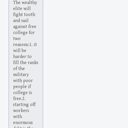
The wealthy
elite will
fight tooth
and nail
against free
college for
two
reasons:1. it
will be
harder to
fill the ranks
of the
military
with poor
people if
college is
free.2.
starting off
workers
with
enormous