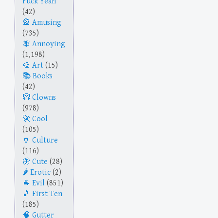
Fuck Yeah
(42)
Amusing
(735)
Annoying
(1,198)
Art
(15)
Books
(42)
Clowns
(978)
Cool
(105)
Culture
(116)
Cute
(28)
Erotic
(2)
Evil
(851)
First Ten
(185)
Gutter