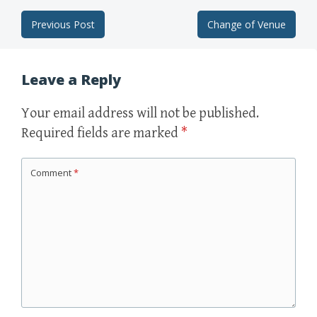
Previous Post
Change of Venue
Post navigation
Leave a Reply
Your email address will not be published.
Required fields are marked
*
Comment
*