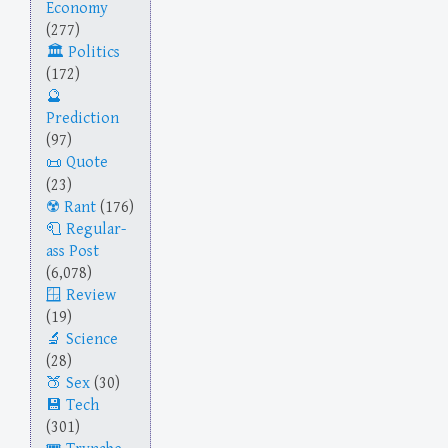
Economy
(277)
Politics
(172)
Prediction
(97)
Quote
(23)
Rant
(176)
Regular-
ass Post
(6,078)
Review
(19)
Science
(28)
Sex
(30)
Tech
(301)