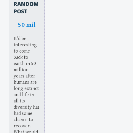
RANDOM
POST
50 mil
It’d be
interesting
to come
back to
earth in 50
million
years after
humans are
long extinct
and life in
all its
diversity has
had some
chance to
recover.
What would