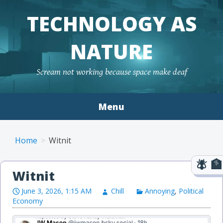
TECHNOLOGY AS
NATURE
Scream not working because space make deaf
Menu
Skip to content
Home
Witnit
Witnit
June 3, 2026, 1:15 AM
Chill
Annoying
,
Political
Economy