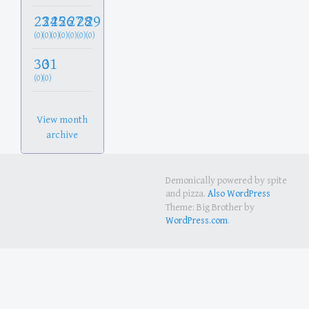
23
24
25
26
27
28
29
(0)
(0)
(0)
(0)
(0)
(0)
(0)
30
31
(0)
(0)
View month
archive
Demonically powered by spite
and pizza.
Also WordPress
Theme: Big Brother by
WordPress.com
.