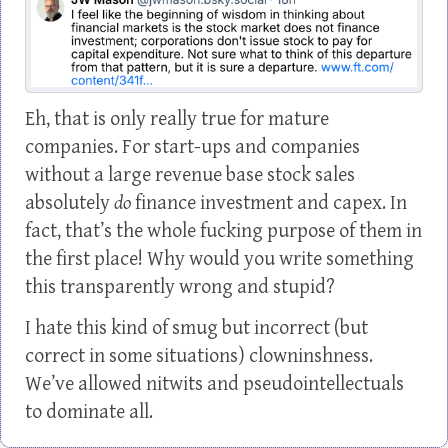
Eh, that is only really true for mature
companies. For start-ups and companies
without a large revenue base stock sales
absolutely
do
finance investment and capex. In
fact, that’s the whole fucking purpose of them in
the first place! Why would you write something
this transparently wrong and stupid?
I hate this kind of smug but incorrect (but
correct in some situations) clowninshness.
We’ve allowed nitwits and pseudointellectuals
to dominate all.