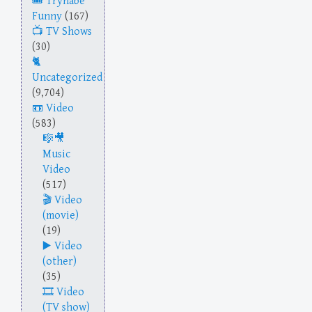
Trynabe
Funny
(167)
TV Shows
(30)
Uncategorized
(9,704)
Video
(583)
Music
Video
(517)
Video
(movie)
(19)
Video
(other)
(35)
Video
(TV show)