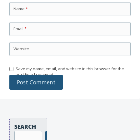
Name
*
Email
*
Website
Save my name, email, and website in this browser for the
next time I comment.
SEARCH
Search