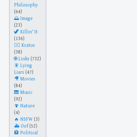
Philosophy
(64)
Image
(23)
Killin' It
(136)
Kratos
(38)
Links
(732)
Lying
Liars
(47)
Movies
(84)
Music
(92)
Nature
(4)
NSFW
(3)
Oof
(52)
Political