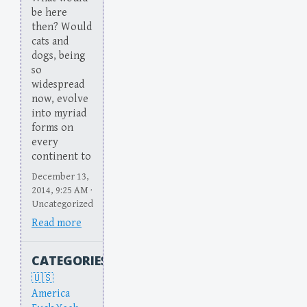
be here
then? Would
cats and
dogs, being
so
widespread
now, evolve
into myriad
forms on
every
continent to
December 13,
2014, 9:25 AM ·
Uncategorized
Read more
CATEGORIES
America