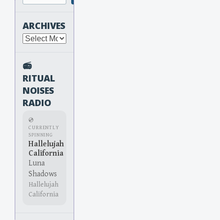
ARCHIVES
Archives
📻
RITUAL
NOISES
RADIO
💿
CURRENTLY
SPINNING
Hallelujah
California
Luna
Shadows
Hallelujah
California