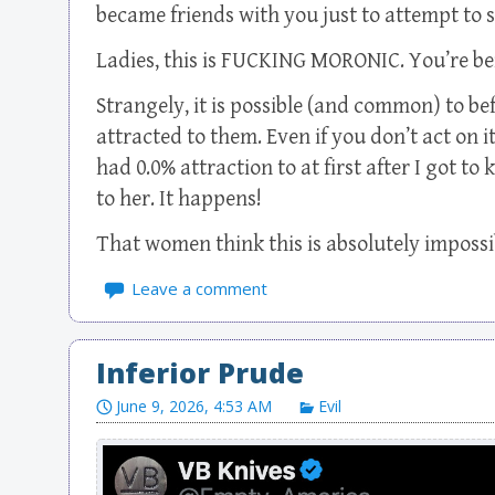
became friends with you just to attempt to s
Ladies, this is FUCKING MORONIC. You’re bei
Strangely, it is possible (and common) to 
attracted to them. Even if you don’t act on it
had 0.0% attraction to at first after I got t
to her. It happens!
That women think this is absolutely impossi
Leave a comment
Inferior Prude
June 9, 2026, 4:53 AM
Evil