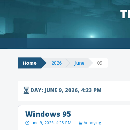
T
Skip to content
Home
2026
June
09
DAY:
JUNE 9, 2026, 4:23 PM
Windows 95
June 9, 2026, 4:23 PM
Annoying