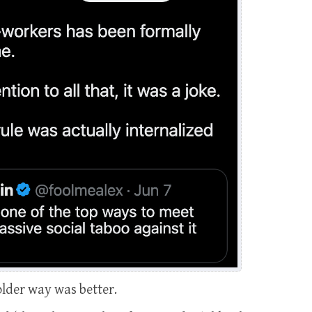
older way was better.