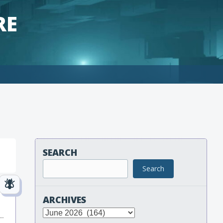
RE
SEARCH
Search
ARCHIVES
Archives