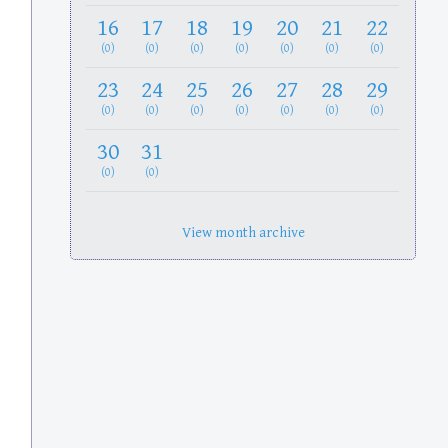
16
17
18
19
20
21
22
(0)
(0)
(0)
(0)
(0)
(0)
(0)
23
24
25
26
27
28
29
(0)
(0)
(0)
(0)
(0)
(0)
(0)
30
31
(0)
(0)
View month archive