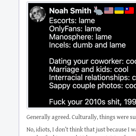
Generally agreed. Culturally, things were su
No, idiots, I don’t think that just because I