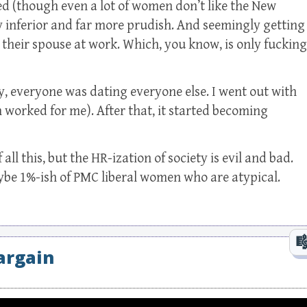
ized (though even a lot of women don’t like the New
tly inferior and far more prudish. And seemingly getting
 their spouse at work. Which, you know, is only fucking
y, everyone was dating everyone else. I went out with
 worked for me). After that, it started becoming
 all this, but the HR-ization of society is evil and bad.
be 1%-ish of PMC liberal women who are atypical.
argain