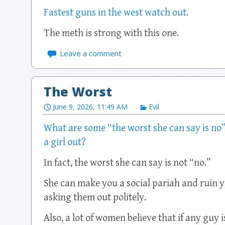
Fastest guns in the west watch out.
The meth is strong with this one.
Leave a comment
The Worst
June 9, 2026, 11:49 AM
Evil
What are some “the worst she can say is no”
a girl out?
In fact, the worst she can say is not “no.”
She can make you a social pariah and ruin 
asking them out politely.
Also, a lot of women believe that if any guy i