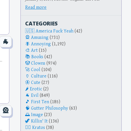
Read more
CATEGORIES
America Fuck Yeah
(42)
Amusing
(731)
Annoying
(1,192)
Art
(15)
Books
(42)
Clowns
(974)
Cool
(104)
Culture
(116)
Cute
(27)
Erotic
(2)
Evil
(849)
First Ten
(185)
Gutter Philosophy
(63)
Image
(23)
Killin' It
(136)
Kratos
(38)