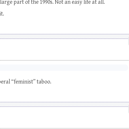
rge part of the 1990s. Not an easy life at all.
t.
eral “feminist” taboo.