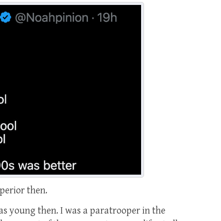
perior then.
 was young then. I was a paratrooper in the