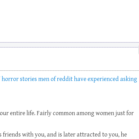
 horror stories men of reddit have experienced asking
your entire life. Fairly common among women just for
s friends with you, and is later attracted to you, he