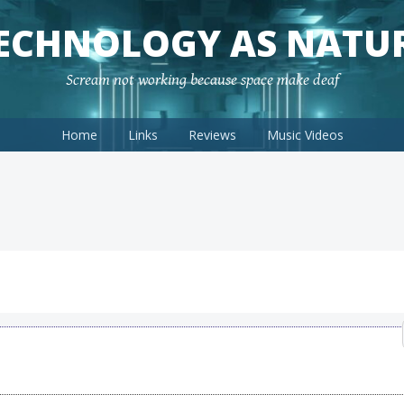
ECHNOLOGY AS NATU
Scream not working because space make deaf
Home
Links
Reviews
Music Videos