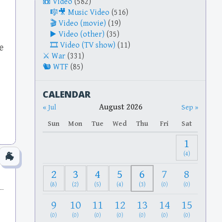
Video
(582)
Music Video
(516)
Video (movie)
(19)
Video (other)
(35)
Video (TV show)
(11)
e
War
(331)
WTF
(85)
CALENDAR
August 2026
« Jul
Sep »
Sun
Mon
Tue
Wed
Thu
Fri
Sat
1
(4)
2
3
4
5
6
7
8
(8)
(2)
(5)
(4)
(3)
(0)
(0)
9
10
11
12
13
14
15
(0)
(0)
(0)
(0)
(0)
(0)
(0)