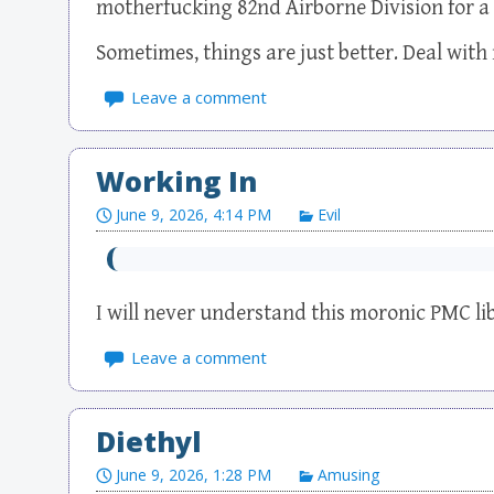
motherfucking 82nd Airborne Division for a la
Sometimes, things are just better. Deal with i
Leave a comment
Working In
June 9, 2026, 4:14 PM
Evil
I will never understand this moronic PMC lib
Leave a comment
Diethyl
June 9, 2026, 1:28 PM
Amusing