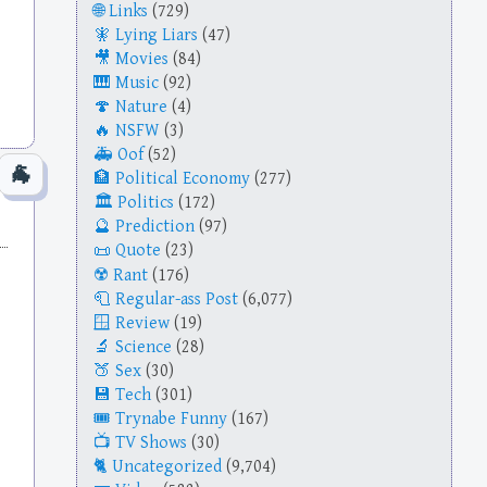
Links
(729)
Lying Liars
(47)
Movies
(84)
Music
(92)
Nature
(4)
NSFW
(3)
Oof
(52)
Political Economy
(277)
Politics
(172)
Prediction
(97)
Quote
(23)
Rant
(176)
Regular-ass Post
(6,077)
Review
(19)
Science
(28)
Sex
(30)
Tech
(301)
Trynabe Funny
(167)
TV Shows
(30)
Uncategorized
(9,704)