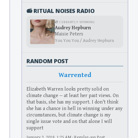
📻 RITUAL NOISES RADIO
💿 CURRENTLY SPINNING
Audrey Hepburn
Maisie Peters
You You You / Audrey Hepburn
RANDOM POST
Warrented
Elizabeth Warren looks pretty solid on
climate change -- at least her past views. On
that basis, she has my support. I don't think
she has a chance in hell in winning under any
circumstances, but climate change is my
single issue vote and on that alone I will
support
January 3, 2019, 1:25 AM · Regular-ass Post