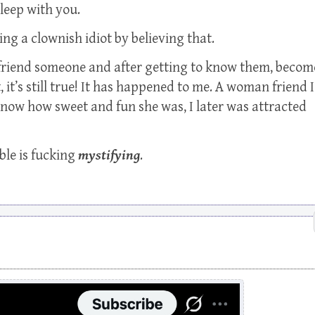
leep with you.
ng a clownish idiot by believing that.
befriend someone and after getting to know them, becom
, it’s still true! It has happened to me. A woman friend I
o know how sweet and fun she was, I later was attracted
ble is fucking
mystifying
.