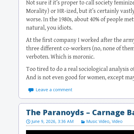
Not sure if it’s proper to call society femin
Morality) or HR-ized, but it’s certainly vas
worse. In the 1980s, about 40% of people met
natural, you idiots.
At the first company I worked after the arm
three different co-workers (no, none of them
verboten. Which is moronic.
Too tired to do a real sociological analysis of
And is not even good for women, except may
Leave a comment
The Paranoyds – Carnage B
June 9, 2026, 3:36 AM
Music Video
,
Video