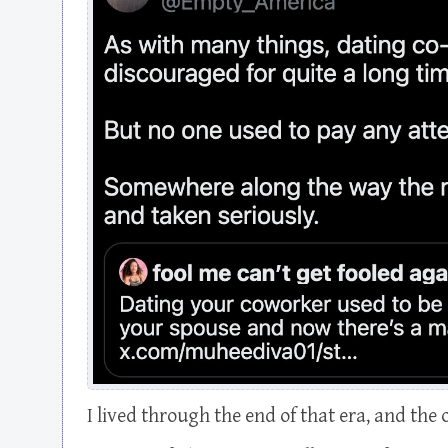
I lived through the end of that era, and the 