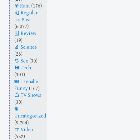
Rant
(176)
Regular-
ass Post
(6,077)
Review
(19)
Science
(28)
Sex
(30)
Tech
(301)
Trynabe
Funny
(167)
TV Shows
(30)
Uncategorized
(9,704)
Video
(582)