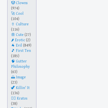
Clowns
(974)
Cool
(104)
Culture
(116)
Cute
(27)
Erotic
(2)
Evil
(849)
First Ten
(185)
Gutter
Philosophy
(63)
Image
(23)
Killin' It
(136)
Kratos
(38)