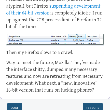
atypical), but Firefox
suspending development
of their 64-bit version
is completely idiotic. I run
up against the 2GB process limit of Firefox in 32-
bit all the time:
Then my Firefox slows to a crawl.
Way to meet the future, Mozilla. They’ve made
the interface shitty, dumped many necessary
features and now are retreating from necessary
development. What next, a “new, innovative”
16-bit version that runs on fucking phones?
poor
reasons