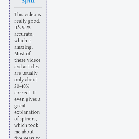
Spin
This video is
really good.
It's 95%
accurate,
which is
amazing.
Most of
these videos
and articles
are usually
only about
20-40%
correct. It
even gives a
great
explanation
of spinors,
which took
me about
five years to