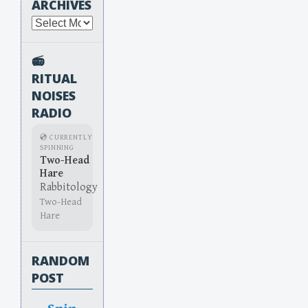
ARCHIVES
Archives
📻
RITUAL
NOISES
RADIO
💿 CURRENTLY
SPINNING
Two-Head
Hare
Rabbitology
Two-Head
Hare
RANDOM
POST