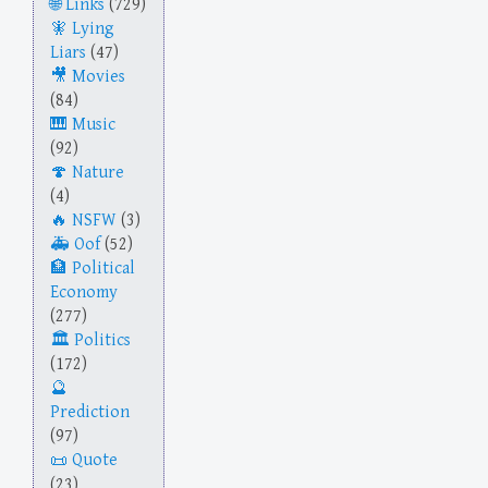
Links
(729)
Lying
Liars
(47)
Movies
(84)
Music
(92)
Nature
(4)
NSFW
(3)
Oof
(52)
Political
Economy
(277)
Politics
(172)
Prediction
(97)
Quote
(23)