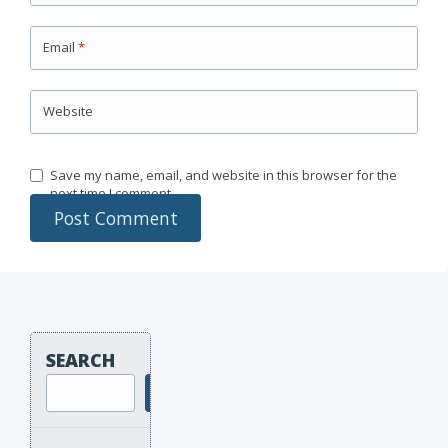
Email
*
Website
Save my name, email, and website in this browser for the
next time I comment.
SEARCH
Search