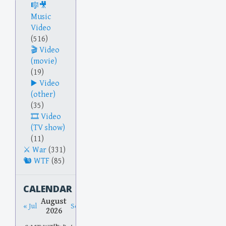
Music
Video
(516)
Video
(movie)
(19)
Video
(other)
(35)
Video
(TV show)
(11)
War
(331)
WTF
(85)
CALENDAR
August
« Jul
Sep »
2026