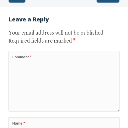
Post navigation
Leave a Reply
Your email address will not be published.
Required fields are marked
*
Comment
*
Name
*