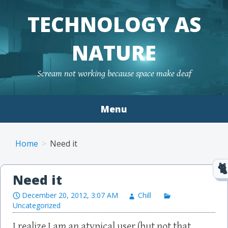
TECHNOLOGY AS
NATURE
Scream not working because space make deaf
Menu
Skip to content
Home
Need it
Need it
December 20, 2012, 3:07 AM
Chill
Uncategorized
I realize I am an atypical user (but not that