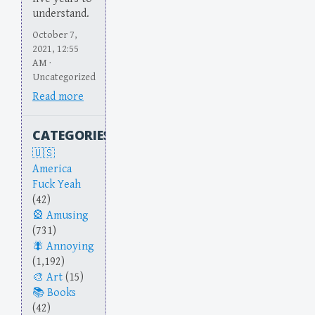
understand.
October 7,
2021, 12:55
AM ·
Uncategorized
Read more
CATEGORIES
America
Fuck Yeah
(42)
Amusing
(731)
Annoying
(1,192)
Art
(15)
Books
(42)