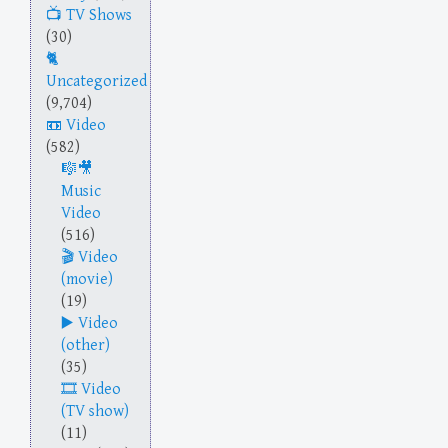
TV Shows
(30)
Uncategorized
(9,704)
Video
(582)
Music
Video
(516)
Video
(movie)
(19)
Video
(other)
(35)
Video
(TV show)
(11)