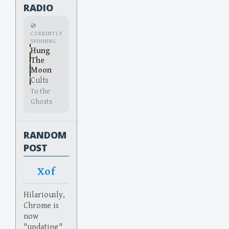
RADIO
💿
CURRENTLY
SPINNING
Hung
The
Moon
Cults
To the
Ghosts
RANDOM
POST
Xof
Hilariously,
Chrome is
now
"updating"