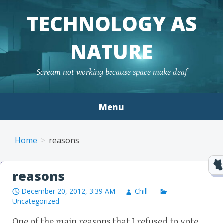
TECHNOLOGY AS
NATURE
Scream not working because space make deaf
Menu
Skip to content
Home
reasons
reasons
December 20, 2012, 3:39 AM
Chill
Uncategorized
One of the main reasons that I refused to vote