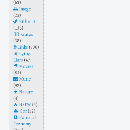
(63)
Image
(23)
Killin' It
(136)
Kratos
(38)
Links
(730)
Lying
Liars
(47)
Movies
(84)
Music
(92)
Nature
(4)
NSFW
(3)
Oof
(52)
Political
Economy