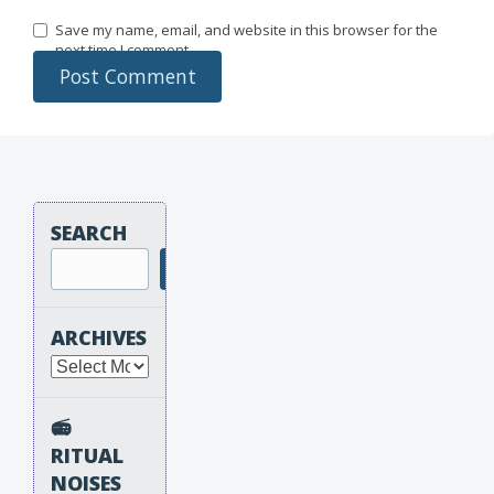
Save my name, email, and website in this browser for the
next time I comment.
SEARCH
Search
ARCHIVES
Archives
📻
RITUAL
NOISES