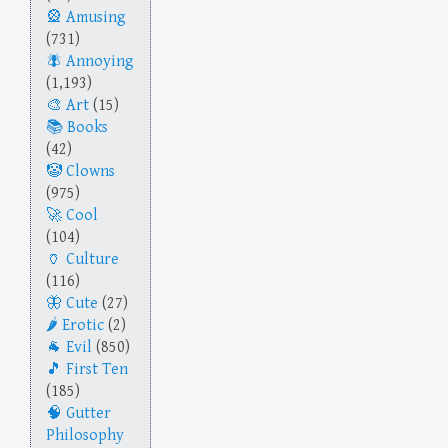
Amusing
(731)
Annoying
(1,193)
Art
(15)
Books
(42)
Clowns
(975)
Cool
(104)
Culture
(116)
Cute
(27)
Erotic
(2)
Evil
(850)
First Ten
(185)
Gutter
Philosophy