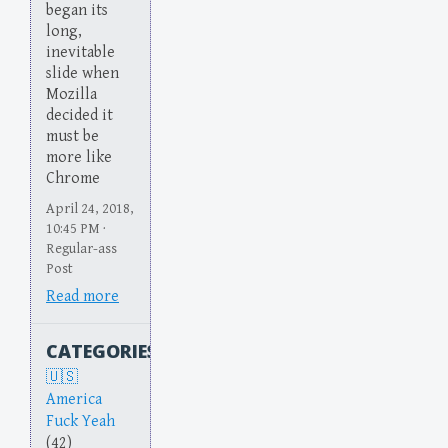
began its
long,
inevitable
slide when
Mozilla
decided it
must be
more like
Chrome
April 24, 2018,
10:45 PM ·
Regular-ass
Post
Read more
CATEGORIES
America
Fuck Yeah
(42)