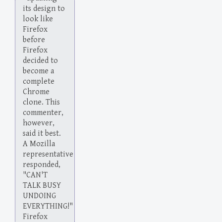
its design to
look like
Firefox
before
Firefox
decided to
become a
complete
Chrome
clone. This
commenter,
however,
said it best.
A Mozilla
representative
responded,
"CAN'T
TALK BUSY
UNDOING
EVERYTHING!"
Firefox