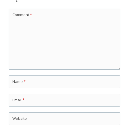
Comment
*
Name
*
Email
*
Website