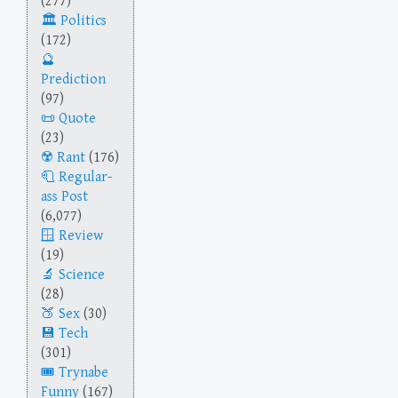
(277)
Politics
(172)
Prediction
(97)
Quote
(23)
Rant
(176)
Regular-
ass Post
(6,077)
Review
(19)
Science
(28)
Sex
(30)
Tech
(301)
Trynabe
Funny
(167)