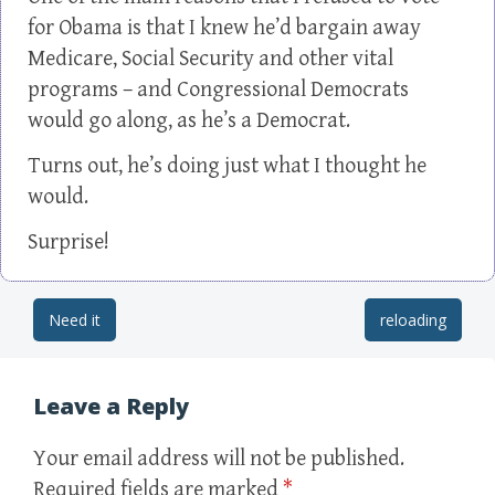
for Obama is that I knew he’d bargain away
Medicare, Social Security and other vital
programs – and Congressional Democrats
would go along, as he’s a Democrat.
Turns out, he’s doing just what I thought he
would.
Surprise!
Need it
reloading
Post navigation
Leave a Reply
Your email address will not be published.
Required fields are marked
*