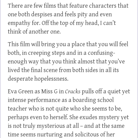
There are few films that feature characters that
one both despises and feels pity and even
empathy for. Off the top of my head, I can’t
think of another one.
This film will bring you a place that you will feel
both, in creeping steps and in a confusing-
enough way that you think almost that you’ve
lived the final scene from both sides in all its
desperate hopelessness.
Eva Green as Miss G in
Cracks
pulls off a quiet yet
intense performance as a boarding school
teacher who is not quite who she seems to be,
perhaps even to herself. She exudes mystery yet
is not truly mysterious at all – and at the same
time seems nurturing and solicitous of her