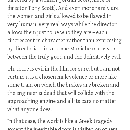
directed by a woman (Jordan Scott, niece of
director Tony Scott). And even more rarely are
the women and girls allowed to be flawed in
very human, very real ways while the director
allows them just to be who they are – each
cinerescent in character rather than expressing
by directorial diktat some Manichean division
between the truly good and the definitively evil.
Oh, there is evil in the film for sure, but I am not
certain it is a chosen malevolence or more like
some train on which the brakes are broken and
the engineer is dead that will collide with the
approaching engine and all its cars no matter
what anyone does.
In that case, the work is like a Greek tragedy
except the inevitable doom is visited on others