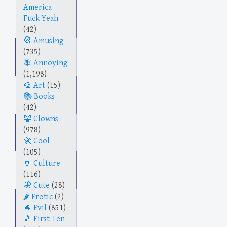
America
Fuck Yeah
(42)
Amusing
(735)
Annoying
(1,198)
Art
(15)
Books
(42)
Clowns
(978)
Cool
(105)
Culture
(116)
Cute
(28)
Erotic
(2)
Evil
(851)
First Ten