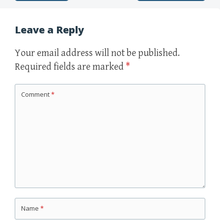
Leave a Reply
Your email address will not be published.
Required fields are marked
*
Comment
*
Name
*