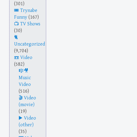
(301)
Trynabe
Funny
(167)
TV Shows
(30)
Uncategorized
(9,704)
Video
(582)
Music
Video
(516)
Video
(movie)
(19)
Video
(other)
(35)