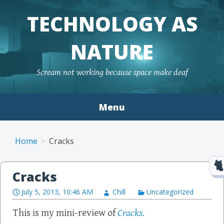
TECHNOLOGY AS
NATURE
Scream not working because space make deaf
Menu
Skip to content
Home
Cracks
Cracks
July 5, 2013, 10:46 AM
Chill
Uncategorized
This is my mini-review of
Cracks.