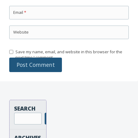
Email
*
Website
Save my name, email, and website in this browser for the
next time I comment.
SEARCH
Search
ARCHIVES