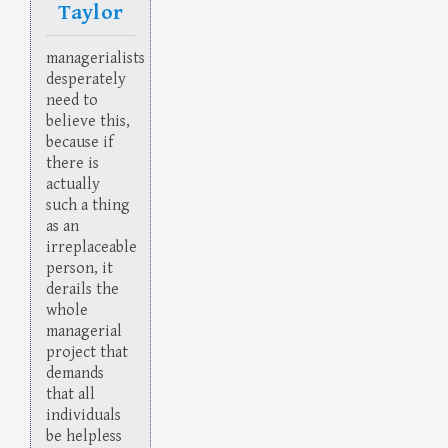
Taylor
managerialists
desperately
need to
believe this,
because if
there is
actually
such a thing
as an
irreplaceable
person, it
derails the
whole
managerial
project that
demands
that all
individuals
be helpless