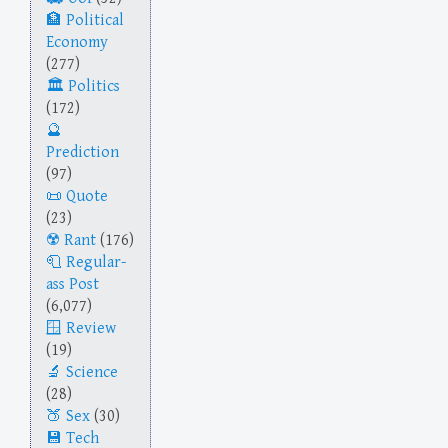
Political
Economy
(277)
Politics
(172)
Prediction
(97)
Quote
(23)
Rant
(176)
Regular-
ass Post
(6,077)
Review
(19)
Science
(28)
Sex
(30)
Tech