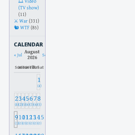
Video
(TV show)
(11)
War
(331)
WTF
(85)
CALENDAR
August
« Jul
Sep »
2026
Sun
Mon
Tue
Wed
Thu
Fri
Sat
1
(4)
2
3
4
5
6
7
8
(8)
(2)
(5)
(4)
(3)
(6)
(5)
9
10
11
12
13
14
15
(1)
(0)
(0)
(0)
(0)
(0)
(0)