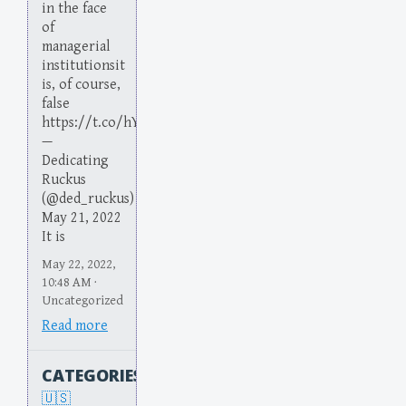
in the face
of
managerial
institutionsit
is, of course,
false
https://t.co/hYoKTXg6DX
—
Dedicating
Ruckus
(@ded_ruckus)
May 21, 2022
It is
May 22, 2022,
10:48 AM ·
Uncategorized
Read more
CATEGORIES