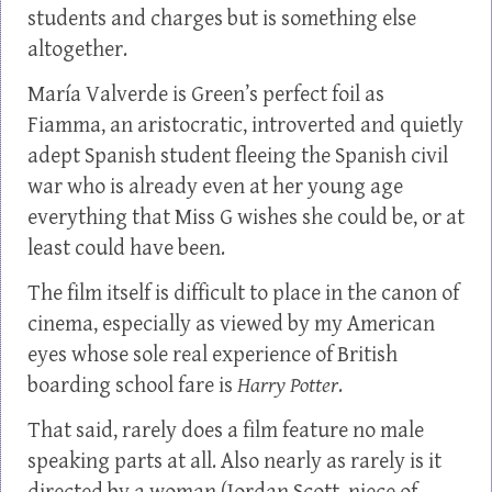
students and charges but is something else
altogether.
María Valverde is Green’s perfect foil as
Fiamma, an aristocratic, introverted and quietly
adept Spanish student fleeing the Spanish civil
war who is already even at her young age
everything that Miss G wishes she could be, or at
least could have been.
The film itself is difficult to place in the canon of
cinema, especially as viewed by my American
eyes whose sole real experience of British
boarding school fare is
Harry Potter
.
That said, rarely does a film feature no male
speaking parts at all. Also nearly as rarely is it