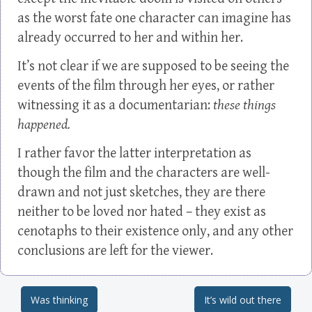
as the worst fate one character can imagine has
already occurred to her and within her.
It’s not clear if we are supposed to be seeing the
events of the film through her eyes, or rather
witnessing it as a documentarian:
these things
happened.
I rather favor the latter interpretation as
though the film and the characters are well-
drawn and not just sketches, they are there
neither to be loved nor hated – they exist as
cenotaphs to their existence only, and any other
conclusions are left for the viewer.
Was thinking
It’s wild out there
Post navigation