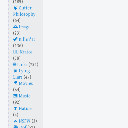
(185)
Gutter
Philosophy
(64)
Image
(23)
Killin' It
(136)
Kratos
(38)
Links
(731)
Lying
Liars
(47)
Movies
(84)
Music
(92)
Nature
(4)
NSFW
(3)
Oof
(52)