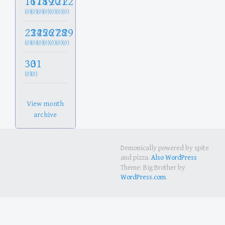
16
17
18
19
20
21
22
(0)
(0)
(0)
(0)
(0)
(0)
(0)
23
24
25
26
27
28
29
(0)
(0)
(0)
(0)
(0)
(0)
(0)
30
31
(0)
(0)
View month
archive
Demonically powered by spite
and pizza.
Also WordPress
Theme: Big Brother by
WordPress.com
.