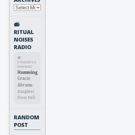
Archives
📻
RITUAL
NOISES
RADIO
💿
CURRENTLY
SPINNING
Humming
Gracie
Abrams
Daughter
from Hell
RANDOM
POST