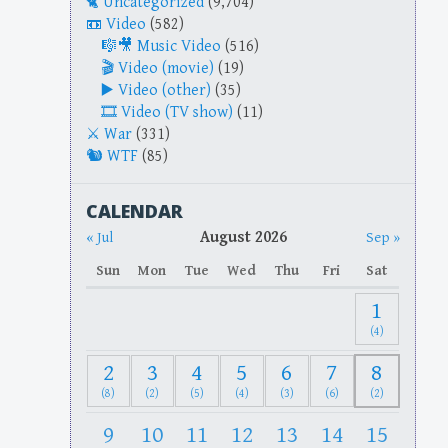
Uncategorized
(9,704)
Video
(582)
Music Video
(516)
Video (movie)
(19)
Video (other)
(35)
Video (TV show)
(11)
War
(331)
WTF
(85)
CALENDAR
August 2026
« Jul
Sep »
Sun
Mon
Tue
Wed
Thu
Fri
Sat
1
(4)
2
3
4
5
6
7
8
(8)
(2)
(5)
(4)
(3)
(6)
(2)
9
10
11
12
13
14
15