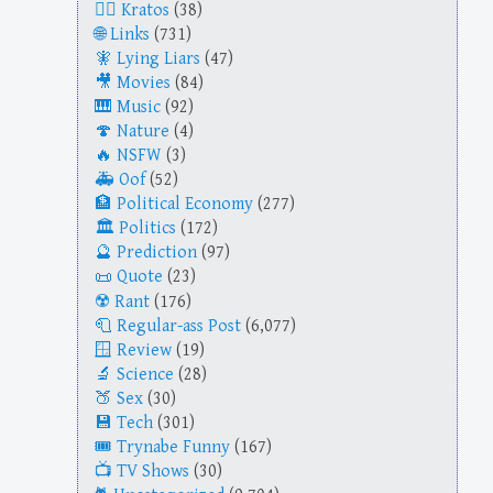
Kratos
(38)
Links
(731)
Lying Liars
(47)
Movies
(84)
Music
(92)
Nature
(4)
NSFW
(3)
Oof
(52)
Political Economy
(277)
Politics
(172)
Prediction
(97)
Quote
(23)
Rant
(176)
Regular-ass Post
(6,077)
Review
(19)
Science
(28)
Sex
(30)
Tech
(301)
Trynabe Funny
(167)
TV Shows
(30)