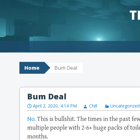
T
Skip to content
Home
Bum Deal
Bum Deal
April 2, 2020, 4:14 PM
Chill
Uncategorized
No.
This is bullshit. The times in the past f
multiple people with 2-6+ huge packs of toile
months.