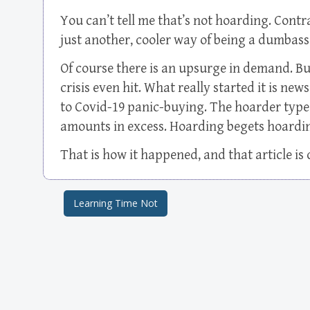
You can’t tell me that’s not hoarding. Contra
just another, cooler way of being a dumbass
Of course there is an upsurge in demand. Bu
crisis even hit. What really started it is new
to Covid-19 panic-buying. The hoarder type
amounts in excess. Hoarding begets hoardin
That is how it happened, and that article i
Learning Time Not
Post navigation