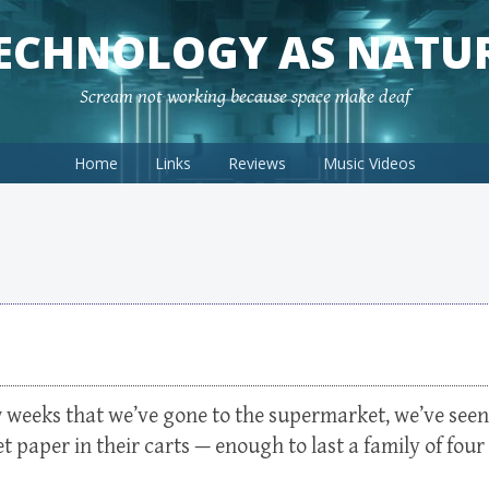
ECHNOLOGY AS NATU
Scream not working because space make deaf
Home
Links
Reviews
Music Videos
ew weeks that we’ve gone to the supermarket, we’ve seen
t paper in their carts — enough to last a family of four