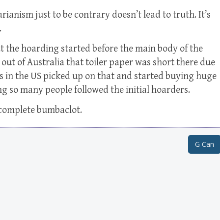
rianism just to be contrary doesn’t lead to truth. It’s
.
t the hoarding started before the main body of the
s out of Australia that toiler paper was short there due
s in the US picked up on that and started buying huge
g so many people followed the initial hoarders.
s complete bumbaclot.
G Can