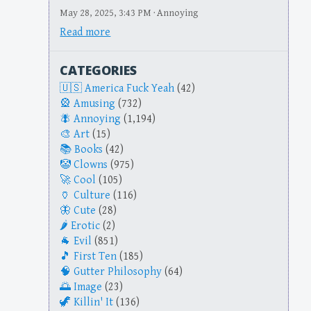
May 28, 2025, 3:43 PM · Annoying
Read more
CATEGORIES
America Fuck Yeah
(42)
Amusing
(732)
Annoying
(1,194)
Art
(15)
Books
(42)
Clowns
(975)
Cool
(105)
Culture
(116)
Cute
(28)
Erotic
(2)
Evil
(851)
First Ten
(185)
Gutter Philosophy
(64)
Image
(23)
Killin' It
(136)