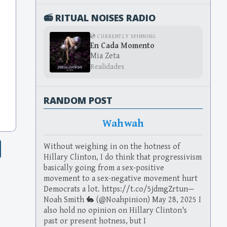
📻 RITUAL NOISES RADIO
💿 CURRENTLY SPINNING
En Cada Momento
Mia Zeta
Realidades
RANDOM POST
Wahwah
Without weighing in on the hotness of
Hillary Clinton, I do think that progressivism
basically going from a sex-positive
movement to a sex-negative movement hurt
Democrats a lot. https://t.co/5jdmgZrtun—
Noah Smith 🐇 (@Noahpinion) May 28, 2025 I
also hold no opinion on Hillary Clinton's
past or present hotness, but I