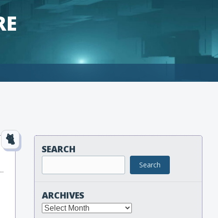
RE
SEARCH
Search
ARCHIVES
Archives