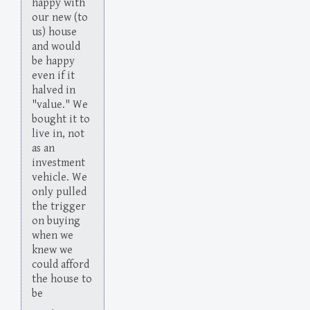
happy with
our new (to
us) house
and would
be happy
even if it
halved in
"value." We
bought it to
live in, not
as an
investment
vehicle. We
only pulled
the trigger
on buying
when we
knew we
could afford
the house to
be