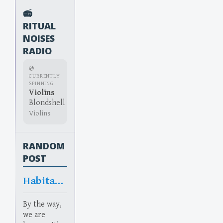
📻
RITUAL
NOISES
RADIO
💿
CURRENTLY
SPINNING
Violins
Blondshell
Violins
RANDOM
POST
Habitation
By the way,
we are