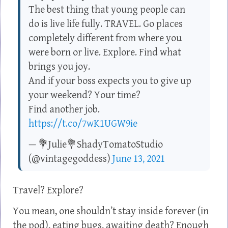
The best thing that young people can
do is live life fully. TRAVEL. Go places
completely different from where you
were born or live. Explore. Find what
brings you joy.
And if your boss expects you to give up
your weekend? Your time?
Find another job.
https://t.co/7wK1UGW9ie
— 💐Julie💐ShadyTomatoStudio
(@vintagegoddess)
June 13, 2021
Travel? Explore?
You mean, one shouldn’t stay inside forever (in
the pod), eating bugs, awaiting death? Enough