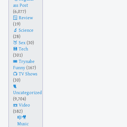
ass Post
(6,077)
Review
(19)
Science
(28)
Sex
(30)
Tech
(301)
Trynabe
Funny
(167)
TV Shows
(30)
Uncategorized
(9,704)
Video
(582)
Music