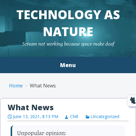
TECHNOLOGY AS
NATURE
Scream not working because space make deaf
Menu
Skip to content
Home
What News
What News
June 13, 2021, 8:13 PM
Chill
Uncategorized
Unpopular opinion: