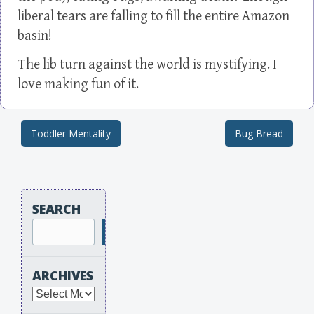
liberal tears are falling to fill the entire Amazon
basin!
The lib turn against the world is mystifying. I
love making fun of it.
Toddler Mentality
Bug Bread
Post navigation
SEARCH
Search
ARCHIVES
Archives