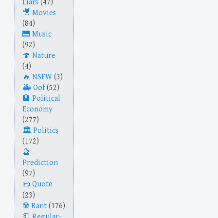
Liars
(47)
Movies
(84)
Music
(92)
Nature
(4)
NSFW
(3)
Oof
(52)
Political
Economy
(277)
Politics
(172)
Prediction
(97)
Quote
(23)
Rant
(176)
Regular-