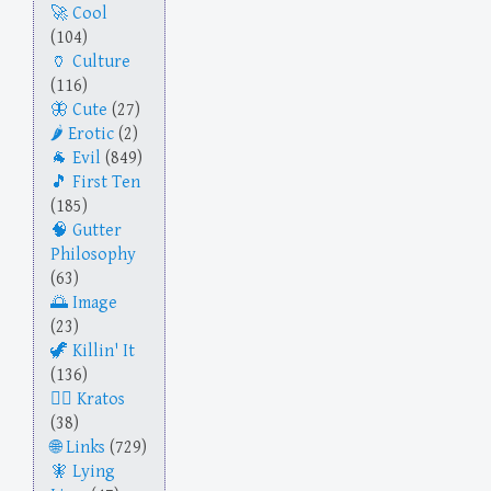
Cool
(104)
Culture
(116)
Cute
(27)
Erotic
(2)
Evil
(849)
First Ten
(185)
Gutter
Philosophy
(63)
Image
(23)
Killin' It
(136)
Kratos
(38)
Links
(729)
Lying