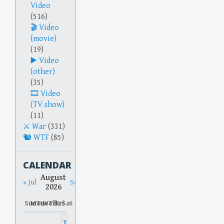
Video
(516)
Video
(movie)
(19)
Video
(other)
(35)
Video
(TV show)
(11)
War
(331)
WTF
(85)
CALENDAR
August
« Jul
Sep »
2026
Sun
Mon
Tue
Wed
Thu
Fri
Sat
1