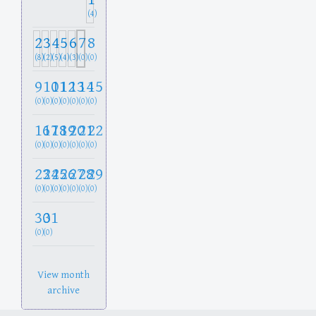
(4)
2
3
4
5
6
7
8
(8)
(2)
(5)
(4)
(3)
(0)
(0)
9
10
11
12
13
14
15
(0)
(0)
(0)
(0)
(0)
(0)
(0)
16
17
18
19
20
21
22
(0)
(0)
(0)
(0)
(0)
(0)
(0)
23
24
25
26
27
28
29
(0)
(0)
(0)
(0)
(0)
(0)
(0)
30
31
(0)
(0)
View month
archive