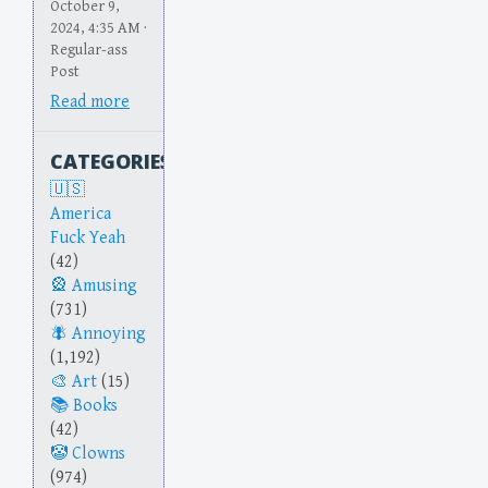
October 9,
2024, 4:35 AM ·
Regular-ass
Post
Read more
CATEGORIES
America
Fuck Yeah
(42)
Amusing
(731)
Annoying
(1,192)
Art
(15)
Books
(42)
Clowns
(974)