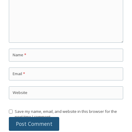
Name
*
Email
*
Website
Save my name, email, and website in this browser for the
next time I comment.