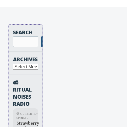
SEARCH
Search
ARCHIVES
Archives
📻
RITUAL
NOISES
RADIO
💿 CURRENTLY
SPINNING
Strawberry