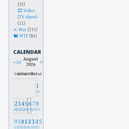
(35)
Video
(TV show)
(11)
War
(331)
WTF
(85)
CALENDAR
August
« Jul
Sep »
2026
Sun
Mon
Tue
Wed
Thu
Fri
Sat
1
(4)
2
3
4
5
6
7
8
(8)
(2)
(5)
(4)
(3)
(0)
(0)
9
10
11
12
13
14
15
(0)
(0)
(0)
(0)
(0)
(0)
(0)