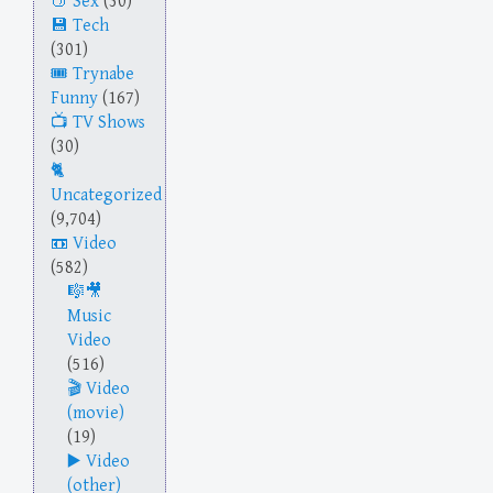
Sex
(30)
Tech
(301)
Trynabe
Funny
(167)
TV Shows
(30)
Uncategorized
(9,704)
Video
(582)
Music
Video
(516)
Video
(movie)
(19)
Video
(other)