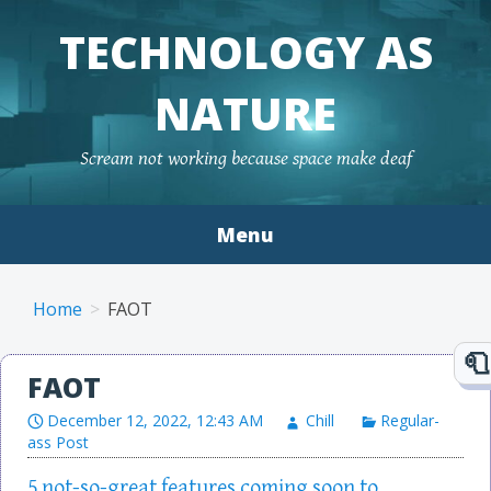
TECHNOLOGY AS
NATURE
Scream not working because space make deaf
Menu
Skip to content
Home
FAOT
FAOT
December 12, 2022, 12:43 AM
Chill
Regular-
ass Post
5 not-so-great features coming soon to