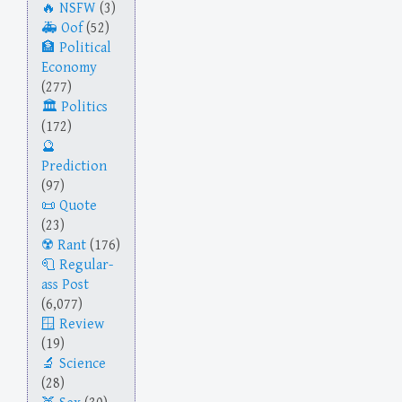
NSFW
(3)
Oof
(52)
Political
Economy
(277)
Politics
(172)
Prediction
(97)
Quote
(23)
Rant
(176)
Regular-
ass Post
(6,077)
Review
(19)
Science
(28)