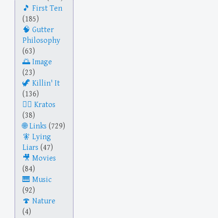
First Ten
(185)
Gutter
Philosophy
(63)
Image
(23)
Killin' It
(136)
Kratos
(38)
Links
(729)
Lying
Liars
(47)
Movies
(84)
Music
(92)
Nature
(4)