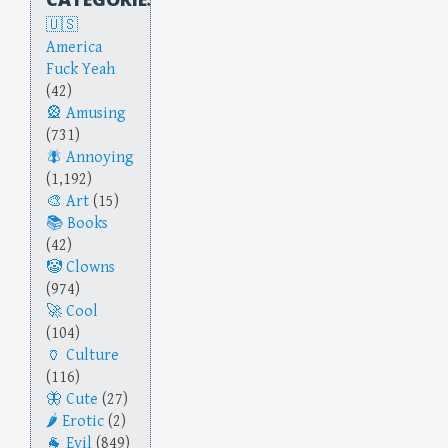
America
Fuck Yeah
(42)
Amusing
(731)
Annoying
(1,192)
Art
(15)
Books
(42)
Clowns
(974)
Cool
(104)
Culture
(116)
Cute
(27)
Erotic
(2)
Evil
(849)