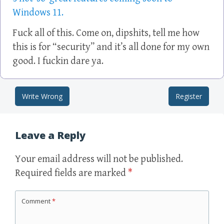
Windows 11.
Fuck all of this. Come on, dipshits, tell me how
this is for “security” and it’s all done for my own
good. I fuckin dare ya.
Write Wrong
Register
Post navigation
Leave a Reply
Your email address will not be published.
Required fields are marked
*
Comment
*