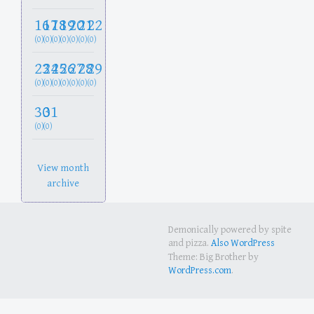
16
17
18
19
20
21
22
(0)
(0)
(0)
(0)
(0)
(0)
(0)
23
24
25
26
27
28
29
(0)
(0)
(0)
(0)
(0)
(0)
(0)
30
31
(0)
(0)
View month
archive
Demonically powered by spite
and pizza.
Also WordPress
Theme: Big Brother by
WordPress.com
.