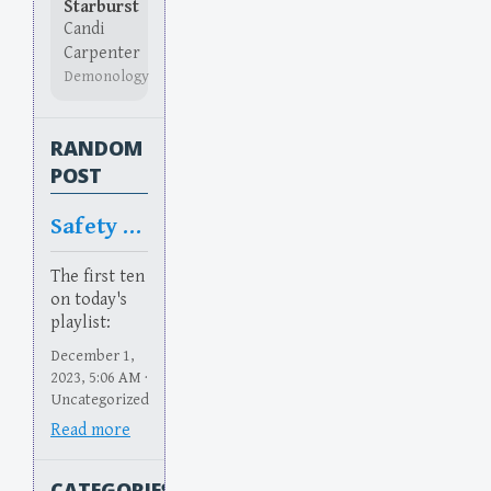
Starburst
Candi
Carpenter
Demonology
RANDOM
POST
Safety Too
The first ten
on today's
playlist:
December 1,
2023, 5:06 AM ·
Uncategorized
Read more
CATEGORIES