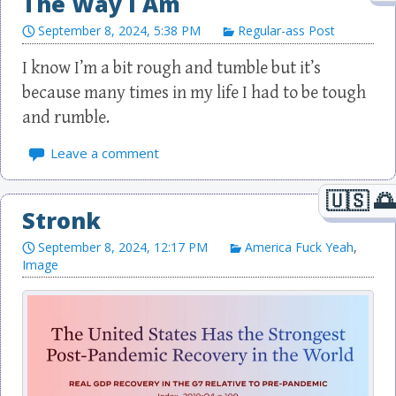
The Way I Am
September 8, 2024, 5:38 PM
Regular-ass Post
I know I’m a bit rough and tumble but it’s
because many times in my life I had to be tough
and rumble.
Leave a comment
Stronk
September 8, 2024, 12:17 PM
America Fuck Yeah
,
Image