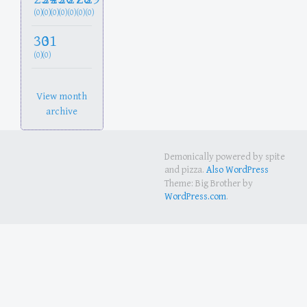
(0)
(0)
(0)
(0)
(0)
(0)
(0)
30
31
(0)
(0)
View month
archive
Demonically powered by spite
and pizza.
Also WordPress
Theme: Big Brother by
WordPress.com
.