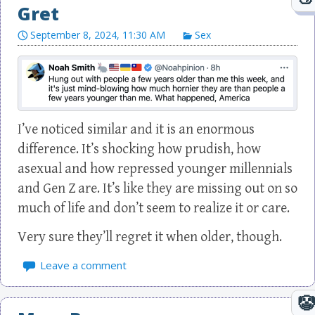
Gret
September 8, 2024, 11:30 AM
Sex
I’ve noticed similar and it is an enormous
difference. It’s shocking how prudish, how
asexual and how repressed younger millennials
and Gen Z are. It’s like they are missing out on so
much of life and don’t seem to realize it or care.
Very sure they’ll regret it when older, though.
Leave a comment