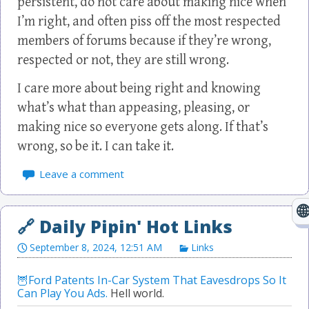
persistent, do not care about making nice when
I’m right, and often piss off the most respected
members of forums because if they’re wrong,
respected or not, they are still wrong.
I care more about being right and knowing
what’s what than appeasing, pleasing, or
making nice so everyone gets along. If that’s
wrong, so be it. I can take it.
Leave a comment
September 8, 2024, 12:51 AM
Links
Ford Patents In-Car System That Eavesdrops So It
Can Play You Ads.
Hell world.