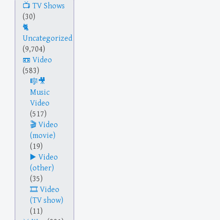
TV Shows
(30)
Uncategorized
(9,704)
Video
(583)
Music
Video
(517)
Video
(movie)
(19)
Video
(other)
(35)
Video
(TV show)
(11)