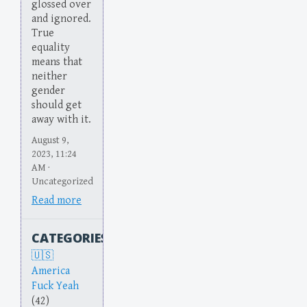
glossed over
and ignored.
True
equality
means that
neither
gender
should get
away with it.
August 9,
2023, 11:24
AM ·
Uncategorized
Read more
CATEGORIES
America
Fuck Yeah
(42)