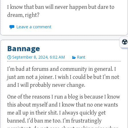
I know that ban will never happen but dare to
dream, right?
Leave a comment
Bannage
September 8, 2024, 6:02 AM
Rant
I’m bad at forums and community in general. I
just am not a joiner. I wish I could be but I’m not
and I will probably never change.
One of the reasons I run a blog is because I know
this about myself and I know that no one wants
me all up in their shit. I always quickly get
banned. I’d ban me too. I’m frustratingly