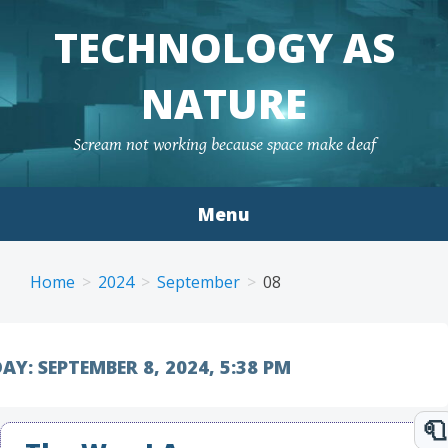
TECHNOLOGY AS
NATURE
Scream not working because space make deaf
Menu
Skip to content
Home
2024
September
08
AY:
SEPTEMBER 8, 2024, 5:38 PM