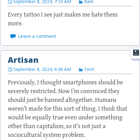
September 8, 2024, 7:10 AM
Rant
Every tattoo I see just makes me hate them
more.
Leave a comment
Artisan
September 8, 2024, 6:38 AM
Tech
Previously, I thought smartphones should be
severely restricted. Now I’m convinced they
should just be banned altogether. Humans
weren’t made for this sort of thing. I think that
would be equally true even under something
other than capitalism, so it’s not just a
sociocultural system problem.