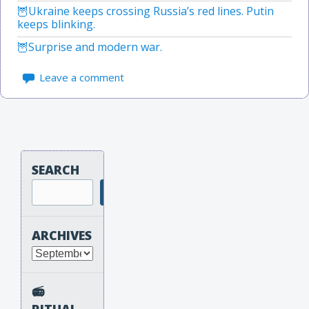
Ukraine keeps crossing Russia’s red lines. Putin
keeps blinking.
Surprise and modern war.
Leave a comment
SEARCH
Search
ARCHIVES
Archives
📻
RITUAL