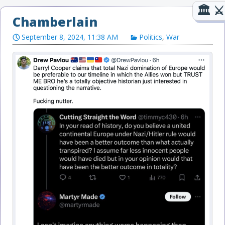
Chamberlain
September 8, 2024, 11:38 AM
Politics
,
War