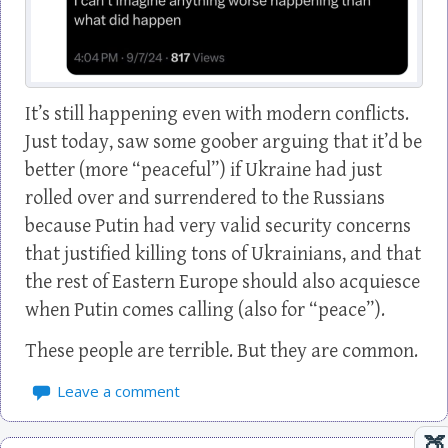
It’s still happening even with modern conflicts.
Just today, saw some goober arguing that it’d be
better (more “peaceful”) if Ukraine had just
rolled over and surrendered to the Russians
because Putin had very valid security concerns
that justified killing tons of Ukrainians, and that
the rest of Eastern Europe should also acquiesce
when Putin comes calling (also for “peace”).
These people are terrible. But they are common.
Leave a comment