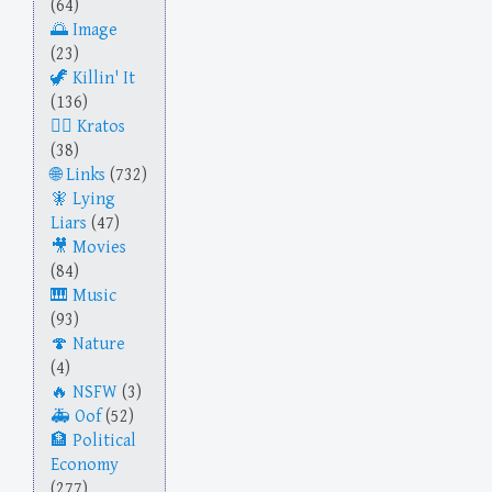
(64)
Image
(23)
Killin' It
(136)
Kratos
(38)
Links
(732)
Lying
Liars
(47)
Movies
(84)
Music
(93)
Nature
(4)
NSFW
(3)
Oof
(52)
Political
Economy
(277)