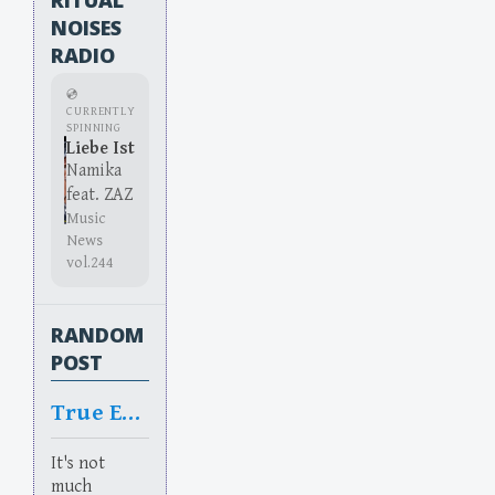
NOISES
RADIO
💿
CURRENTLY
SPINNING
Liebe Ist
Namika
feat. ZAZ
Music
News
vol.244
RANDOM
POST
True Equality
It's not
much