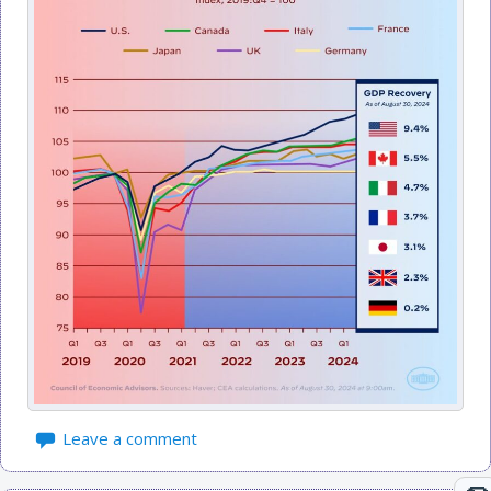
Leave a comment