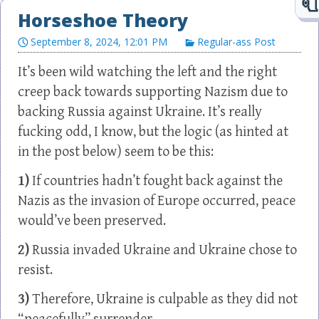
Horseshoe Theory
September 8, 2024, 12:01 PM
Regular-ass Post
It’s been wild watching the left and the right
creep back towards supporting Nazism due to
backing Russia against Ukraine. It’s really
fucking odd, I know, but the logic (as hinted at
in the post below) seem to be this:
1)
If countries hadn’t fought back against the
Nazis as the invasion of Europe occurred, peace
would’ve been preserved.
2)
Russia invaded Ukraine and Ukraine chose to
resist.
3)
Therefore, Ukraine is culpable as they did not