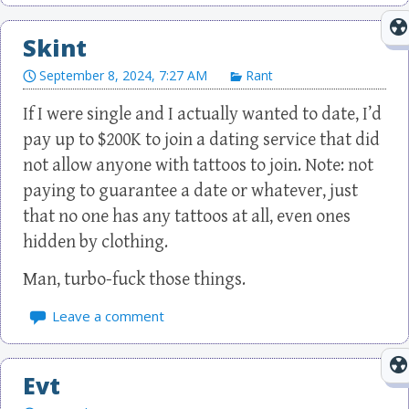
Skint
September 8, 2024, 7:27 AM
Rant
If I were single and I actually wanted to date, I’d
pay up to $200K to join a dating service that did
not allow anyone with tattoos to join. Note: not
paying to guarantee a date or whatever, just
that no one has any tattoos at all, even ones
hidden by clothing.
Man, turbo-fuck those things.
Leave a comment
Evt