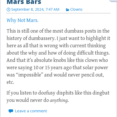
Mars Bars
September 8, 2024, 7:47 AM
Clowns
Why Not Mars.
This is still one of the most dumbass posts in the
history of dumbassery. I just want to highlight it
here as all that is wrong with current thinking
about the why and how of doing difficult things.
And that it’s absolute knobs like this clown who
were saying 10 or 15 years ago that solar power
was “impossible” and would never pencil out,
etc.
If you listen to doofusy disphits like this dingbat
you would never do
anything
.
Leave a comment