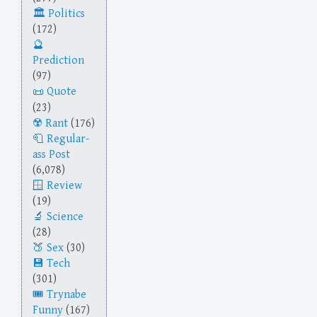
Politics
(172)
Prediction
(97)
Quote
(23)
Rant
(176)
Regular-
ass Post
(6,078)
Review
(19)
Science
(28)
Sex
(30)
Tech
(301)
Trynabe
Funny
(167)