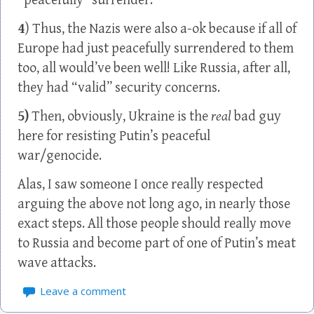
“peacefully” surrender.
4
) Thus, the Nazis were also a-ok because if all of
Europe had just peacefully surrendered to them
too, all would’ve been well! Like Russia, after all,
they had “valid” security concerns.
5)
Then, obviously, Ukraine is the
real
bad guy
here for resisting Putin’s peaceful
war/genocide.
Alas, I saw someone I once really respected
arguing the above not long ago, in nearly those
exact steps. All those people should really move
to Russia and become part of one of Putin’s meat
wave attacks.
Leave a comment