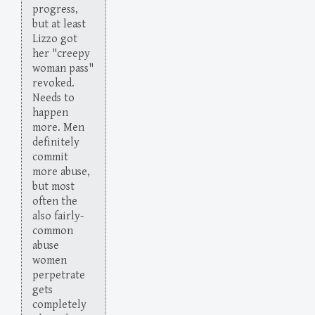
progress,
but at least
Lizzo got
her "creepy
woman pass"
revoked.
Needs to
happen
more. Men
definitely
commit
more abuse,
but most
often the
also fairly-
common
abuse
women
perpetrate
gets
completely