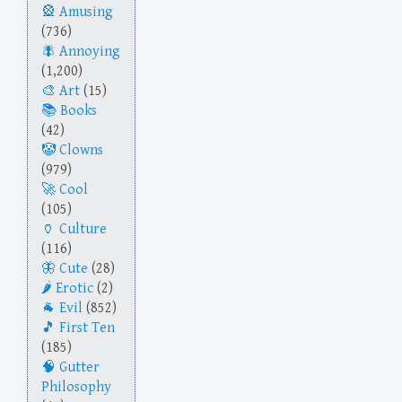
Amusing
(736)
Annoying
(1,200)
Art
(15)
Books
(42)
Clowns
(979)
Cool
(105)
Culture
(116)
Cute
(28)
Erotic
(2)
Evil
(852)
First Ten
(185)
Gutter
Philosophy