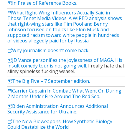
In Praise of Reference Books.
What Right-Wing Influencers Actually Said in
Those Tenet Media Videos. A WIRED analysis shows
that right-wing stars like Tim Pool and Benny
Johnson focused on topics like Elon Musk and
supposed racism toward white people in hundreds
of videos allegedly paid for by Russia.
Why journalism doesn’t come back.
JD Vance personifies the joylessness of MAGA. His
insult comedy tour is not going well.
I really hate that
slimy spineless fucking weasel.
The Big Five – 7 September edition.
Carrier Captain In Combat: What Went On During
7 Months Under Fire Around The Red Sea.
Biden Administration Announces Additional
Security Assistance for Ukraine.
The New Bioweapons. How Synthetic Biology
Could Destabilize the World.