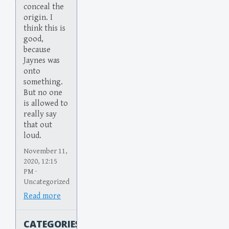
conceal the
origin. I
think this is
good,
because
Jaynes was
onto
something.
But no one
is allowed to
really say
that out
loud.
November 11,
2020, 12:15
PM ·
Uncategorized
Read more
CATEGORIES