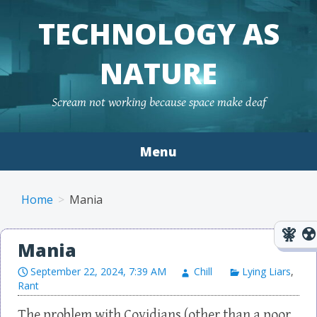
TECHNOLOGY AS
NATURE
Scream not working because space make deaf
Menu
Skip to content
Home
Mania
Mania
September 22, 2024, 7:39 AM
Chill
Lying Liars
,
Rant
The problem with Covidians (other than a poor