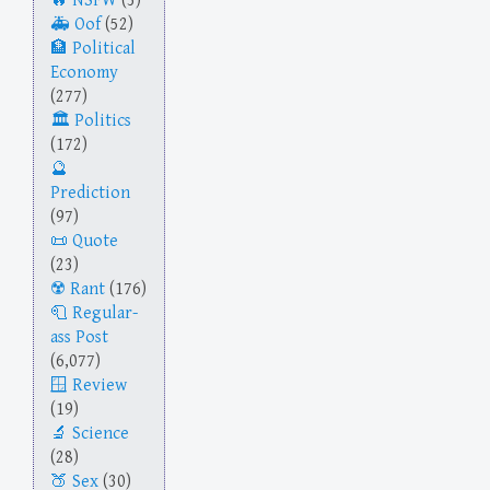
NSFW
(3)
Oof
(52)
Political
Economy
(277)
Politics
(172)
Prediction
(97)
Quote
(23)
Rant
(176)
Regular-
ass Post
(6,077)
Review
(19)
Science
(28)
Sex
(30)