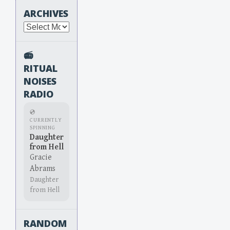
ARCHIVES
Archives
📻
RITUAL
NOISES
RADIO
💿
CURRENTLY
SPINNING
Daughter
from Hell
Gracie
Abrams
Daughter
from Hell
RANDOM