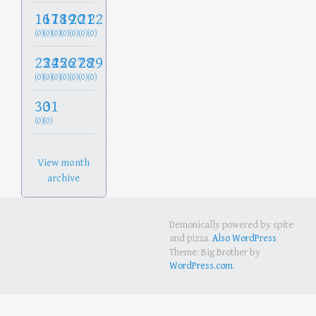
16
17
18
19
20
21
22
(0)
(0)
(0)
(0)
(0)
(0)
(0)
23
24
25
26
27
28
29
(0)
(0)
(0)
(0)
(0)
(0)
(0)
30
31
(0)
(0)
View month
archive
Demonically powered by spite
and pizza.
Also WordPress
Theme: Big Brother by
WordPress.com
.