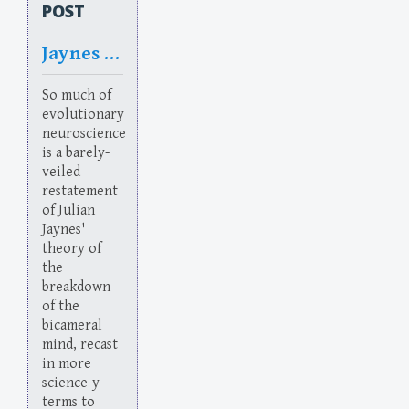
POST
Jaynes Addiction
So much of
evolutionary
neuroscience
is a barely-
veiled
restatement
of Julian
Jaynes'
theory of
the
breakdown
of the
bicameral
mind, recast
in more
science-y
terms to