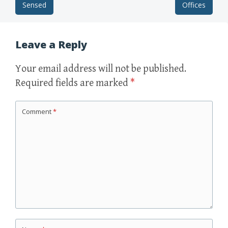
Sensed
Offices
Post navigation
Leave a Reply
Your email address will not be published.
Required fields are marked
*
Comment
*