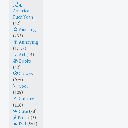
America
Fuck Yeah
(42)
Amusing
(732)
Annoying
(1,193)
Art
(15)
Books
(42)
Clowns
(975)
Cool
(105)
Culture
(116)
Cute
(28)
Erotic
(2)
Evil
(851)