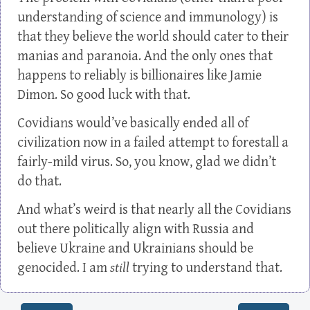
understanding of science and immunology) is
that they believe the world should cater to their
manias and paranoia. And the only ones that
happens to reliably is billionaires like Jamie
Dimon. So good luck with that.
Covidians would’ve basically ended all of
civilization now in a failed attempt to forestall a
fairly-mild virus. So, you know, glad we didn’t
do that.
And what’s weird is that nearly all the Covidians
out there politically align with Russia and
believe Ukraine and Ukrainians should be
genocided. I am
still
trying to understand that.