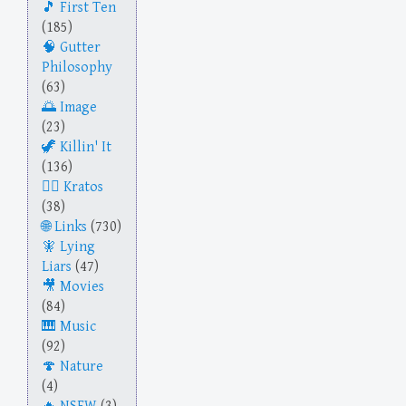
First Ten
(185)
Gutter
Philosophy
(63)
Image
(23)
Killin' It
(136)
Kratos
(38)
Links
(730)
Lying
Liars
(47)
Movies
(84)
Music
(92)
Nature
(4)