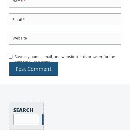
Name
*
Email
*
Website
Save my name, email, and website in this browser for the
next time I comment.
SEARCH
Search