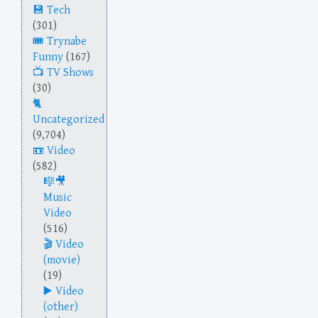
Tech
(301)
Trynabe
Funny
(167)
TV Shows
(30)
Uncategorized
(9,704)
Video
(582)
Music
Video
(516)
Video
(movie)
(19)
Video
(other)