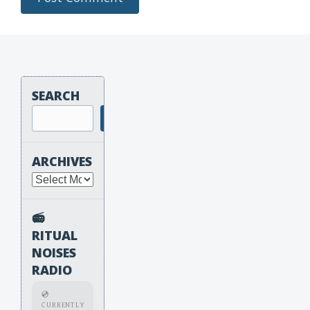
SEARCH
Search
ARCHIVES
Archives
📻
RITUAL
NOISES
RADIO
💿
CURRENTLY