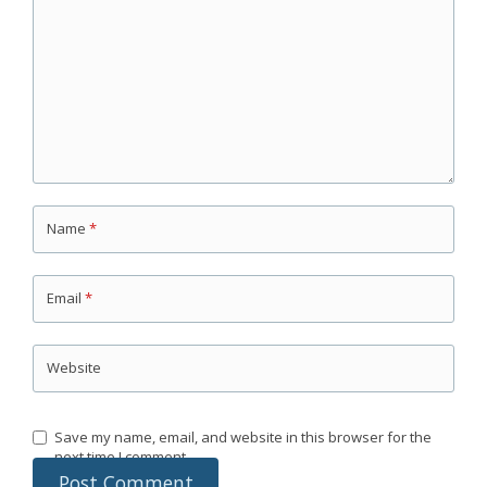
Name
*
Email
*
Website
Save my name, email, and website in this browser for the
next time I comment.