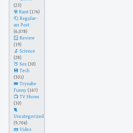
(23)
Rant
(176)
Regular-
ass Post
(6,078)
Review
(19)
Science
(28)
Sex
(30)
Tech
(301)
Trynabe
Funny
(167)
TV Shows
(30)
Uncategorized
(9,704)
Video