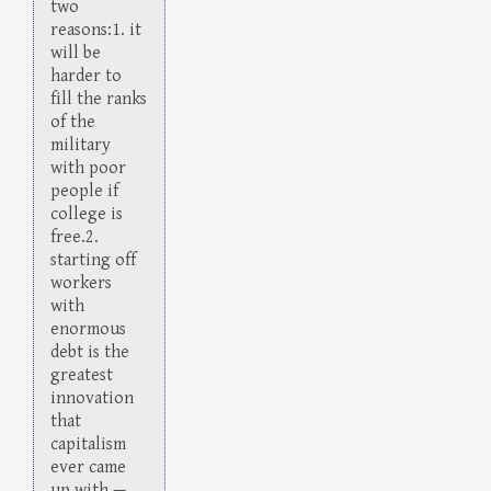
two
reasons:1. it
will be
harder to
fill the ranks
of the
military
with poor
people if
college is
free.2.
starting off
workers
with
enormous
debt is the
greatest
innovation
that
capitalism
ever came
up with.—