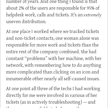
number of years. And one thing I found is that
about 2% of the users are responsible for 95% of
helpdesk work, calls and tickets. It’s an
extremely
uneven distribution.
At one place I worked where we tracked tickets
and non-ticket contacts, one woman alone was
responsible for more work and tickets than the
entire rest of the company combined. She had
constant “problems” with her machine, with her
network, with remembering how to do anything
more complicated than clicking on an icon and
innumerable other nearly all self-caused issues.
At one point all three of the techs I had working
directly for me were involved in various of her
tickets (as in actively troubleshooting) — and