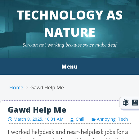
TECHNOLOGY AS
NATURE
Scream not working because space make deaf
Menu
Skip to content
Home
Gawd Help Me
Gawd Help Me
March 8, 2025, 10:31 AM
Chill
Annoying
,
Tech
I worked helpdesk and near-helpdesk jobs for a