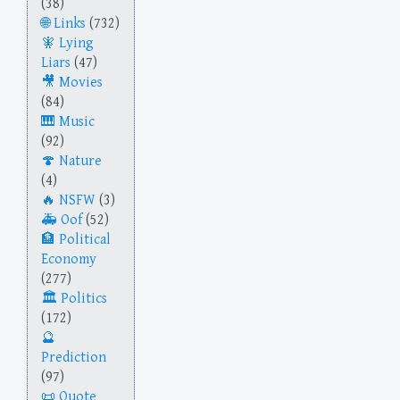
(38)
Links
(732)
Lying
Liars
(47)
Movies
(84)
Music
(92)
Nature
(4)
NSFW
(3)
Oof
(52)
Political
Economy
(277)
Politics
(172)
Prediction
(97)
Quote