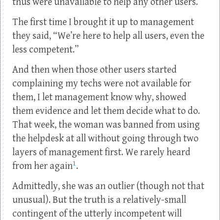
thus were unavailable to help any other users.
The first time I brought it up to management
they said, “We’re here to help all users, even the
less competent.”
And then when those other users started
complaining my techs were not available for
them, I let management know why, showed
them evidence and let them decide what to do.
That week, the woman was banned from using
the helpdesk at all without going through two
layers of management first. We rarely heard
1
from her again
.
Admittedly, she was an outlier (though not that
unusual). But the truth is a relatively-small
contingent of the utterly incompetent will