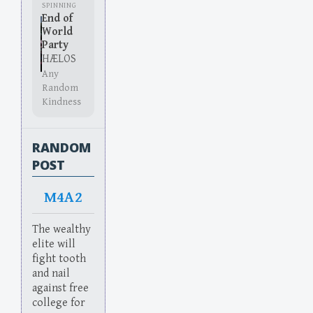
SPINNING
End of
World
Party
HÆLOS
Any
Random
Kindness
RANDOM
POST
M4A2
The wealthy
elite will
fight tooth
and nail
against free
college for