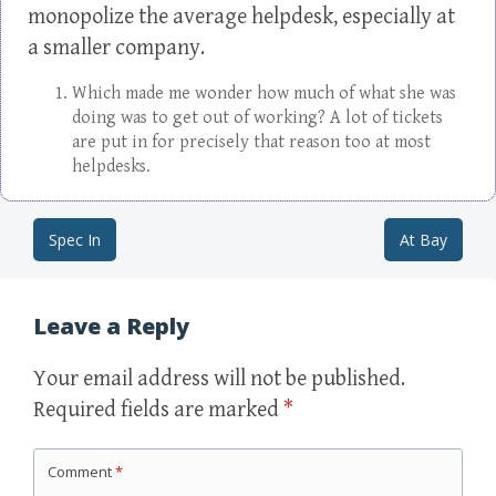
monopolize the average helpdesk, especially at
a smaller company.
Which made me wonder how much of what she was
doing was to get out of working? A lot of tickets
are put in for precisely that reason too at most
helpdesks.
Spec In
At Bay
Post navigation
Leave a Reply
Your email address will not be published.
Required fields are marked
*
Comment
*