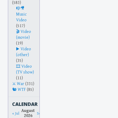
(583)
Music
Video
(517)
Video
(movie)
(19)
Video
(other)
(35)
Video
(TV show)
(11)
War
(331)
WTF
(85)
CALENDAR
August
« Jul
Sep »
2026