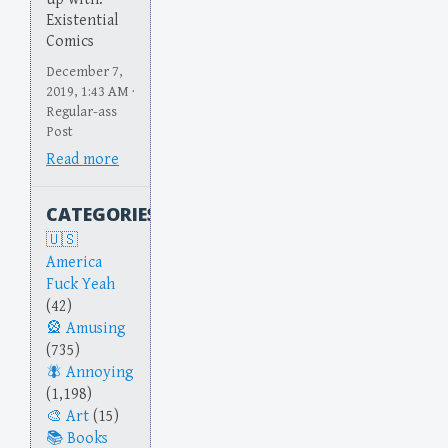
Existential
Comics
December 7,
2019, 1:43 AM ·
Regular-ass
Post
Read more
CATEGORIES
America
Fuck Yeah
(42)
Amusing
(735)
Annoying
(1,198)
Art
(15)
Books