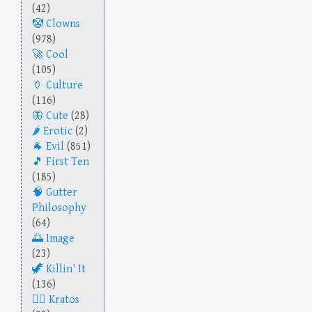
(42)
Clowns
(978)
Cool
(105)
Culture
(116)
Cute
(28)
Erotic
(2)
Evil
(851)
First Ten
(185)
Gutter
Philosophy
(64)
Image
(23)
Killin' It
(136)
Kratos