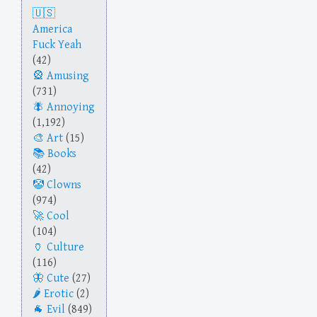
America
Fuck Yeah
(42)
Amusing
(731)
Annoying
(1,192)
Art
(15)
Books
(42)
Clowns
(974)
Cool
(104)
Culture
(116)
Cute
(27)
Erotic
(2)
Evil
(849)