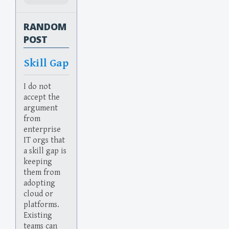
RANDOM
POST
Skill Gap
I do not
accept the
argument
from
enterprise
IT orgs that
a skill gap is
keeping
them from
adopting
cloud or
platforms.
Existing
teams can