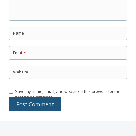
Name
*
Email
*
Website
Save my name, email, and website in this browser for the
next time I comment.