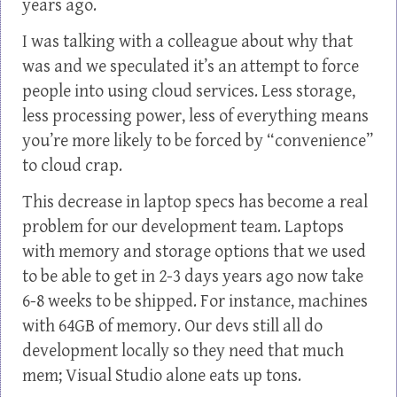
years ago.
I was talking with a colleague about why that
was and we speculated it’s an attempt to force
people into using cloud services. Less storage,
less processing power, less of everything means
you’re more likely to be forced by “convenience”
to cloud crap.
This decrease in laptop specs has become a real
problem for our development team. Laptops
with memory and storage options that we used
to be able to get in 2-3 days years ago now take
6-8 weeks to be shipped. For instance, machines
with 64GB of memory. Our devs still all do
development locally so they need that much
mem; Visual Studio alone eats up tons.