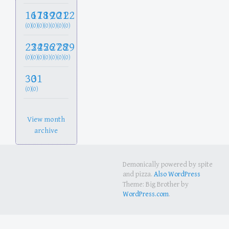
16
17
18
19
20
21
22
(0)
(0)
(0)
(0)
(0)
(0)
(0)
23
24
25
26
27
28
29
(0)
(0)
(0)
(0)
(0)
(0)
(0)
30
31
(0)
(0)
View month
archive
Demonically powered by spite
and pizza.
Also WordPress
Theme: Big Brother by
WordPress.com
.