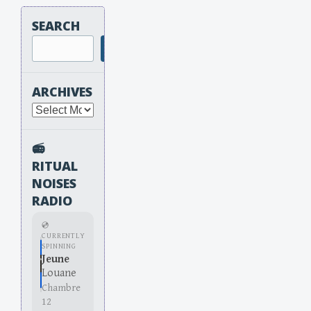
SEARCH
Search
ARCHIVES
Archives
📻
RITUAL
NOISES
RADIO
💿
CURRENTLY
SPINNING
Jeune
Louane
Chambre
12