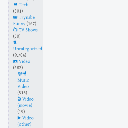
Tech
(301)
Trynabe
Funny
(167)
TV Shows
(30)
Uncategorized
(9,704)
Video
(582)
Music
Video
(516)
Video
(movie)
(19)
Video
(other)