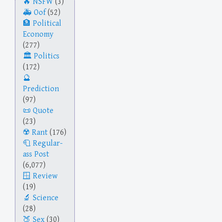
NSFW
(3)
Oof
(52)
Political
Economy
(277)
Politics
(172)
Prediction
(97)
Quote
(23)
Rant
(176)
Regular-
ass Post
(6,077)
Review
(19)
Science
(28)
Sex
(30)