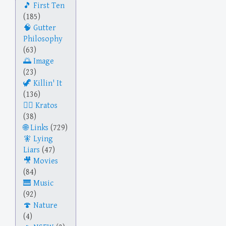
First Ten
(185)
Gutter
Philosophy
(63)
Image
(23)
Killin' It
(136)
Kratos
(38)
Links
(729)
Lying
Liars
(47)
Movies
(84)
Music
(92)
Nature
(4)