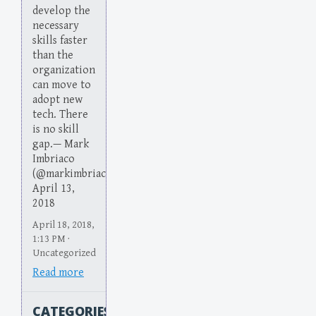
develop the
necessary
skills faster
than the
organization
can move to
adopt new
tech. There
is no skill
gap.— Mark
Imbriaco
(@markimbriaco)
April 13,
2018
April 18, 2018,
1:13 PM ·
Uncategorized
Read more
CATEGORIES