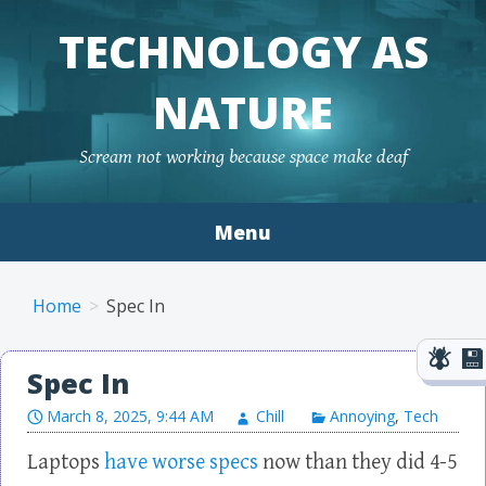
TECHNOLOGY AS
NATURE
Scream not working because space make deaf
Menu
Skip to content
Home
Spec In
Spec In
March 8, 2025, 9:44 AM
Chill
Annoying
,
Tech
Laptops
have worse specs
now than they did 4-5