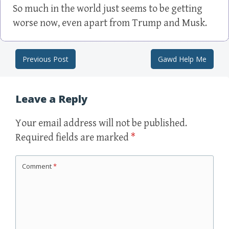
So much in the world just seems to be getting
worse now, even apart from Trump and Musk.
Previous Post
Gawd Help Me
Post navigation
Leave a Reply
Your email address will not be published.
Required fields are marked
*
Comment
*