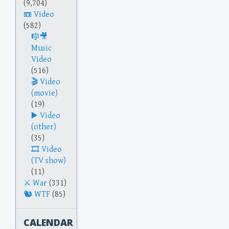
(9,704)
Video
(582)
Music
Video
(516)
Video
(movie)
(19)
Video
(other)
(35)
Video
(TV show)
(11)
War
(331)
WTF
(85)
CALENDAR