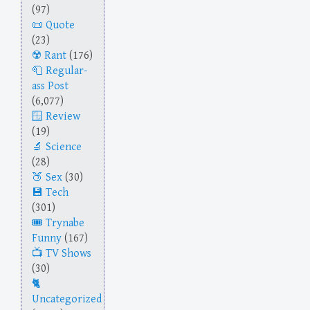
(97)
Quote
(23)
Rant
(176)
Regular-
ass Post
(6,077)
Review
(19)
Science
(28)
Sex
(30)
Tech
(301)
Trynabe
Funny
(167)
TV Shows
(30)
Uncategorized