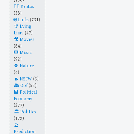
(136)
Kratos
(38)
Links
(731)
Lying
Liars
(47)
Movies
(84)
Music
(92)
Nature
(4)
NSFW
(3)
Oof
(52)
Political
Economy
(277)
Politics
(172)
Prediction