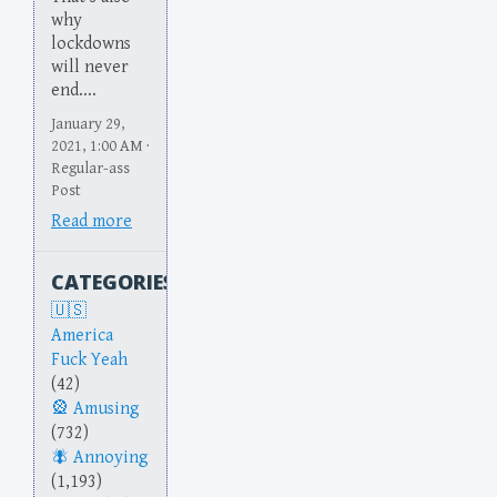
why
lockdowns
will never
end....
January 29,
2021, 1:00 AM ·
Regular-ass
Post
Read more
CATEGORIES
America
Fuck Yeah
(42)
Amusing
(732)
Annoying
(1,193)