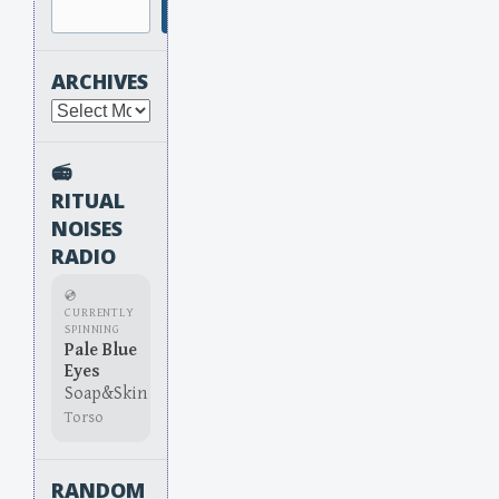
Search
ARCHIVES
Archives
📻
RITUAL
NOISES
RADIO
💿
CURRENTLY
SPINNING
Pale Blue
Eyes
Soap&Skin
Torso
RANDOM