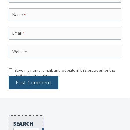
Name
*
Email
*
Website
Save my name, email, and website in this browser for the
next time I comment.
SEARCH