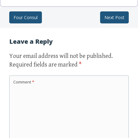
Four Consul
Next Post
Post navigation
Leave a Reply
Your email address will not be published.
Required fields are marked
*
Comment
*