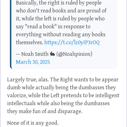
Basically, the right is ruled by people
who don't read books and are proud of
it, while the left is ruled by people who
say "read a book" in response to
everything without reading any books
themselves.
https://t.co/lz0yIP3rOQ
— Noah Smith 🐇 (@Noahpinion)
March 30, 2025
Largely true, alas. The Right wants to be appear
dumb while actually being the dumbasses they
valorize, while the Left pretends to be intelligent
intellectuals while also being the dumbasses
they make fun of and disparage.
None of it is any good.