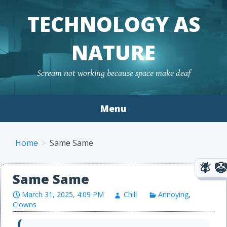
TECHNOLOGY AS
NATURE
Scream not working because space make deaf
Menu
Skip to content
Home
Same Same
Same Same
March 31, 2025, 4:09 PM
Chill
Annoying
,
Clowns