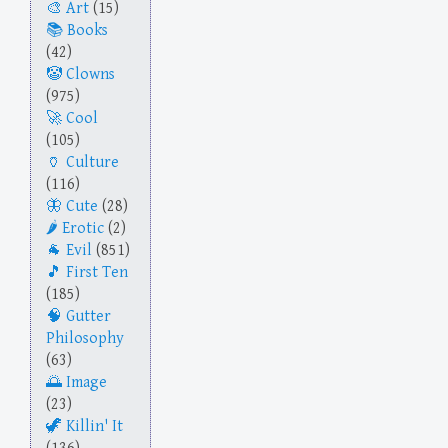
Art
(15)
Books
(42)
Clowns
(975)
Cool
(105)
Culture
(116)
Cute
(28)
Erotic
(2)
Evil
(851)
First Ten
(185)
Gutter
Philosophy
(63)
Image
(23)
Killin' It