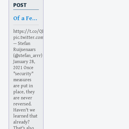
POST
Of a Feather
https://t.co/QBRi9yL11R
pic.twitter.com/3vcBUZMUtE
— Stefan
Ruijsenaars
(@stefan_arrr)
January 28,
2021 Once
"security"
measures
are put in
place, they
are never
reversed.
Haven't we
learned that
already?
That's also