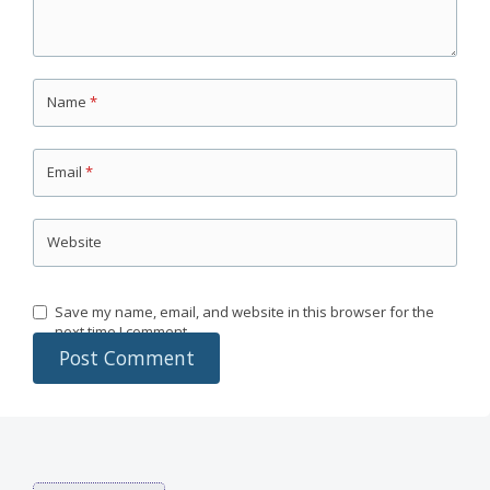
Name
*
Email
*
Website
Save my name, email, and website in this browser for the
next time I comment.