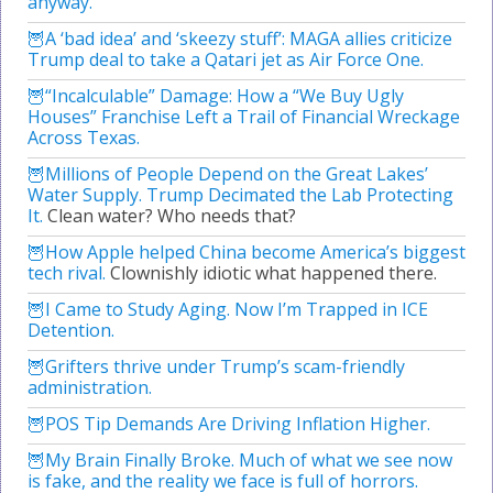
anyway.
A ‘bad idea’ and ‘skeezy stuff’: MAGA allies criticize
Trump deal to take a Qatari jet as Air Force One.
“Incalculable” Damage: How a “We Buy Ugly
Houses” Franchise Left a Trail of Financial Wreckage
Across Texas.
Millions of People Depend on the Great Lakes’
Water Supply. Trump Decimated the Lab Protecting
It.
Clean water? Who needs that?
How Apple helped China become America’s biggest
tech rival.
Clownishly idiotic what happened there.
I Came to Study Aging. Now I’m Trapped in ICE
Detention.
Grifters thrive under Trump’s scam-friendly
administration.
POS Tip Demands Are Driving Inflation Higher.
My Brain Finally Broke. Much of what we see now
is fake, and the reality we face is full of horrors.