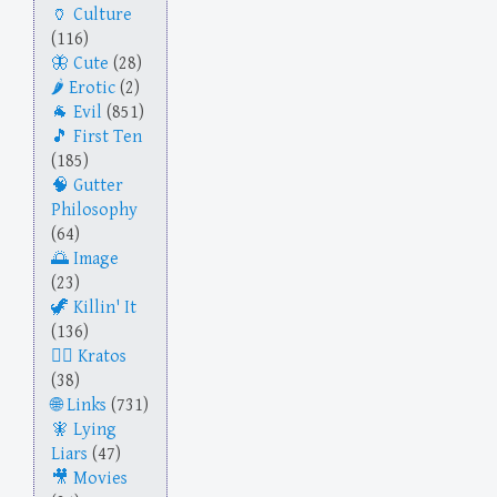
Culture
(116)
Cute
(28)
Erotic
(2)
Evil
(851)
First Ten
(185)
Gutter
Philosophy
(64)
Image
(23)
Killin' It
(136)
Kratos
(38)
Links
(731)
Lying
Liars
(47)
Movies