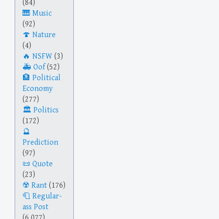
(84)
Music
(92)
Nature
(4)
NSFW
(3)
Oof
(52)
Political
Economy
(277)
Politics
(172)
Prediction
(97)
Quote
(23)
Rant
(176)
Regular-
ass Post
(6,077)