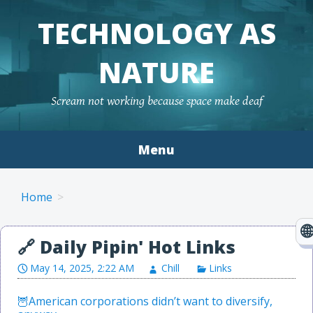
TECHNOLOGY AS
NATURE
Scream not working because space make deaf
Menu
Skip to content
Home
May 14, 2025, 2:22 AM
Chill
Links
American corporations didn’t want to diversify,