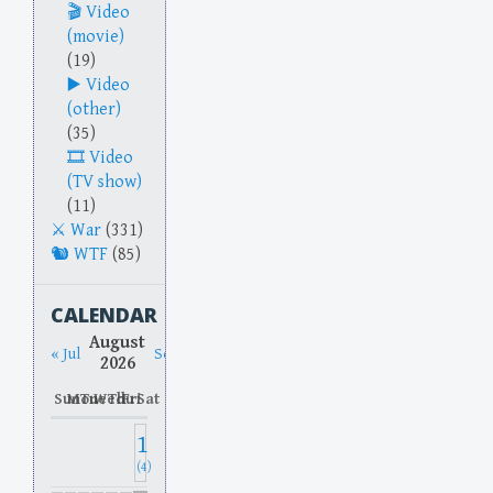
Video
(movie)
(19)
Video
(other)
(35)
Video
(TV show)
(11)
War
(331)
WTF
(85)
CALENDAR
August
« Jul
Sep »
2026
Sun
Mon
Tue
Wed
Thu
Fri
Sat
1
(4)