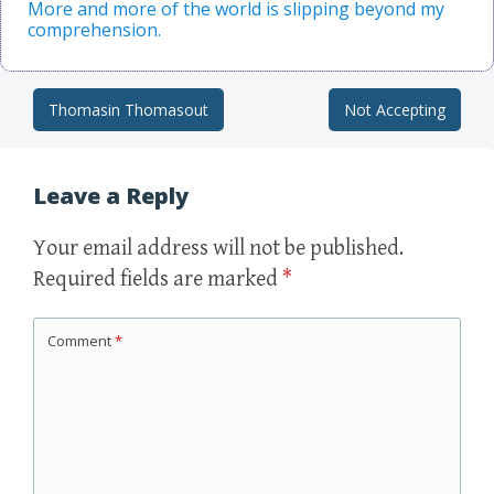
More and more of the world is slipping beyond my
comprehension.
Thomasin Thomasout
Not Accepting
Post navigation
Leave a Reply
Your email address will not be published.
Required fields are marked
*
Comment
*