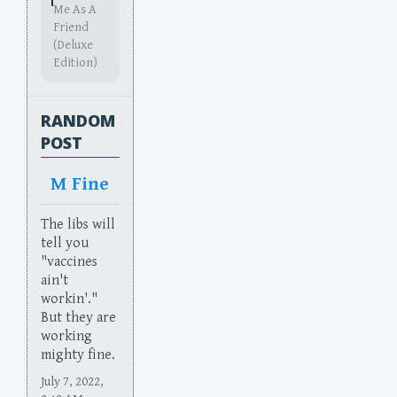
Me As A
Friend
(Deluxe
Edition)
RANDOM
POST
M Fine
The libs will
tell you
"vaccines
ain't
workin'."
But they are
working
mighty fine.
July 7, 2022,