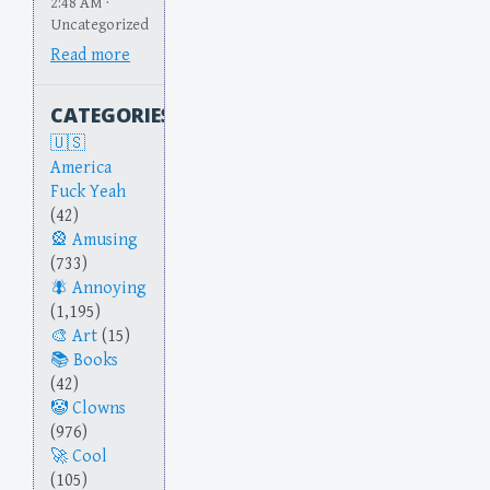
2:48 AM ·
Uncategorized
Read more
CATEGORIES
America
Fuck Yeah
(42)
Amusing
(733)
Annoying
(1,195)
Art
(15)
Books
(42)
Clowns
(976)
Cool
(105)