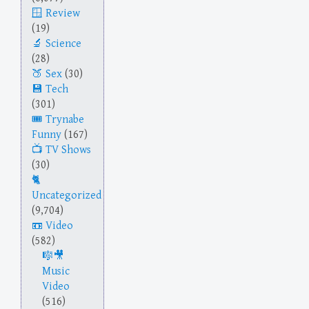
Review
(19)
Science
(28)
Sex
(30)
Tech
(301)
Trynabe
Funny
(167)
TV Shows
(30)
Uncategorized
(9,704)
Video
(582)
Music
Video
(516)