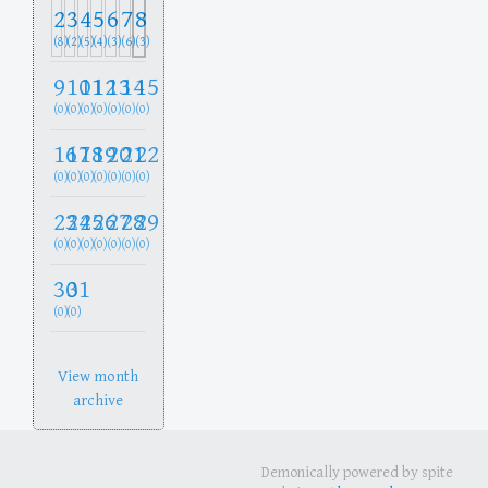
2
3
4
5
6
7
8
(8)
(2)
(5)
(4)
(3)
(6)
(3)
9
10
11
12
13
14
15
(0)
(0)
(0)
(0)
(0)
(0)
(0)
16
17
18
19
20
21
22
(0)
(0)
(0)
(0)
(0)
(0)
(0)
23
24
25
26
27
28
29
(0)
(0)
(0)
(0)
(0)
(0)
(0)
30
31
(0)
(0)
View month
archive
Demonically powered by spite