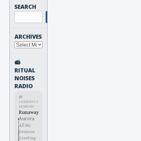
SEARCH
Search
ARCHIVES
Archives
📻
RITUAL
NOISES
RADIO
💿
CURRENTLY
SPINNING
Runaway
Aurora
All My
Demons
Greeting