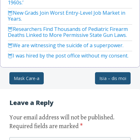
1960s.’
New Grads Join Worst Entry-Level Job Market in
Years.
Researchers Find Thousands of Pediatric Firearm
Deaths Linked to More Permissive State Gun Laws.
We are witnessing the suicide of a superpower.
I was hired by the post office without my consent.
Mask Care-a
Isïa – dis moi
Post navigation
Leave a Reply
Your email address will not be published.
Required fields are marked
*