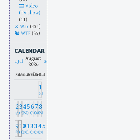
Video
(TV show)
(11)
War
(331)
WTF
(85)
CALENDAR
August
« Jul
Sep »
2026
Sun
Mon
Tue
Wed
Thu
Fri
Sat
1
(4)
2
3
4
5
6
7
8
(8)
(2)
(5)
(4)
(3)
(6)
(5)
9
10
11
12
13
14
15
(8)
(1)
(0)
(0)
(0)
(0)
(0)