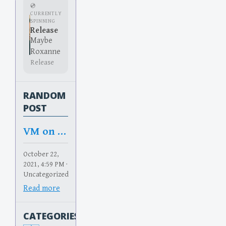
💿
CURRENTLY
SPINNING
Release
Maybe
Roxanne
Release
RANDOM
POST
VM on Dune Casting
October 22,
2021, 4:59 PM ·
Uncategorized
Read more
CATEGORIES