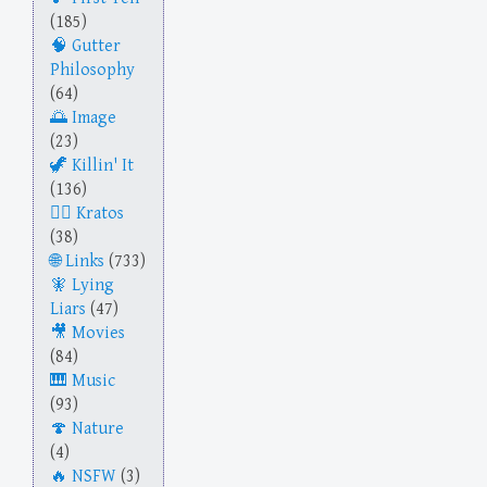
(185)
Gutter
Philosophy
(64)
Image
(23)
Killin' It
(136)
Kratos
(38)
Links
(733)
Lying
Liars
(47)
Movies
(84)
Music
(93)
Nature
(4)
NSFW
(3)