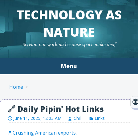
TECHNOLOGY AS
NATURE
Scream not working because space make deaf
Menu
Skip to content
Home
June 11, 2025, 12:03 AM
Chill
Links
Crushing American exports.