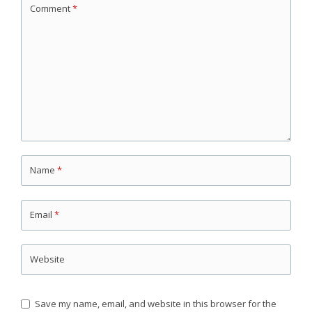
Comment
*
Name
*
Email
*
Website
Save my name, email, and website in this browser for the