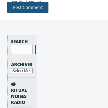
next time I comment.
SEARCH
Search
ARCHIVES
Archives
📻
RITUAL
NOISES
RADIO