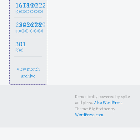
16
17
18
19
20
21
22
(0)
(0)
(0)
(0)
(0)
(0)
(0)
23
24
25
26
27
28
29
(0)
(0)
(0)
(0)
(0)
(0)
(0)
30
31
(0)
(0)
View month
archive
Demonically powered by spite
and pizza.
Also WordPress
Theme: Big Brother by
WordPress.com
.