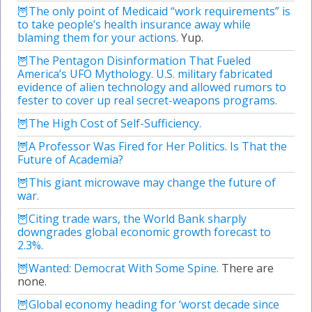
The only point of Medicaid “work requirements” is
to take people’s health insurance away while
blaming them for your actions.
Yup.
The Pentagon Disinformation That Fueled
America’s UFO Mythology. U.S. military fabricated
evidence of alien technology and allowed rumors to
fester to cover up real secret-weapons programs.
The High Cost of Self-Sufficiency.
A Professor Was Fired for Her Politics. Is That the
Future of Academia?
This giant microwave may change the future of
war.
Citing trade wars, the World Bank sharply
downgrades global economic growth forecast to
2.3%.
Wanted: Democrat With Some Spine.
There are
none.
Global economy heading for ‘worst decade since