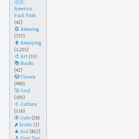
America
Fuck Yeah
(42)
Amusing
(737)
Annoying
(1,201)
Art
(15)
Books
(42)
Clowns
(980)
Cool
(105)
Culture
(116)
Cute
(28)
Erotic
(2)
Evil
(852)
First Ten