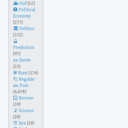
Oof
(52)
Political
Economy
(277)
Politics
(172)
Prediction
(97)
Quote
(23)
Rant
(176)
Regular-
ass Post
(6,078)
Review
(19)
Science
(28)
Sex
(30)