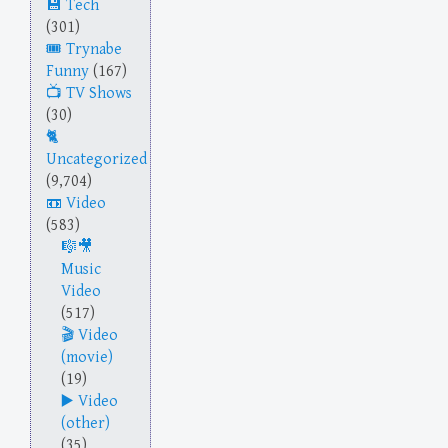
Tech
(301)
Trynabe
Funny
(167)
TV Shows
(30)
Uncategorized
(9,704)
Video
(583)
Music
Video
(517)
Video
(movie)
(19)
Video
(other)
(35)