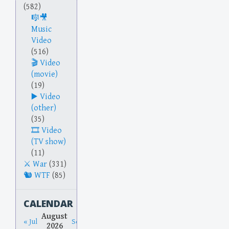
(582)
Music
Video
(516)
Video
(movie)
(19)
Video
(other)
(35)
Video
(TV show)
(11)
War
(331)
WTF
(85)
CALENDAR
August
« Jul
Sep »
2026