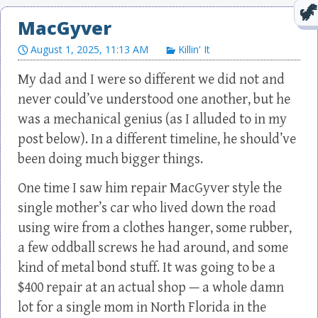
MacGyver
August 1, 2025, 11:13 AM
Killin' It
My dad and I were so different we did not and
never could’ve understood one another, but he
was a mechanical genius (as I alluded to in my
post below). In a different timeline, he should’ve
been doing much bigger things.
One time I saw him repair MacGyver style the
single mother’s car who lived down the road
using wire from a clothes hanger, some rubber,
a few oddball screws he had around, and some
kind of metal bond stuff. It was going to be a
$400 repair at an actual shop — a whole damn
lot for a single mom in North Florida in the