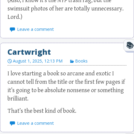
(Also, I know it’s the
NYP
trash rag, but the
swimsuit photos of her are totally unnecessary.
Lord.)
Leave a comment
Cartwright
August 1, 2025, 12:13 PM
Books
I love starting a book so arcane and exotic I
cannot tell from the title or the first few pages if
it’s going to be absolute nonsense or something
brilliant.
That’s the best kind of book.
Leave a comment