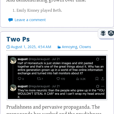
And demonstrating growth over time.
Emily Kinney played Beth.
Leave a comment
Two Ps
August 1, 2025, 4:54 AM
Annoying
,
Clowns
Prudishness and pervasive propaganda. The