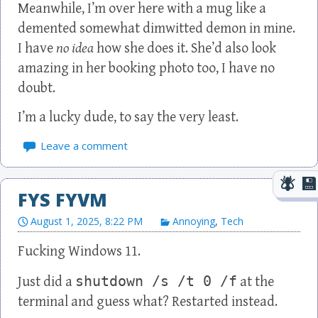
Meanwhile, I’m over here with a mug like a
demented somewhat dimwitted demon in mine.
I have
no idea
how she does it. She’d also look
amazing in her booking photo too, I have no
doubt.
I’m a lucky dude, to say the very least.
Leave a comment
FYS FYVM
August 1, 2025, 8:22 PM
Annoying
,
Tech
Fucking Windows 11.
shutdown /s /t 0 /f
Just did a
at the
terminal and guess what? Restarted instead.