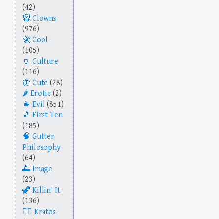
(42)
Clowns
(976)
Cool
(105)
Culture
(116)
Cute
(28)
Erotic
(2)
Evil
(851)
First Ten
(185)
Gutter
Philosophy
(64)
Image
(23)
Killin' It
(136)
Kratos