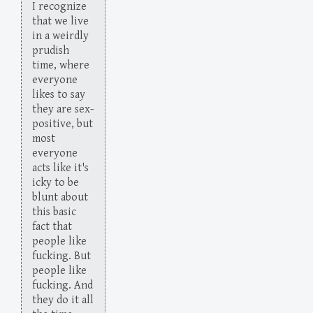
I recognize
that we live
in a weirdly
prudish
time, where
everyone
likes to say
they are sex-
positive, but
most
everyone
acts like it's
icky to be
blunt about
this basic
fact that
people like
fucking. But
people like
fucking. And
they do it all