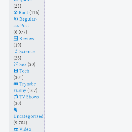
(23)
Rant
(176)
Regular-
ass Post
(6,077)
Review
(19)
Science
(28)
Sex
(30)
Tech
(301)
Trynabe
Funny
(167)
TV Shows
(30)
Uncategorized
(9,704)
Video