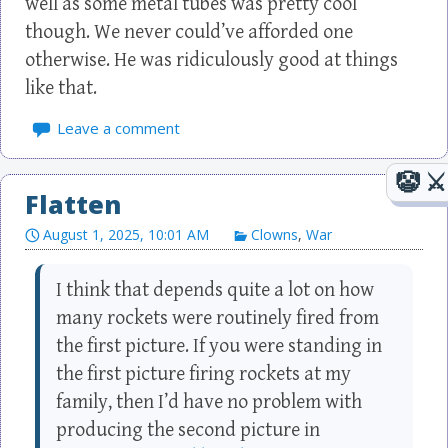
well as some metal tubes was pretty cool
though. We never could’ve afforded one
otherwise. He was ridiculously good at things
like that.
Leave a comment
Flatten
August 1, 2025, 10:01 AM
Clowns
,
War
I think that depends quite a lot on how
many rockets were routinely fired from
the first picture. If you were standing in
the first picture firing rockets at my
family, then I’d have no problem with
producing the second picture in