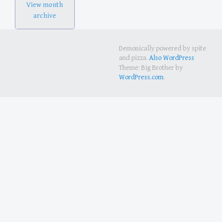
View month
archive
Demonically powered by spite
and pizza.
Also WordPress
Theme: Big Brother by
WordPress.com
.