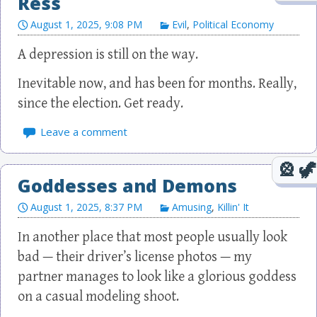
Ress
August 1, 2025, 9:08 PM
Evil
,
Political Economy
A depression is still on the way.
Inevitable now, and has been for months. Really,
since the election. Get ready.
Leave a comment
Goddesses and Demons
August 1, 2025, 8:37 PM
Amusing
,
Killin' It
In another place that most people usually look
bad — their driver’s license photos — my
partner manages to look like a glorious goddess
on a casual modeling shoot.