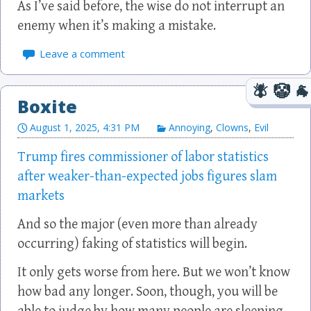
As I’ve said before, the wise do not interrupt an
enemy when it’s making a mistake.
Leave a comment
Boxite
August 1, 2025, 4:31 PM
Annoying
,
Clowns
,
Evil
Trump fires commissioner of labor statistics
after weaker-than-expected jobs figures slam
markets
And so the major (even more than already
occurring) faking of statistics will begin.
It only gets worse from here. But we won’t know
how bad any longer. Soon, though, you will be