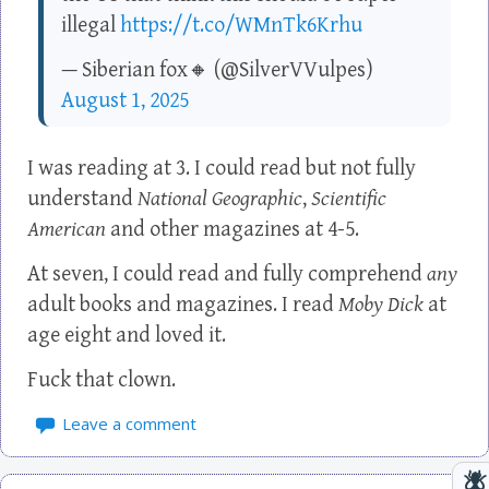
illegal
https://t.co/WMnTk6Krhu
— Siberian fox🔸 (@SilverVVulpes)
August 1, 2025
I was reading at 3. I could read but not fully
understand
National Geographic
,
Scientific
American
and other magazines at 4-5.
At seven, I could read and fully comprehend
any
adult books and magazines. I read
Moby Dick
at
age eight and loved it.
Fuck that clown.
Leave a comment