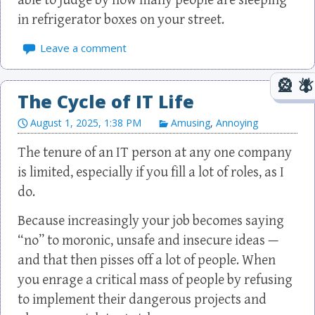
able to judge by how many people are sleeping
in refrigerator boxes on your street.
Leave a comment
The Cycle of IT Life
August 1, 2025, 1:38 PM
Amusing
,
Annoying
The tenure of an IT person at any one company
is limited, especially if you fill a lot of roles, as I
do.
Because increasingly your job becomes saying
“no” to moronic, unsafe and insecure ideas —
and that then pisses off a lot of people. When
you enrage a critical mass of people by refusing
to implement their dangerous projects and