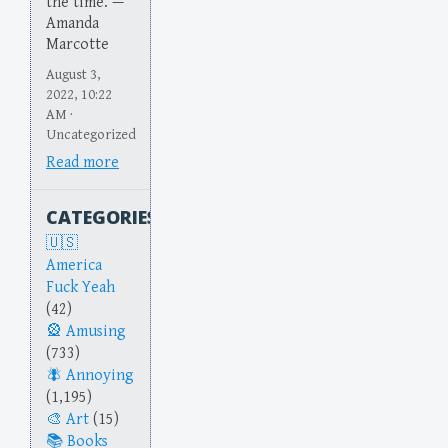
the time. —
Amanda
Marcotte
August 3,
2022, 10:22
AM ·
Uncategorized
Read more
CATEGORIES
America
Fuck Yeah
(42)
Amusing
(733)
Annoying
(1,195)
Art
(15)
Books