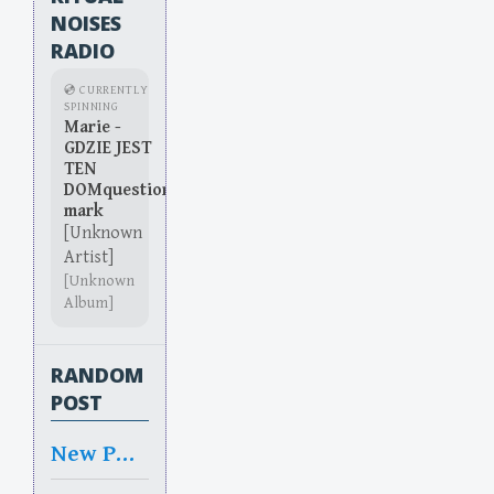
NOISES
RADIO
💿 CURRENTLY
SPINNING
Marie -
GDZIE JEST
TEN
DOMquestion
mark
[Unknown
Artist]
[Unknown
Album]
RANDOM
POST
New Pure