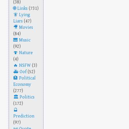
(38)
Links
(731)
Lying
Liars
(47)
Movies
(84)
Music
(92)
Nature
(4)
NSFW
(3)
Oof
(52)
Political
Economy
(277)
Politics
(172)
Prediction
(97)
Quote