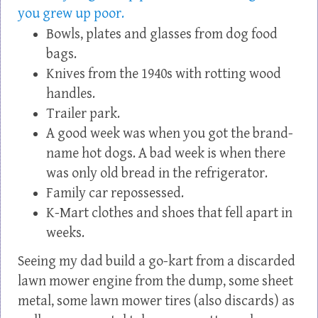
you grew up poor.
Bowls, plates and glasses from dog food
bags.
Knives from the 1940s with rotting wood
handles.
Trailer park.
A good week was when you got the brand-
name hot dogs. A bad week is when there
was only old bread in the refrigerator.
Family car repossessed.
K-Mart clothes and shoes that fell apart in
weeks.
Seeing my dad build a go-kart from a discarded
lawn mower engine from the dump, some sheet
metal, some lawn mower tires (also discards) as