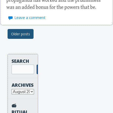
propaganda has worked and the prudishness
was an added bonus for the powers that be.
Leave a comment
Older posts
Post navigation
SEARCH
Search
ARCHIVES
Archives
📻
RITUAL