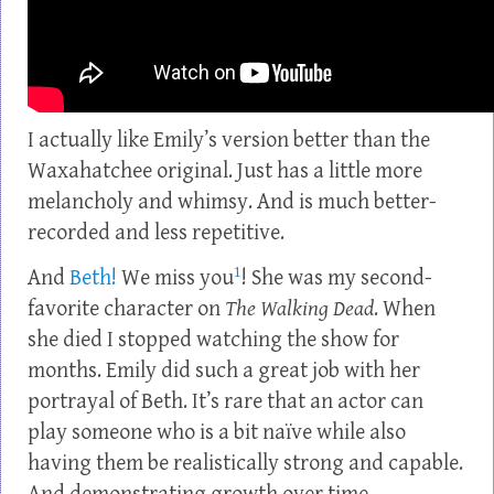
I actually like Emily’s version better than the
Waxahatchee original. Just has a little more
melancholy and whimsy. And is much better-
recorded and less repetitive.
1
And
Beth!
We miss you
! She was my second-
favorite character on
The Walking Dead
. When
she died I stopped watching the show for
months. Emily did such a great job with her
portrayal of Beth. It’s rare that an actor can
play someone who is a bit naïve while also
having them be realistically strong and capable.