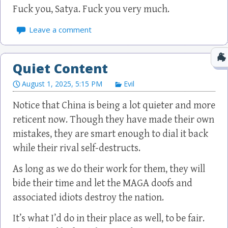
Fuck you, Satya. Fuck you very much.
Leave a comment
Quiet Content
August 1, 2025, 5:15 PM
Evil
Notice that China is being a lot quieter and more
reticent now. Though they have made their own
mistakes, they are smart enough to dial it back
while their rival self-destructs.
As long as we do their work for them, they will
bide their time and let the MAGA doofs and
associated idiots destroy the nation.
It’s what I’d do in their place as well, to be fair.