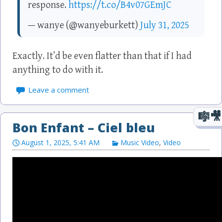
response.
https://t.co/B4v07GEmJC
— wanye (@wanyeburkett)
July 31, 2025
Exactly. It’d be even flatter than that if I had
anything to do with it.
Leave a comment
Bon Enfant – Ciel bleu
August 1, 2025, 5:41 AM
Music Video
,
Video