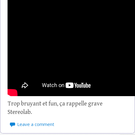
Trop bruyant et fun, ça rappelle grave
Stereolab.
Leave a comment