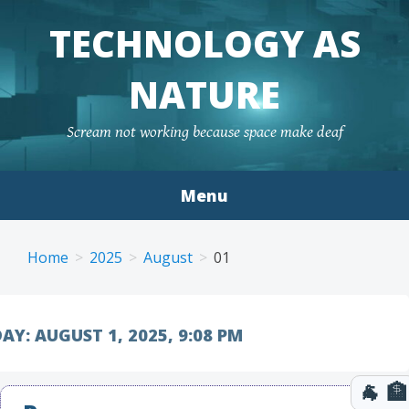
TECHNOLOGY AS
NATURE
Scream not working because space make deaf
Menu
Skip to content
Home
2025
August
01
AY:
AUGUST 1, 2025, 9:08 PM