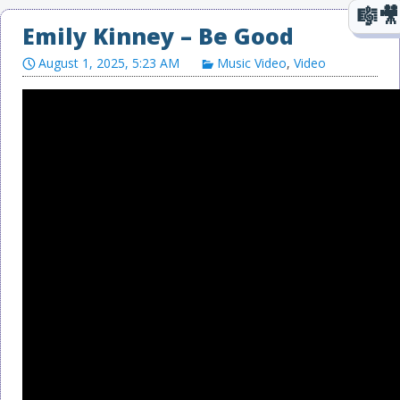
Emily Kinney – Be Good
August 1, 2025, 5:23 AM
Music Video
,
Video