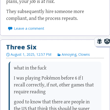
plans, your job is at risk.
They subsequently hire someone more
compliant, and the process repeats.
Leave a comment
Three Six
August 1, 2025, 12:57 PM
Annoying
,
Clowns
what in the fuck
I was playing Pokémon before 6 if I
recall correctly, if not, other games that
require reading
good to know that there are people in
the US that think this should be super