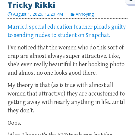
Tricky Rikki
August 1, 2025, 12:20 PM
Annoying
Married special education teacher pleads guilty
to sending nudes to student on Snapchat.
I’ve noticed that the women who do this sort of
crap are almost always super attractive. Like,
she’s even really beautiful in her booking photo
and almost no one looks good there.
My theory is that (as is true with almost all
women that attractive) they are accustomed to
getting away with nearly anything in life…until
they don’t.
Oops.