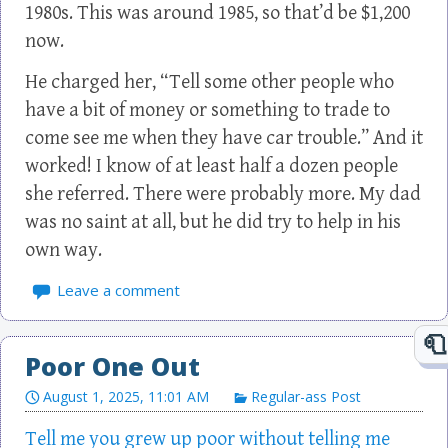
1980s. This was around 1985, so that’d be $1,200
now.
He charged her, “Tell some other people who
have a bit of money or something to trade to
come see me when they have car trouble.” And it
worked! I know of at least half a dozen people
she referred. There were probably more. My dad
was no saint at all, but he did try to help in his
own way.
Leave a comment
Poor One Out
August 1, 2025, 11:01 AM
Regular-ass Post
Tell me you grew up poor without telling me