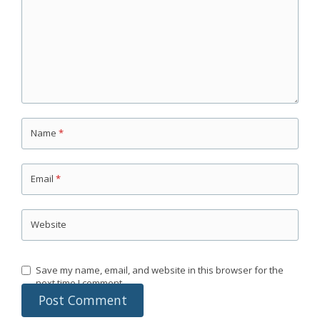
Name
*
Email
*
Website
Save my name, email, and website in this browser for the
next time I comment.