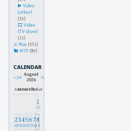
Video
(other)
(35)
Video
(TV show)
(11)
War
(331)
WTF
(85)
CALENDAR
August
« Jul
Sep »
2026
Sun
Mon
Tue
Wed
Thu
Fri
Sat
1
(4)
2
3
4
5
6
7
8
(8)
(2)
(5)
(4)
(3)
(6)
(2)