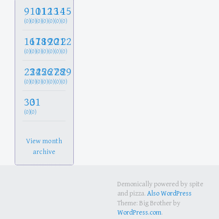
9
10
11
12
13
14
15
(0)
(0)
(0)
(0)
(0)
(0)
(0)
16
17
18
19
20
21
22
(0)
(0)
(0)
(0)
(0)
(0)
(0)
23
24
25
26
27
28
29
(0)
(0)
(0)
(0)
(0)
(0)
(0)
30
31
(0)
(0)
View month
archive
Demonically powered by spite
and pizza.
Also WordPress
Theme: Big Brother by
WordPress.com
.