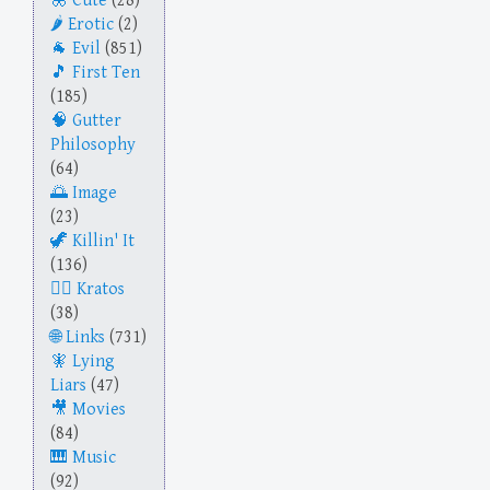
Cute
(28)
Erotic
(2)
Evil
(851)
First Ten
(185)
Gutter
Philosophy
(64)
Image
(23)
Killin' It
(136)
Kratos
(38)
Links
(731)
Lying
Liars
(47)
Movies
(84)
Music
(92)