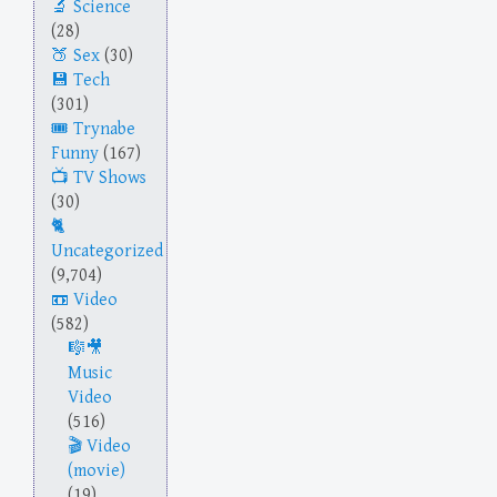
Science
(28)
Sex
(30)
Tech
(301)
Trynabe
Funny
(167)
TV Shows
(30)
Uncategorized
(9,704)
Video
(582)
Music
Video
(516)
Video
(movie)
(19)