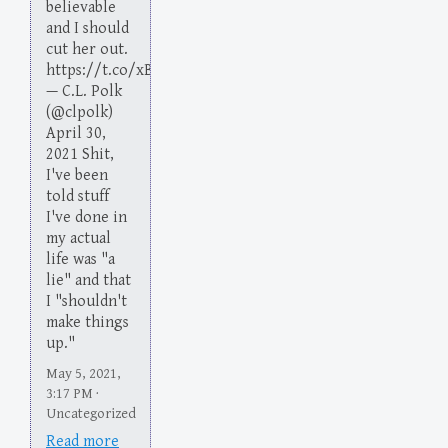
believable
and I should
cut her out.
https://t.co/xBlHNcB9kd
— C.L. Polk
(@clpolk)
April 30,
2021 Shit,
I've been
told stuff
I've done in
my actual
life was "a
lie" and that
I "shouldn't
make things
up."
May 5, 2021,
3:17 PM ·
Uncategorized
Read more