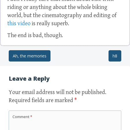
riding or anything about the whole biking
world, but the cinematography and editing of
this video
is really superb.
The end is bad, though.
Ah, the memories
h8
Post navigation
Leave a Reply
Your email address will not be published.
Required fields are marked
*
Comment
*