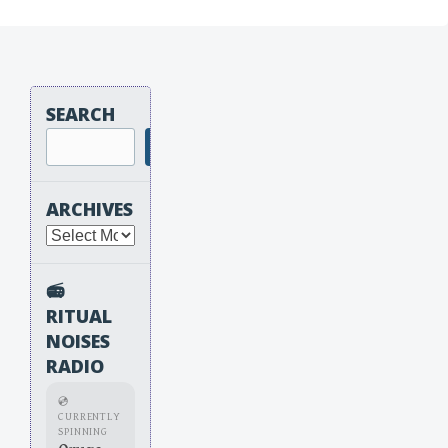
SEARCH
Search
ARCHIVES
Archives
📻
RITUAL
NOISES
RADIO
💿
CURRENTLY
SPINNING