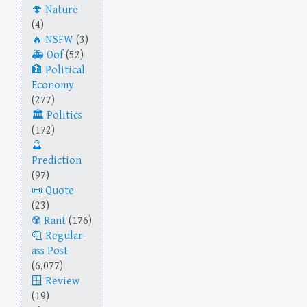
Nature
(4)
NSFW
(3)
Oof
(52)
Political
Economy
(277)
Politics
(172)
Prediction
(97)
Quote
(23)
Rant
(176)
Regular-
ass Post
(6,077)
Review
(19)