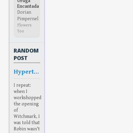
Oruga
Encantada
Dorian
Pimpernel
Flowers
Too
RANDOM
POST
Hypertrunk
I repeat:
when I
workshopped
the opening
of
Witchmark, I
was told that
Robin wasn't