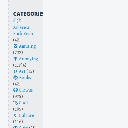
CATEGORIES
America
Fuck Yeah
(42)
Amusing
(732)
Annoying
(1,194)
Art
(15)
Books
(42)
Clowns
(975)
Cool
(105)
Culture
(116)