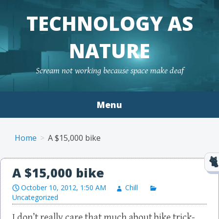
TECHNOLOGY AS
NATURE
Scream not working because space make deaf
Menu
Skip to content
Home
A $15,000 bike
A $15,000 bike
October 10, 2012, 1:50 AM
Chill
Uncategorized
I don’t really care that much about bike trick-