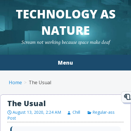
TECHNOLOGY AS
NATURE
Scream not working because space make deaf
Menu
Skip to content
Home
The Usual
The Usual
August 13, 2020, 2:24 AM
Chill
Regular-ass
Post