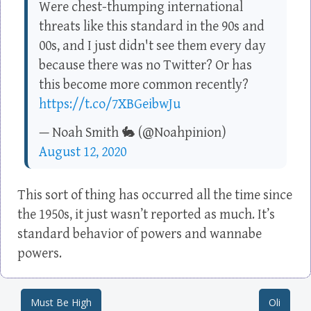
Were chest-thumping international
threats like this standard in the 90s and
00s, and I just didn't see them every day
because there was no Twitter? Or has
this become more common recently?
https://t.co/7XBGeibwJu
— Noah Smith 🐇 (@Noahpinion)
August 12, 2020
This sort of thing has occurred all the time since
the 1950s, it just wasn’t reported as much. It’s
standard behavior of powers and wannabe
powers.
Must Be High
Oli