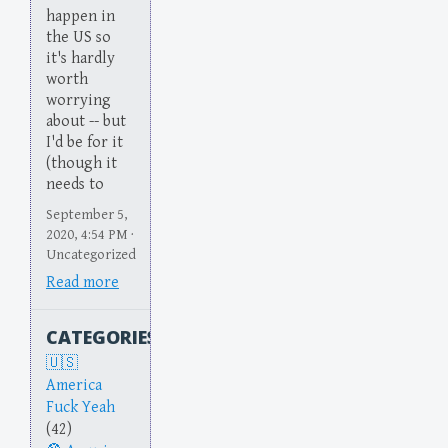
happen in
the US so
it's hardly
worth
worrying
about -- but
I'd be for it
(though it
needs to
September 5,
2020, 4:54 PM ·
Uncategorized
Read more
CATEGORIES
America
Fuck Yeah
(42)