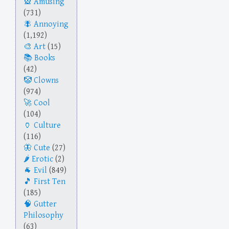
Amusing
(731)
Annoying
(1,192)
Art
(15)
Books
(42)
Clowns
(974)
Cool
(104)
Culture
(116)
Cute
(27)
Erotic
(2)
Evil
(849)
First Ten
(185)
Gutter
Philosophy
(63)