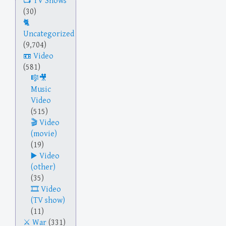
TV Shows
(30)
Uncategorized
(9,704)
Video
(581)
Music
Video
(515)
Video
(movie)
(19)
Video
(other)
(35)
Video
(TV show)
(11)
War
(331)