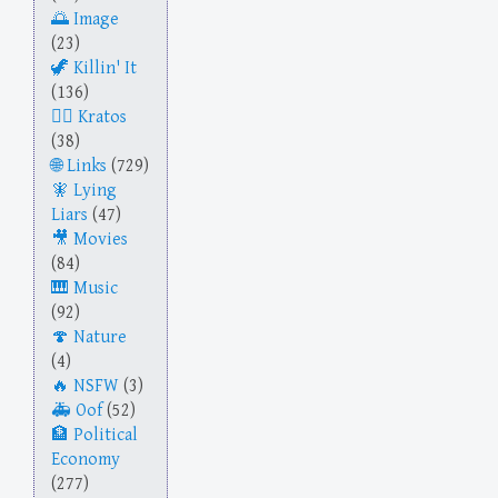
Image
(23)
Killin' It
(136)
Kratos
(38)
Links
(729)
Lying
Liars
(47)
Movies
(84)
Music
(92)
Nature
(4)
NSFW
(3)
Oof
(52)
Political
Economy
(277)