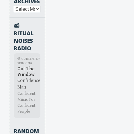
ARCHIVES
Archives
📻
RITUAL
NOISES
RADIO
💿 CURRENTLY
SPINNING
Out The
Window
Confidence
Man
Confident
Music For
Confident
People
RANDOM