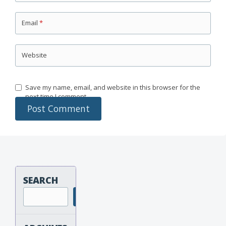
Email
*
Website
Save my name, email, and website in this browser for the
next time I comment.
SEARCH
Search