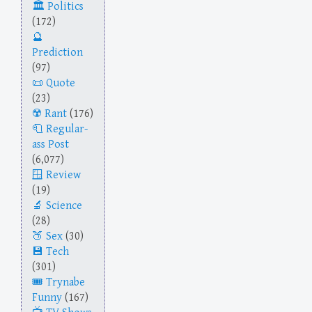
Politics
(172)
Prediction
(97)
Quote
(23)
Rant
(176)
Regular-
ass Post
(6,077)
Review
(19)
Science
(28)
Sex
(30)
Tech
(301)
Trynabe
Funny
(167)