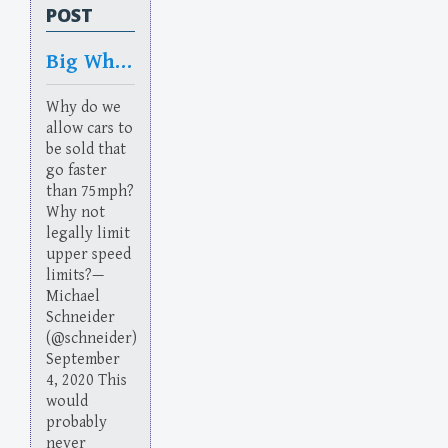
POST
Big Whinedown
Why do we
allow cars to
be sold that
go faster
than 75mph?
Why not
legally limit
upper speed
limits?—
Michael
Schneider
(@schneider)
September
4, 2020 This
would
probably
never