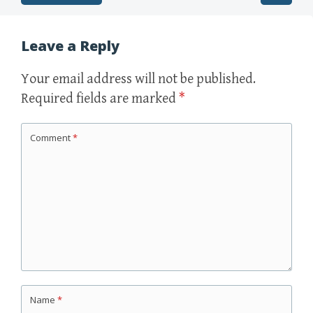
Post navigation
Leave a Reply
Your email address will not be published.
Required fields are marked
*
Comment
*
Name
*