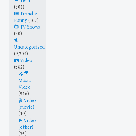
Tech
(301)
Trynabe
Funny
(167)
TV Shows
(30)
Uncategorized
(9,704)
Video
(582)
Music
Video
(516)
Video
(movie)
(19)
Video
(other)
(35)