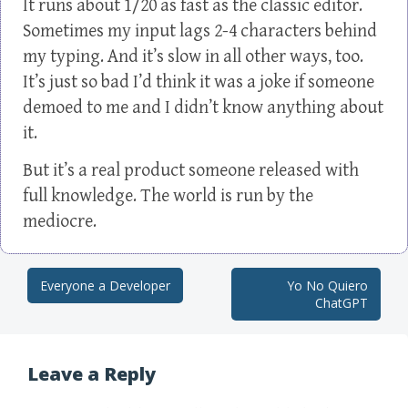
It runs about 1/20 as fast as the classic editor.
Sometimes my input lags 2-4 characters behind
my typing. And it’s slow in all other ways, too.
It’s just so bad I’d think it was a joke if someone
demoed to me and I didn’t know anything about
it.
But it’s a real product someone released with
full knowledge. The world is run by the
mediocre.
Everyone a Developer
Yo No Quiero
Post navigation
ChatGPT
Leave a Reply