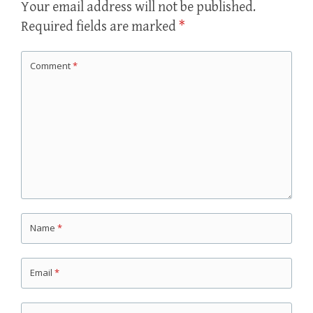
Your email address will not be published.
Required fields are marked
*
Comment
*
Name
*
Email
*