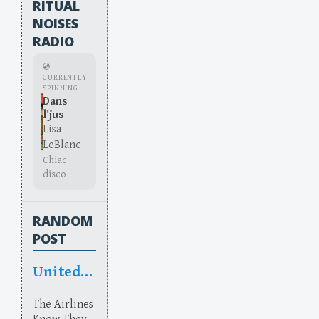
RITUAL
NOISES
RADIO
💿
CURRENTLY
SPINNING
Dans
l'jus
Lisa
LeBlanc
Chiac
disco
RANDOM
POST
United States of Scamerica
The Airlines