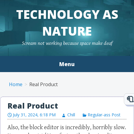
TECHNOLOGY AS
NATURE
Scream not working because space make deaf
Menu
Skip to content
Home
Real Product
Real Product
July 31, 2024, 6:18 PM
Chill
Regular-ass Post
Also, the block editor is incredibly, horribly slow.