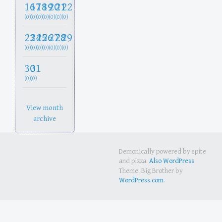
16
17
18
19
20
21
22
(0)
(0)
(0)
(0)
(0)
(0)
(0)
23
24
25
26
27
28
29
(0)
(0)
(0)
(0)
(0)
(0)
(0)
30
31
(0)
(0)
View month
archive
Demonically powered by spite
and pizza.
Also WordPress
Theme: Big Brother by
WordPress.com
.