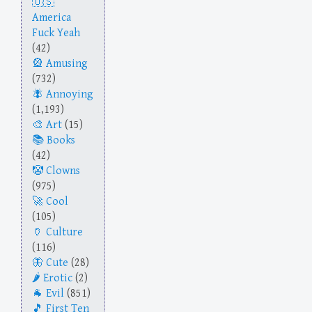
America
Fuck Yeah
(42)
Amusing
(732)
Annoying
(1,193)
Art
(15)
Books
(42)
Clowns
(975)
Cool
(105)
Culture
(116)
Cute
(28)
Erotic
(2)
Evil
(851)
First Ten