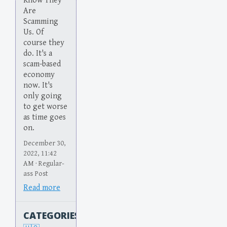
Know They
Are
Scamming
Us. Of
course they
do. It's a
scam-based
economy
now. It's
only going
to get worse
as time goes
on.
December 30,
2022, 11:42
AM · Regular-
ass Post
Read more
CATEGORIES