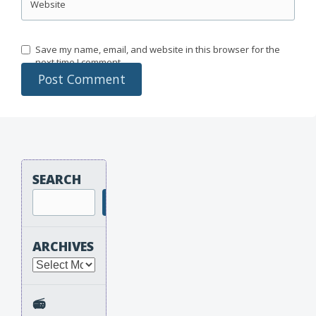
Website
Save my name, email, and website in this browser for the
next time I comment.
SEARCH
Search
ARCHIVES
Archives
📻