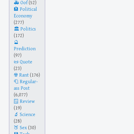
Oof
(52)
Political
Economy
(277)
Politics
(172)
Prediction
(97)
Quote
(23)
Rant
(176)
Regular-
ass Post
(6,077)
Review
(19)
Science
(28)
Sex
(30)