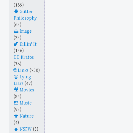
(185)
Gutter
Philosophy
(63)
Image
(23)
Killin' It
(136)
Kratos
(38)
Links
(730)
Lying
Liars
(47)
Movies
(84)
Music
(92)
Nature
(4)
NSFW
(3)