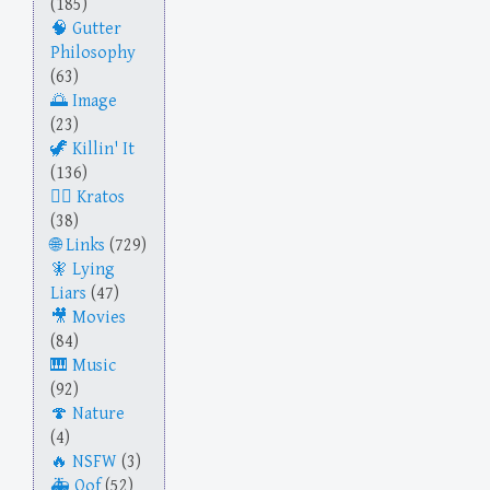
(185)
Gutter
Philosophy
(63)
Image
(23)
Killin' It
(136)
Kratos
(38)
Links
(729)
Lying
Liars
(47)
Movies
(84)
Music
(92)
Nature
(4)
NSFW
(3)
Oof
(52)