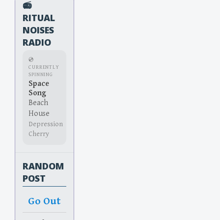
📻
RITUAL
NOISES
RADIO
💿
CURRENTLY
SPINNING
Space
Song
Beach
House
Depression
Cherry
RANDOM
POST
Go Out