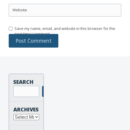
Website
Save my name, email, and website in this browser for the
next time I comment.
SEARCH
Search
ARCHIVES
Archives