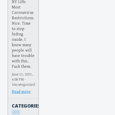
NY Lifts
Most
Coronavirus
Restrictions.
Nice. Time
to stop
hiding
inside. I
know many
people will
have trouble
with this.
Fuck them.
June 15, 2021,
4:08 PM ·
Uncategorized
Read more
CATEGORIES