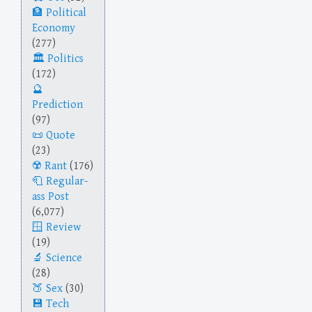
Political
Economy
(277)
Politics
(172)
Prediction
(97)
Quote
(23)
Rant
(176)
Regular-
ass Post
(6,077)
Review
(19)
Science
(28)
Sex
(30)
Tech