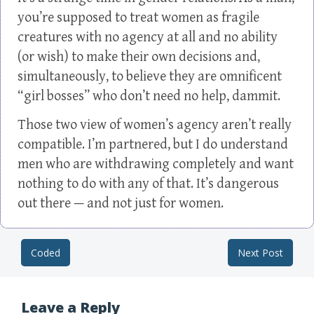
you’re supposed to treat women as fragile
creatures with no agency at all and no ability
(or wish) to make their own decisions and,
simultaneously, to believe they are omnificent
“girl bosses” who don’t need no help, dammit.
Those two view of women’s agency aren’t really
compatible. I’m partnered, but I do understand
men who are withdrawing completely and want
nothing to do with any of that. It’s dangerous
out there — and not just for women.
Coded
Next Post
Post navigation
Leave a Reply