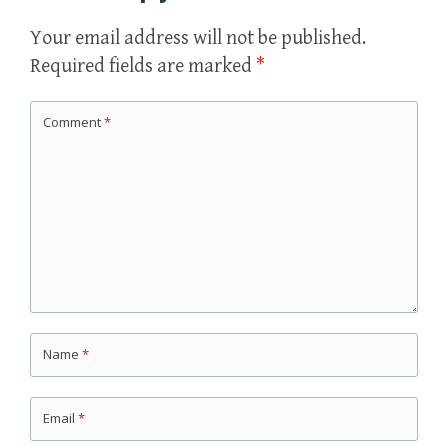
Your email address will not be published.
Required fields are marked
*
Comment
*
Name
*
Email
*