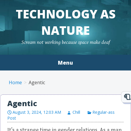
TECHNOLOGY AS
NATURE
Scream not working because space make deaf
Menu
Skip to content
Home
Agentic
Agentic
August 3, 2024, 12:03 AM
Chill
Regular-ass
Post
It’s a strange time in gender relations. As a man,