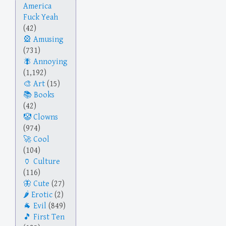
America
Fuck Yeah
(42)
Amusing
(731)
Annoying
(1,192)
Art
(15)
Books
(42)
Clowns
(974)
Cool
(104)
Culture
(116)
Cute
(27)
Erotic
(2)
Evil
(849)
First Ten