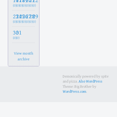
16
17
18
19
20
21
22
(0)
(0)
(0)
(0)
(0)
(0)
(0)
23
24
25
26
27
28
29
(0)
(0)
(0)
(0)
(0)
(0)
(0)
30
31
(0)
(0)
View month
archive
Demonically powered by spite
and pizza.
Also WordPress
Theme: Big Brother by
WordPress.com
.