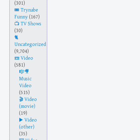
(301)
Trynabe
Funny
(167)
TV Shows
(30)
Uncategorized
(9,704)
Video
(581)
Music
Video
(515)
Video
(movie)
(19)
Video
(other)
(35)