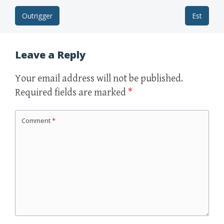
Outrigger
Est
Post navigation
Leave a Reply
Your email address will not be published.
Required fields are marked
*
Comment
*