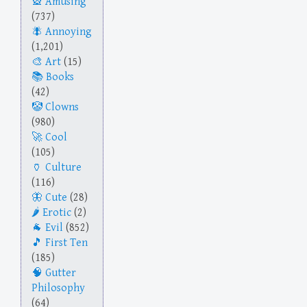
Amusing
(737)
Annoying
(1,201)
Art
(15)
Books
(42)
Clowns
(980)
Cool
(105)
Culture
(116)
Cute
(28)
Erotic
(2)
Evil
(852)
First Ten
(185)
Gutter
Philosophy
(64)