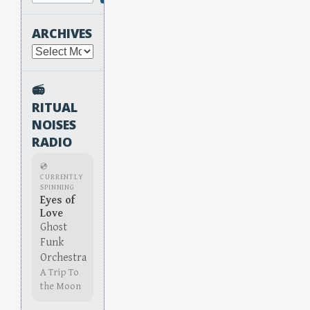
ARCHIVES
Archives
📻
RITUAL
NOISES
RADIO
💿
CURRENTLY
SPINNING
Eyes of
Love
Ghost
Funk
Orchestra
A Trip To
the Moon