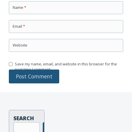
Name
*
Email
*
Website
Save my name, email, and website in this browser for the
next time I comment.
SEARCH
Search