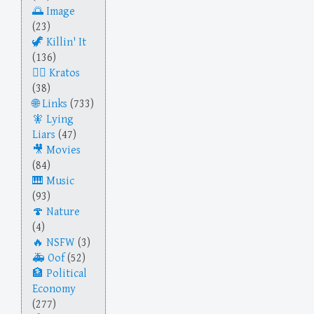
Image
(23)
Killin' It
(136)
Kratos
(38)
Links
(733)
Lying
Liars
(47)
Movies
(84)
Music
(93)
Nature
(4)
NSFW
(3)
Oof
(52)
Political
Economy
(277)