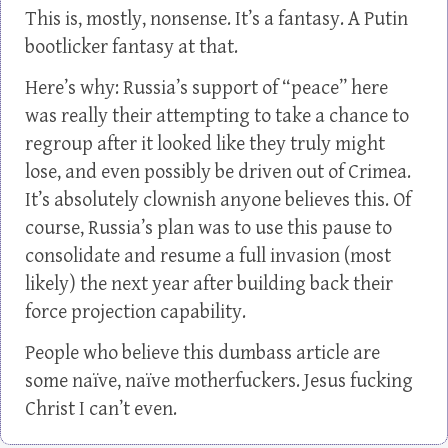
This is, mostly, nonsense. It’s a fantasy. A Putin
bootlicker fantasy at that.
Here’s why: Russia’s support of “peace” here
was really their attempting to take a chance to
regroup after it looked like they truly might
lose, and even possibly be driven out of Crimea.
It’s absolutely clownish anyone believes this. Of
course, Russia’s plan was to use this pause to
consolidate and resume a full invasion (most
likely) the next year after building back their
force projection capability.
People who believe this dumbass article are
some naïve, naïve motherfuckers. Jesus fucking
Christ I can’t even.