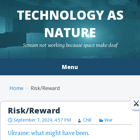
TECHNOLOGY AS
NATURE
Scream not working because space make deaf
Menu
Skip to content
Home
Risk/Reward
Risk/Reward
September 7, 2024, 4:57 PM
Chill
War
Ukraine: what might have been.