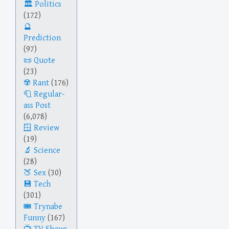
Politics
(172)
Prediction
(97)
Quote
(23)
Rant
(176)
Regular-
ass Post
(6,078)
Review
(19)
Science
(28)
Sex
(30)
Tech
(301)
Trynabe
Funny
(167)