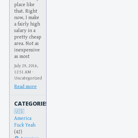
place like
that. Right
now, I make
a fairly high
salary in a
pretty cheap
area. Not as
inexpensive
as most
July 29, 2016,
12:51 AM ·
Uncategorized
Read more
CATEGORIES
America
Fuck Yeah
(42)