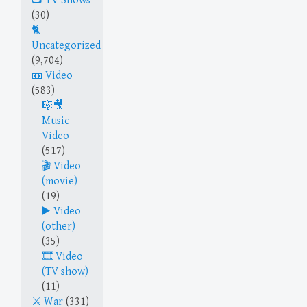
TV Shows
(30)
Uncategorized
(9,704)
Video
(583)
Music
Video
(517)
Video
(movie)
(19)
Video
(other)
(35)
Video
(TV show)
(11)
War
(331)