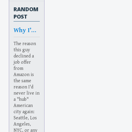
RANDOM
POST
Why I’d never live
The reason
this guy
declined a
job offer
from
Amazon is
the same
reason I'd
never live in
a "hub"
American
city again:
Seattle, Los
Angeles,
NYC, or any