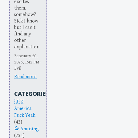
excites
them,
somehow?
Sick I know
but I can't
find any
other
explanation.
February 20,
2026, 1:42 PM ·
Evil
Read more
CATEGORIES
America
Fuck Yeah
(42)
Amusing
(731)