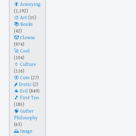
Annoying
(1,192)
Art
(15)
Books
(42)
Clowns
(974)
Cool
(104)
Culture
(116)
Cute
(27)
Erotic
(2)
Evil
(849)
First Ten
(185)
Gutter
Philosophy
(63)
Image