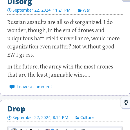
Disorg
September 22, 2024, 11:21 PM
War
Russian assaults are all so disorganized. I do
wonder, though, in the era of drones and
ubiquitous battlefield surveillance, would more
organization even matter? Not without good
EW I guess.
In the future, the army with the most drones
that are the least jammable wins….
Leave a comment
Drop
September 22, 2024, 8:14 PM
Culture