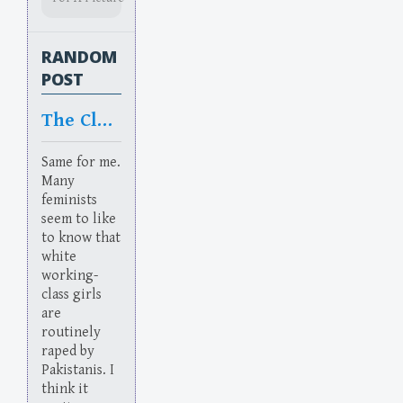
RANDOM
POST
The Class
Same for me.
Many
feminists
seem to like
to know that
white
working-
class girls
are
routinely
raped by
Pakistanis. I
think it