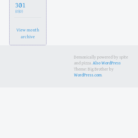
30
31
(0)
(0)
View month
archive
Demonically powered by spite
and pizza.
Also WordPress
Theme: Big Brother by
WordPress.com
.