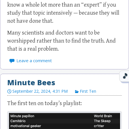
know a whole lot more than an “expert” if you
study that topic intensively — because they will
not have done that.
Many scientists and doctors want to be
worshipped rather than to find the truth. And
that is a real problem.
Leave a comment
Minute Bees
September 22, 2024, 4:31 PM
First Ten