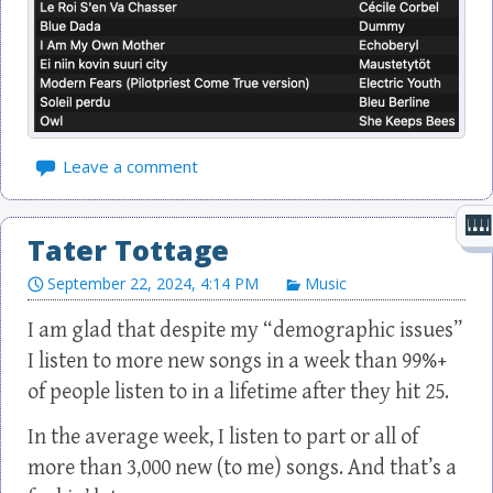
Leave a comment
Tater Tottage
September 22, 2024, 4:14 PM
Music
I am glad that despite my “demographic issues”
I listen to more new songs in a week than 99%+
of people listen to in a lifetime after they hit 25.
In the average week, I listen to part or all of
more than 3,000 new (to me) songs. And that’s a