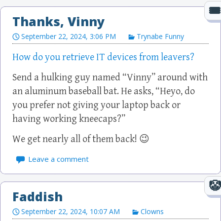
Thanks, Vinny
September 22, 2024, 3:06 PM
Trynabe Funny
How do you retrieve IT devices from leavers?
Send a hulking guy named “Vinny” around with
an aluminum baseball bat. He asks, “Heyo, do
you prefer not giving your laptop back or
having working kneecaps?”
We get nearly all of them back! 😉
Leave a comment
Faddish
September 22, 2024, 10:07 AM
Clowns