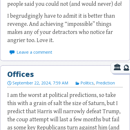
people said you could not (and would never) do!
I begrudgingly have to admit it is better than
revenge. And achieving “impossible” things
makes any of your detractors who notice far
angrier too. Love it.
Leave a comment
Offices
September 22, 2024, 7:59 AM
Politics
,
Prediction
I am the worst at political predictions, so take
this with a grain of salt the size of Saturn, but I
predict that Harris will narrowly defeat Trump,
the coup attempt will last a few months but fail
as some key Republicans turn against him (and