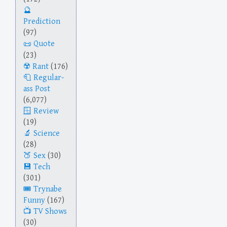
Prediction
(97)
Quote
(23)
Rant
(176)
Regular-
ass Post
(6,077)
Review
(19)
Science
(28)
Sex
(30)
Tech
(301)
Trynabe
Funny
(167)
TV Shows
(30)