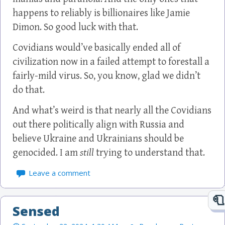
happens to reliably is billionaires like Jamie
Dimon. So good luck with that.
Covidians would’ve basically ended all of
civilization now in a failed attempt to forestall a
fairly-mild virus. So, you know, glad we didn’t
do that.
And what’s weird is that nearly all the Covidians
out there politically align with Russia and
believe Ukraine and Ukrainians should be
genocided. I am
still
trying to understand that.
Leave a comment
Sensed