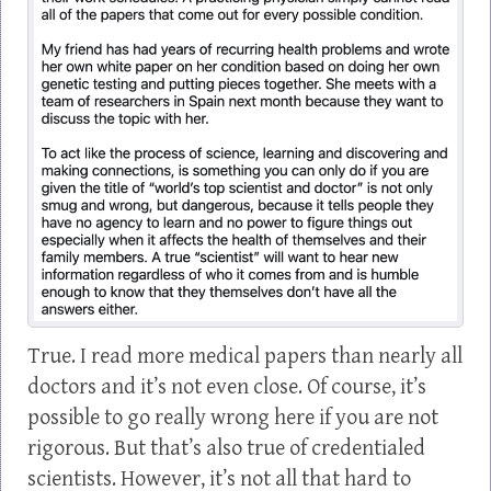
True. I read more medical papers than nearly all
doctors and it’s not even close. Of course, it’s
possible to go really wrong here if you are not
rigorous. But that’s also true of credentialed
scientists. However, it’s not all that hard to