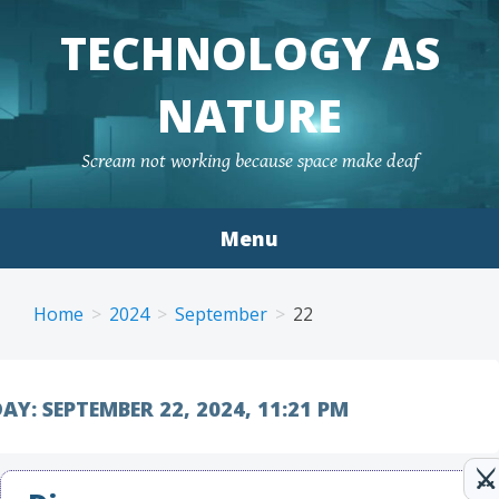
TECHNOLOGY AS
NATURE
Scream not working because space make deaf
Menu
Skip to content
Home
2024
September
22
AY:
SEPTEMBER 22, 2024, 11:21 PM