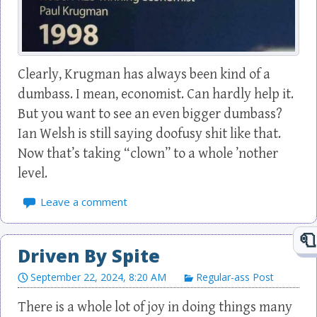
Clearly, Krugman has always been kind of a
dumbass. I mean, economist. Can hardly help it.
But you want to see an even bigger dumbass?
Ian Welsh is still saying doofusy shit like that.
Now that’s taking “clown” to a whole ’nother
level.
Leave a comment
Driven By Spite
September 22, 2024, 8:20 AM
Regular-ass Post
There is a whole lot of joy in doing things many