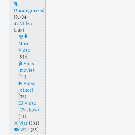
Uncategorized
(9,704)
Video
(582)
Music
Video
(516)
Video
(movie)
(19)
Video
(other)
(35)
Video
(TV show)
(11)
War
(331)
WTF
(85)