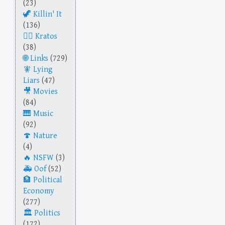
(23)
Killin' It
(136)
Kratos
(38)
Links
(729)
Lying
Liars
(47)
Movies
(84)
Music
(92)
Nature
(4)
NSFW
(3)
Oof
(52)
Political
Economy
(277)
Politics
(172)