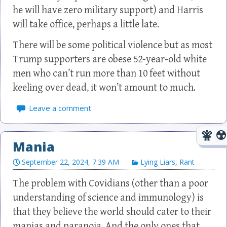
he will have zero military support) and Harris
will take office, perhaps a little late.
There will be some political violence but as most
Trump supporters are obese 52-year-old white
men who can’t run more than 10 feet without
keeling over dead, it won’t amount to much.
Leave a comment
Mania
September 22, 2024, 7:39 AM
Lying Liars
,
Rant
The problem with Covidians (other than a poor
understanding of science and immunology) is
that they believe the world should cater to their
manias and paranoia. And the only ones that