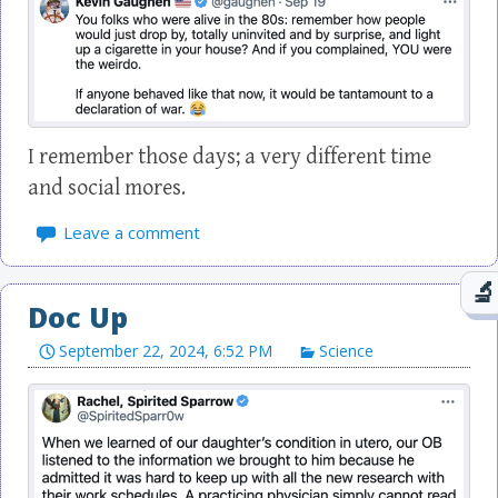
I remember those days; a very different time
and social mores.
Leave a comment
Doc Up
September 22, 2024, 6:52 PM
Science