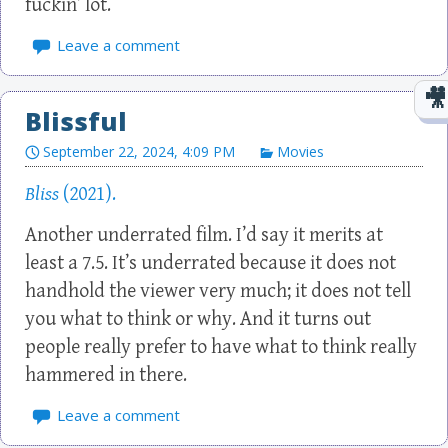
fuckin’ lot.
Leave a comment
Blissful
September 22, 2024, 4:09 PM
Movies
Bliss
(2021).
Another underrated film. I’d say it merits at
least a 7.5. It’s underrated because it does not
handhold the viewer very much; it does not tell
you what to think or why. And it turns out
people really prefer to have what to think really
hammered in there.
Leave a comment