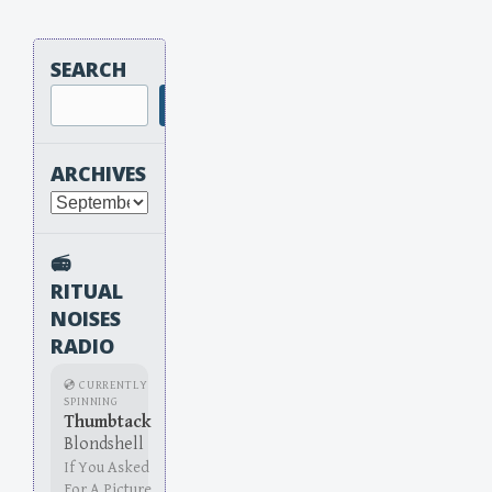
SEARCH
Search
ARCHIVES
Archives
📻
RITUAL
NOISES
RADIO
💿 CURRENTLY
SPINNING
Thumbtack
Blondshell
If You Asked
For A Picture