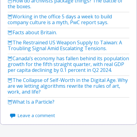
How do archivists package things? The battle of
the boxes.
Working in the office 5 days a week to build
company culture is a myth, PwC report says.
Facts about Britain.
The Restrained US Weapon Supply to Taiwan: A
Troubling Signal Amid Escalating Tensions.
Canada’s economy has fallen behind its population
growth for the fifth straight quarter, with real GDP
per capita declining by 0.1 percent in Q2 2024.
The Collapse of Self-Worth in the Digital Age. Why
are we letting algorithms rewrite the rules of art,
work, and life?
What Is a Particle?
Leave a comment