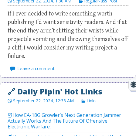
September 22, 2024, 1:30 AM
Regular-ass Post
If I ever decided to write something worth
publishing I’d want sensitivity readers. And if at
the end they aren’t slitting their wrists while
projectile vomiting and throwing themselves off
a cliff, I would consider my writing project a
failure.
Leave a comment
September 22, 2024, 12:35 AM
Links
How EA-18G Growler’s Next Generation Jammer
Actually Works And The Future Of Offensive
Electronic Warfare.