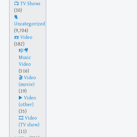
TV Shows
(30)
Uncategorized
(9,704)
Video
(582)
Music
Video
(516)
Video
(movie)
(19)
Video
(other)
(35)
Video
(TV show)
(11)