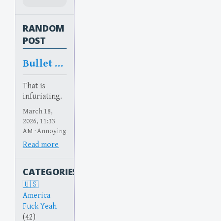
RANDOM
POST
Bullet Bullet
That is
infuriating.
March 18,
2026, 11:33
AM · Annoying
Read more
CATEGORIES
America
Fuck Yeah
(42)