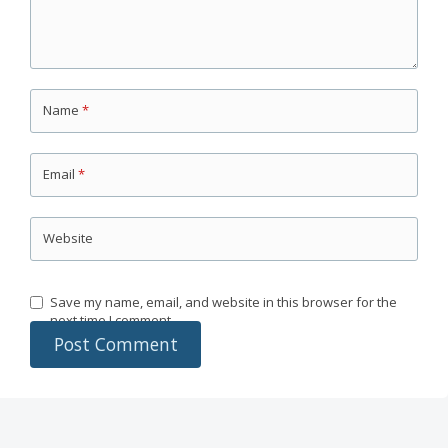
Name
*
Email
*
Website
Save my name, email, and website in this browser for the
next time I comment.