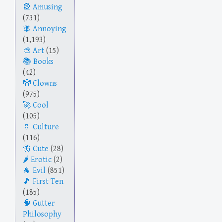
Amusing
(731)
Annoying
(1,193)
Art
(15)
Books
(42)
Clowns
(975)
Cool
(105)
Culture
(116)
Cute
(28)
Erotic
(2)
Evil
(851)
First Ten
(185)
Gutter
Philosophy