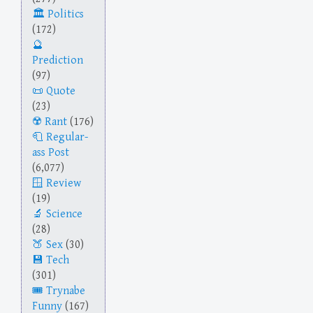
Politics
(172)
Prediction
(97)
Quote
(23)
Rant
(176)
Regular-
ass Post
(6,077)
Review
(19)
Science
(28)
Sex
(30)
Tech
(301)
Trynabe
Funny
(167)