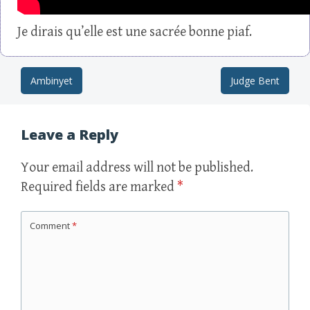
Je dirais qu’elle est une sacrée bonne piaf.
Ambinyet
Judge Bent
Post navigation
Leave a Reply
Your email address will not be published.
Required fields are marked
*
Comment
*