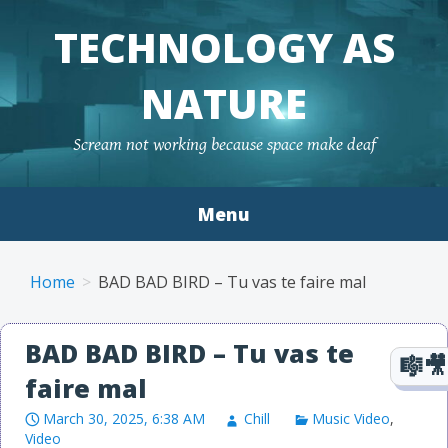
TECHNOLOGY AS
NATURE
Scream not working because space make deaf
Menu
Skip to content
Home
BAD BAD BIRD – Tu vas te faire mal
BAD BAD BIRD – Tu vas te
faire mal
March 30, 2025, 6:38 AM
Chill
Music Video
,
Video