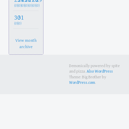
(0)
(0)
(0)
(0)
(0)
(0)
(0)
30
31
(0)
(0)
View month
archive
Demonically powered by spite
and pizza.
Also WordPress
Theme: Big Brother by
WordPress.com
.