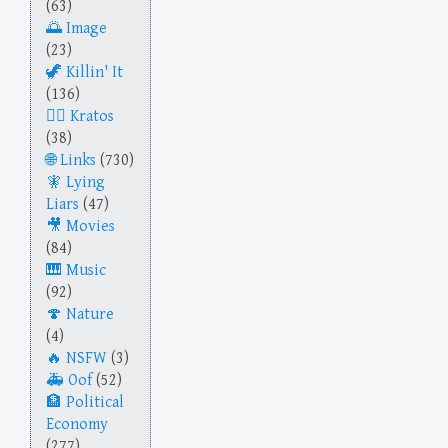
(63)
Image
(23)
Killin' It
(136)
Kratos
(38)
Links
(730)
Lying
Liars
(47)
Movies
(84)
Music
(92)
Nature
(4)
NSFW
(3)
Oof
(52)
Political
Economy
(277)