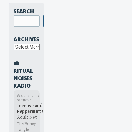
SEARCH
Search
ARCHIVES
Archives
📻
RITUAL
NOISES
RADIO
💿 CURRENTLY
SPINNING
Incense and
Peppermints
Adult Net
The Honey
Tangle