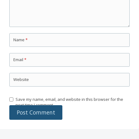
Name
*
Email
*
Website
Save my name, email, and website in this browser for the
next time I comment.