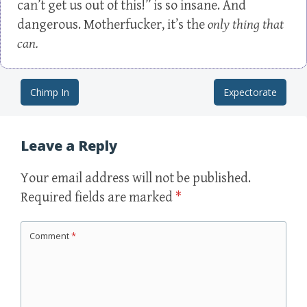
can’t get us out of this!” is so insane. And
dangerous. Motherfucker, it’s the
only thing that
can.
Chimp In
Expectorate
Post navigation
Leave a Reply
Your email address will not be published.
Required fields are marked
*
Comment
*