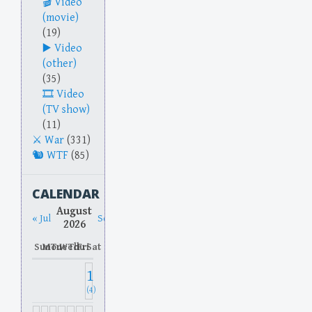
Video
(movie)
(19)
Video
(other)
(35)
Video
(TV show)
(11)
War
(331)
WTF
(85)
CALENDAR
August
« Jul
Sep »
2026
Sun
Mon
Tue
Wed
Thu
Fri
Sat
1
(4)