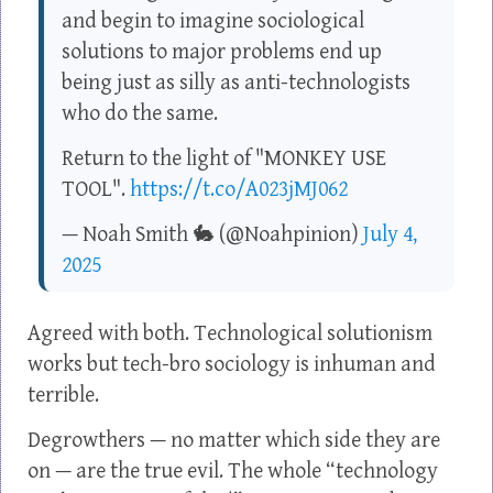
and begin to imagine sociological
solutions to major problems end up
being just as silly as anti-technologists
who do the same.
Return to the light of "MONKEY USE
TOOL".
https://t.co/A023jMJ062
— Noah Smith 🐇 (@Noahpinion)
July 4,
2025
Agreed with both. Technological solutionism
works but tech-bro sociology is inhuman and
terrible.
Degrowthers — no matter which side they are
on — are the true evil. The whole “technology