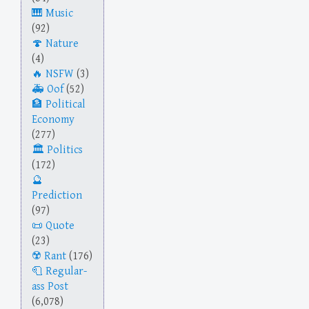
Music
(92)
Nature
(4)
NSFW
(3)
Oof
(52)
Political
Economy
(277)
Politics
(172)
Prediction
(97)
Quote
(23)
Rant
(176)
Regular-
ass Post
(6,078)