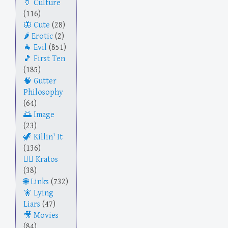
Culture
(116)
Cute
(28)
Erotic
(2)
Evil
(851)
First Ten
(185)
Gutter
Philosophy
(64)
Image
(23)
Killin' It
(136)
Kratos
(38)
Links
(732)
Lying
Liars
(47)
Movies
(84)