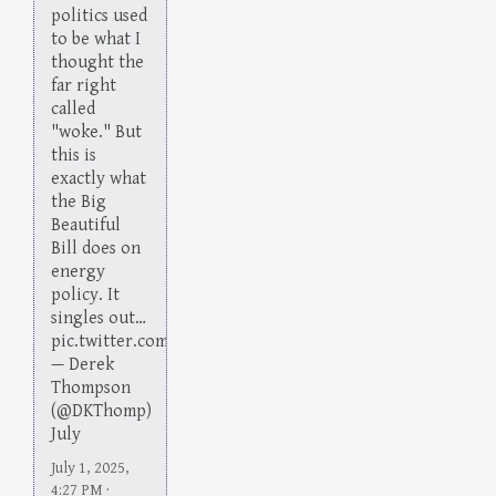
politics used
to be what I
thought the
far right
called
"woke." But
this is
exactly what
the Big
Beautiful
Bill does on
energy
policy. It
singles out…
pic.twitter.com/8C8TqXHJfT
— Derek
Thompson
(@DKThomp)
July
July 1, 2025,
4:27 PM ·