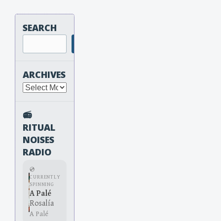
SEARCH
Search
ARCHIVES
Archives
📻
RITUAL
NOISES
RADIO
💿
CURRENTLY
SPINNING
A Palé
Rosalía
A Palé