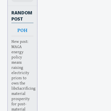
RANDOM
POST
POH
New post:
MAGA
energy
policy
means
raising
electricity
prices to
own the
libsSacrificing
material
prosperity
for post-
material