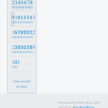
2
3
4
5
6
7
8
(8)
(2)
(5)
(4)
(3)
(6)
(5)
9
10
11
12
13
14
15
(4)
(0)
(0)
(0)
(0)
(0)
(0)
16
17
18
19
20
21
22
(0)
(0)
(0)
(0)
(0)
(0)
(0)
23
24
25
26
27
28
29
(0)
(0)
(0)
(0)
(0)
(0)
(0)
30
31
(0)
(0)
View month
archive
Demonically powered by spite
and pizza.
Also WordPress