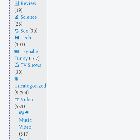
Review
(19)
Science
(28)
Sex
(30)
Tech
(301)
Trynabe
Funny
(167)
TV Shows
(30)
Uncategorized
(9,704)
Video
(583)
Music
Video
(517)