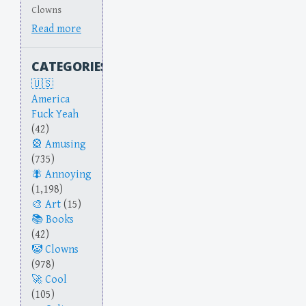
Clowns
Read more
CATEGORIES
America
Fuck Yeah
(42)
Amusing
(735)
Annoying
(1,198)
Art
(15)
Books
(42)
Clowns
(978)
Cool
(105)