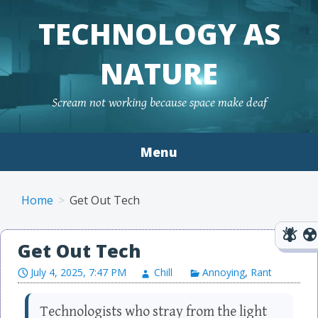
TECHNOLOGY AS
NATURE
Scream not working because space make deaf
Menu
Skip to content
Home
Get Out Tech
Get Out Tech
July 4, 2025, 7:47 PM
Chill
Annoying
,
Rant
Technologists who stray from the light