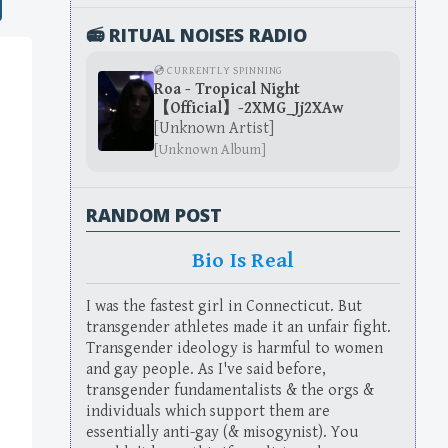
📻 RITUAL NOISES RADIO
💿 CURRENTLY SPINNING
Roa - Tropical Night
【Official】-2XMG_Jj2XAw
[Unknown Artist]
[Unknown Album]
RANDOM POST
Bio Is Real
I was the fastest girl in Connecticut. But
transgender athletes made it an unfair fight.
Transgender ideology is harmful to women
and gay people. As I've said before,
transgender fundamentalists & the orgs &
individuals which support them are
essentially anti-gay (& misogynist). You