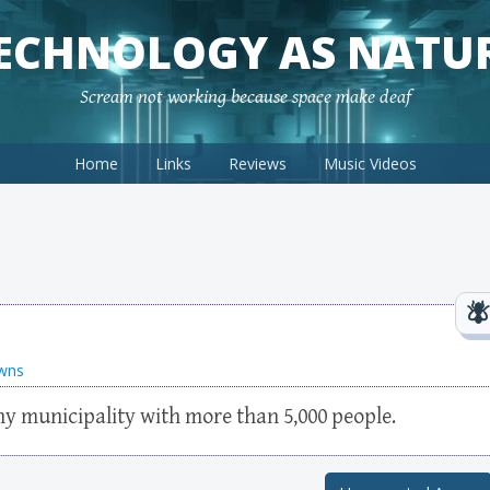
ECHNOLOGY AS NATU
Scream not working because space make deaf
Home
Links
Reviews
Music Videos
wns
y municipality with more than 5,000 people.