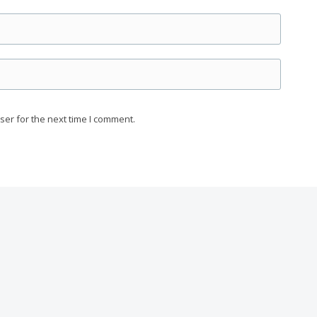
ser for the next time I comment.