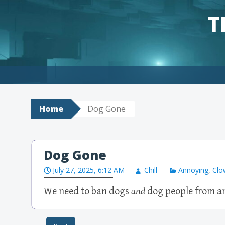
T
Skip to content
Home
Dog Gone
Dog Gone
July 27, 2025, 6:12 AM
Chill
Annoying
,
Clo
We need to ban dogs
and
dog people from an