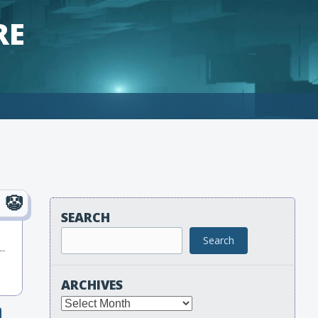
RE
SEARCH
Search
ARCHIVES
Archives