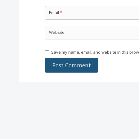
Email
*
Website
Save my name, email, and website in this brow