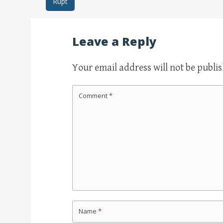
Rupt
Post navigation
Leave a Reply
Your email address will not be publi
Comment
*
Name
*