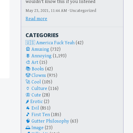
wouldn't know this if you listened
May 23, 2021, 11:44 AM · Uncategorized
Read more
CATEGORIES
America Fuck Yeah
(42)
Amusing
(732)
Annoying
(1,193)
Art
(15)
Books
(42)
Clowns
(975)
Cool
(105)
Culture
(116)
Cute
(28)
Erotic
(2)
Evil
(851)
First Ten
(185)
Gutter Philosophy
(63)
Image
(23)