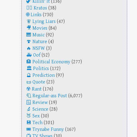
Killin' It
(136)
Kratos
(38)
Links
(730)
Lying Liars
(47)
Movies
(84)
Music
(92)
Nature
(4)
NSFW
(3)
Oof
(52)
Political Economy
(277)
Politics
(172)
Prediction
(97)
Quote
(23)
Rant
(176)
Regular-ass Post
(6,077)
Review
(19)
Science
(28)
Sex
(30)
Tech
(301)
Trynabe Funny
(167)
TV Shows
(30)