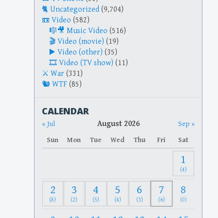
Uncategorized
(9,704)
Video
(582)
Music Video
(516)
Video (movie)
(19)
Video (other)
(35)
Video (TV show)
(11)
War
(331)
WTF
(85)
CALENDAR
August 2026
« Jul
Sep »
Sun
Mon
Tue
Wed
Thu
Fri
Sat
1
(4)
2
3
4
5
6
7
8
(8)
(2)
(5)
(4)
(3)
(6)
(0)