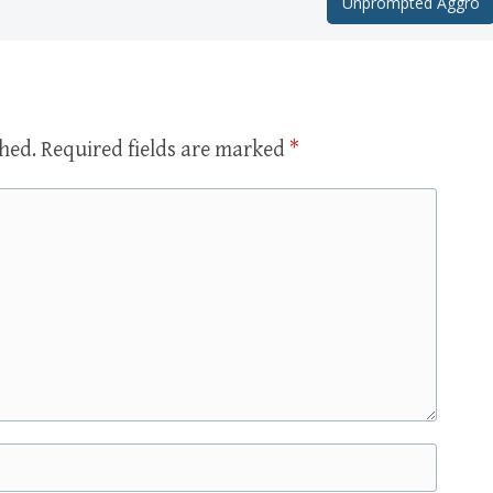
Unprompted Aggro
shed.
Required fields are marked
*