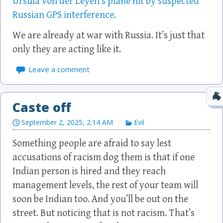
Ursula von der Leyen’s plane hit by suspected
Russian GPS interference.
We are already at war with Russia. It’s just that
only they are acting like it.
Leave a comment
Caste off
September 2, 2025, 2:14 AM
Evil
Something people are afraid to say lest
accusations of racism dog them is that if one
Indian person is hired and they reach
management levels, the rest of your team will
soon be Indian too. And you’ll be out on the
street. But noticing that is not racism. That’s