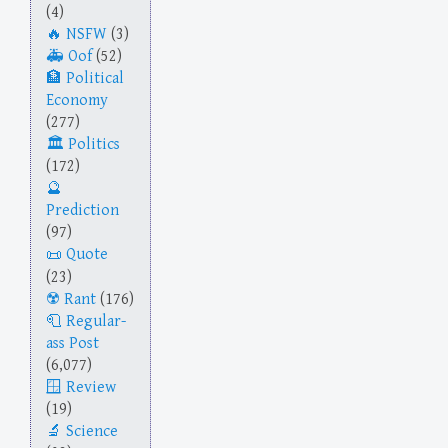
(4)
NSFW
(3)
Oof
(52)
Political
Economy
(277)
Politics
(172)
Prediction
(97)
Quote
(23)
Rant
(176)
Regular-
ass Post
(6,077)
Review
(19)
Science