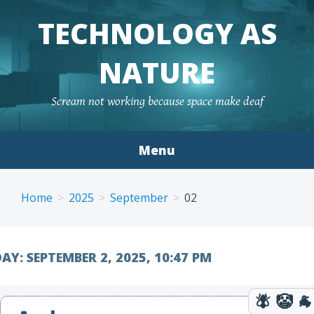
TECHNOLOGY AS
NATURE
Scream not working because space make deaf
Menu
Skip to content
Home
2025
September
02
AY:
SEPTEMBER 2, 2025, 10:47 PM