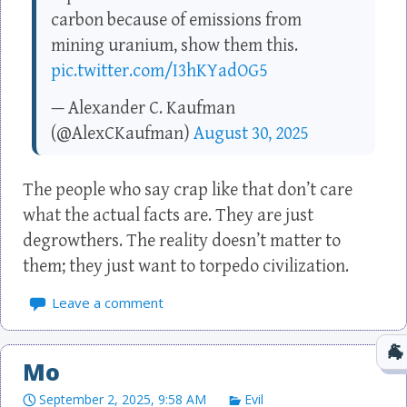
carbon because of emissions from
mining uranium, show them this.
pic.twitter.com/I3hKYadOG5
— Alexander C. Kaufman
(@AlexCKaufman)
August 30, 2025
The people who say crap like that don’t care
what the actual facts are. They are just
degrowthers. The reality doesn’t matter to
them; they just want to torpedo civilization.
Leave a comment
Mo
September 2, 2025, 9:58 AM
Evil