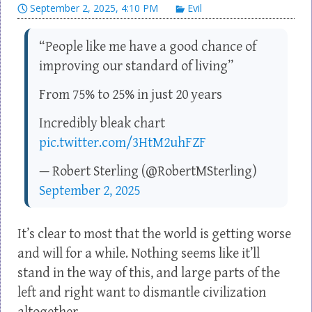
September 2, 2025, 4:10 PM
Evil
“People like me have a good chance of
improving our standard of living”
From 75% to 25% in just 20 years
Incredibly bleak chart
pic.twitter.com/3HtM2uhFZF
— Robert Sterling (@RobertMSterling)
September 2, 2025
It’s clear to most that the world is getting worse
and will for a while. Nothing seems like it’ll
stand in the way of this, and large parts of the
left and right want to dismantle civilization