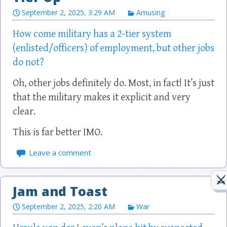
September 2, 2025, 3:29 AM
Amusing
How come military has a 2-tier system
(enlisted/officers) of employment, but other jobs
do not?
Oh, other jobs definitely do. Most, in fact! It’s just
that the military makes it explicit and very
clear.
This is far better IMO.
Leave a comment
Jam and Toast
September 2, 2025, 2:20 AM
War