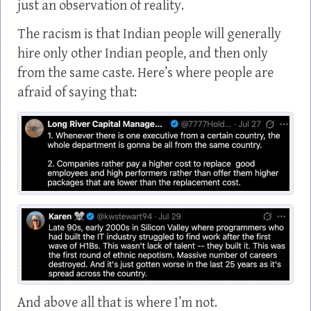
just an observation of reality.
The racism is that Indian people will generally
hire only other Indian people, and then only
from the same caste. Here’s where people are
afraid of saying that:
And above all that is where I’m not.