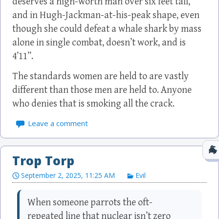
deserves a high-worth man over six feet tall,
and in Hugh-Jackman-at-his-peak shape, even
though she could defeat a whale shark by mass
alone in single combat, doesn’t work, and is
4’11”.
The standards women are held to are vastly
different than those men are held to. Anyone
who denies that is smoking all the crack.
Leave a comment
Trop Torp
September 2, 2025, 11:25 AM
Evil
When someone parrots the oft-
repeated line that nuclear isn’t zero