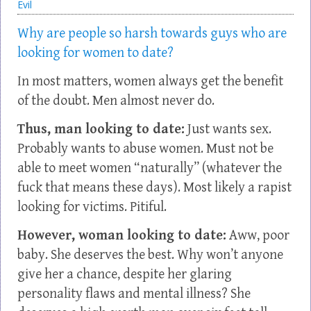
Evil
Why are people so harsh towards guys who are
looking for women to date?
In most matters, women always get the benefit
of the doubt. Men almost never do.
Thus, man looking to date:
Just wants sex.
Probably wants to abuse women. Must not be
able to meet women “naturally” (whatever the
fuck that means these days). Most likely a rapist
looking for victims. Pitiful.
However, woman looking to date:
Aww, poor
baby. She deserves the best. Why won’t anyone
give her a chance, despite her glaring
personality flaws and mental illness? She