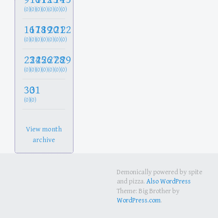
(0)
(0)
(0)
(0)
(0)
(0)
(0)
16
17
18
19
20
21
22
(0)
(0)
(0)
(0)
(0)
(0)
(0)
23
24
25
26
27
28
29
(0)
(0)
(0)
(0)
(0)
(0)
(0)
30
31
(0)
(0)
View month
archive
Demonically powered by spite
and pizza.
Also WordPress
Theme: Big Brother by
WordPress.com
.