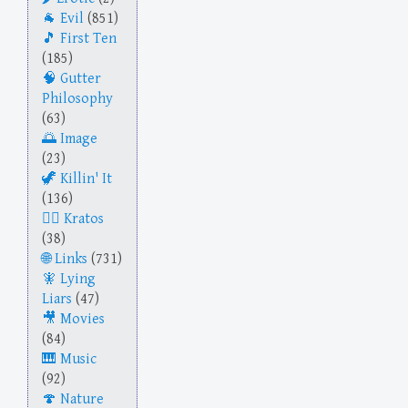
Evil
(851)
First Ten
(185)
Gutter
Philosophy
(63)
Image
(23)
Killin' It
(136)
Kratos
(38)
Links
(731)
Lying
Liars
(47)
Movies
(84)
Music
(92)
Nature