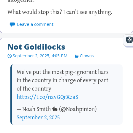
altogether.
What would stop this? I can’t see anything.
Leave a comment
Not Goldilocks
September 2, 2025, 4:05 PM
Clowns
We've put the most pig-ignorant liars
in the country in charge of every part
of the country.
https://t.co/nzvGQrXzaS
— Noah Smith 🐇 (@Noahpinion)
September 2, 2025