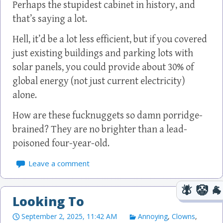
Perhaps the stupidest cabinet in history, and
that’s saying a lot.
Hell, it’d be a lot less efficient, but if you covered
just existing buildings and parking lots with
solar panels, you could provide about 30% of
global energy (not just current electricity)
alone.
How are these fucknuggets so damn porridge-
brained? They are no brighter than a lead-
poisoned four-year-old.
Leave a comment
Looking To
September 2, 2025, 11:42 AM
Annoying
,
Clowns
,