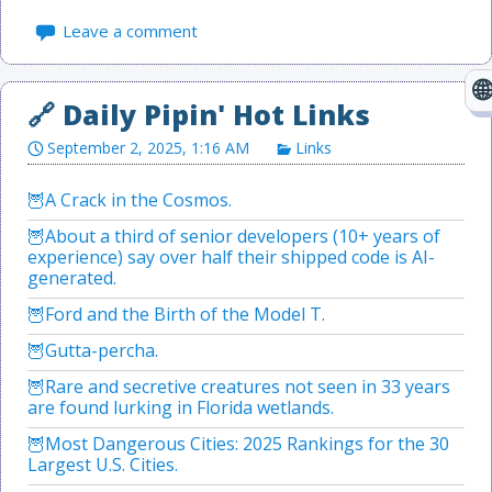
Leave a comment
September 2, 2025, 1:16 AM
Links
A Crack in the Cosmos.
About a third of senior developers (10+ years of
experience) say over half their shipped code is AI-
generated.
Ford and the Birth of the Model T.
Gutta-percha.
Rare and secretive creatures not seen in 33 years
are found lurking in Florida wetlands.
Most Dangerous Cities: 2025 Rankings for the 30
Largest U.S. Cities.