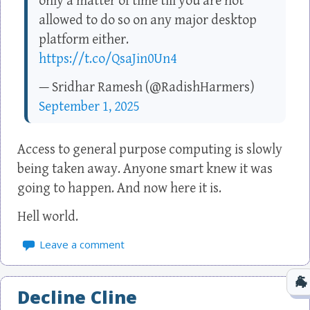
only a matter of time till you are not
allowed to do so on any major desktop
platform either.
https://t.co/QsaJin0Un4
— Sridhar Ramesh (@RadishHarmers)
September 1, 2025
Access to general purpose computing is slowly
being taken away. Anyone smart knew it was
going to happen. And now here it is.
Hell world.
Leave a comment
Decline Cline