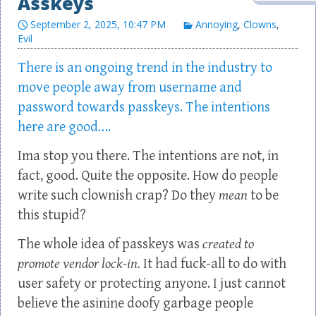
Asskeys
September 2, 2025, 10:47 PM
Annoying
,
Clowns
,
Evil
There is an ongoing trend in the industry to
move people away from username and
password towards passkeys. The intentions
here are good….
Ima stop you there. The intentions are not, in
fact, good. Quite the opposite. How do people
write such clownish crap? Do they
mean
to be
this stupid?
The whole idea of passkeys was
created to
promote vendor lock-in.
It had fuck-all to do with
user safety or protecting anyone. I just cannot
believe the asinine doofy garbage people