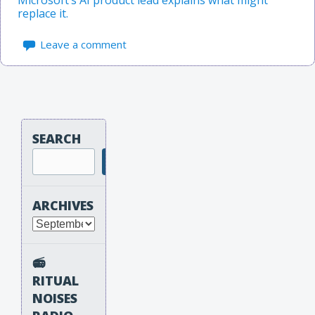
replace it.
Leave a comment
SEARCH
Search
ARCHIVES
Archives
📻
RITUAL
NOISES