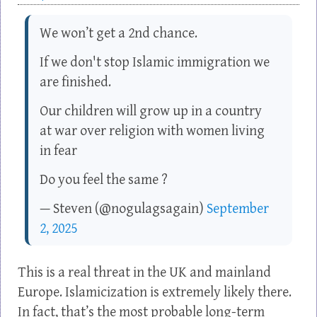
We won’t get a 2nd chance.
If we don't stop Islamic immigration we
are finished.
Our children will grow up in a country
at war over religion with women living
in fear
Do you feel the same ?
— Steven (@nogulagsagain)
September
2, 2025
This is a real threat in the UK and mainland
Europe. Islamicization is extremely likely there.
In fact, that’s the most probable long-term