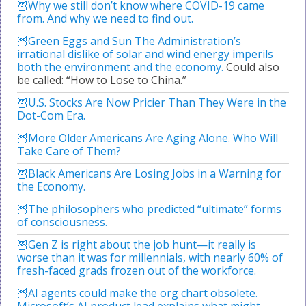
Why we still don’t know where COVID-19 came
from. And why we need to find out.
Green Eggs and Sun The Administration’s
irrational dislike of solar and wind energy imperils
both the environment and the economy.
Could also
be called: “How to Lose to China.”
U.S. Stocks Are Now Pricier Than They Were in the
Dot-Com Era.
More Older Americans Are Aging Alone. Who Will
Take Care of Them?
Black Americans Are Losing Jobs in a Warning for
the Economy.
The philosophers who predicted “ultimate” forms
of consciousness.
Gen Z is right about the job hunt—it really is
worse than it was for millennials, with nearly 60% of
fresh-faced grads frozen out of the workforce.
AI agents could make the org chart obsolete.
Microsoft’s AI product lead explains what might