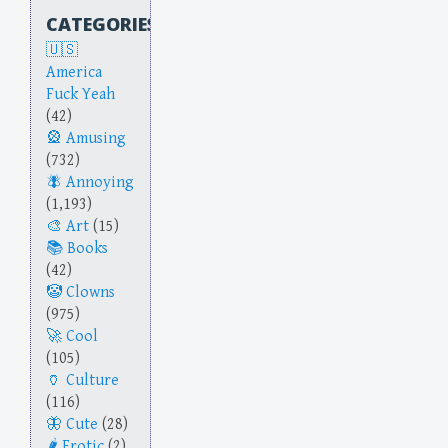
CATEGORIES
America
Fuck Yeah
(42)
Amusing
(732)
Annoying
(1,193)
Art
(15)
Books
(42)
Clowns
(975)
Cool
(105)
Culture
(116)
Cute
(28)
Erotic
(2)