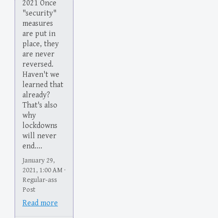
2021 Once
"security"
measures
are put in
place, they
are never
reversed.
Haven't we
learned that
already?
That's also
why
lockdowns
will never
end....
January 29,
2021, 1:00 AM ·
Regular-ass
Post
Read more