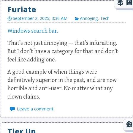
Furiate
September 2, 2025, 3:30 AM
Annoying
,
Tech
Windows search bar.
That’s not just annoying — that’s infuriating.
But I don’t have a category for that and don’t
feel like adding one.
A good example of when things were
definitively superior in the past, and are now
horrible and anti-user. No matter what any
clown claims.
Leave a comment
Tier Up