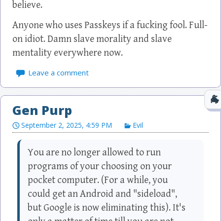
believe.
Anyone who uses Passkeys if a fucking fool. Full-
on idiot. Damn slave morality and slave
mentality everywhere now.
Leave a comment
Gen Purp
September 2, 2025, 4:59 PM
Evil
You are no longer allowed to run
programs of your choosing on your
pocket computer. (For a while, you
could get an Android and "sideload",
but Google is now eliminating this). It's