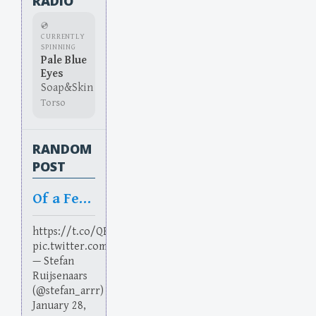
RADIO
💿
CURRENTLY
SPINNING
Pale Blue
Eyes
Soap&Skin
Torso
RANDOM
POST
Of a Feather
https://t.co/QBRi9yL11R
pic.twitter.com/3vcBUZMUtE
— Stefan
Ruijsenaars
(@stefan_arrr)
January 28,