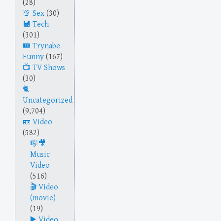
(28)
Sex
(30)
Tech
(301)
Trynabe
Funny
(167)
TV Shows
(30)
Uncategorized
(9,704)
Video
(582)
Music
Video
(516)
Video
(movie)
(19)
Video