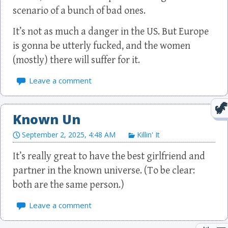
scenario of a bunch of bad ones.
It’s not as much a danger in the US. But Europe
is gonna be utterly fucked, and the women
(mostly) there will suffer for it.
Leave a comment
Known Un
September 2, 2025, 4:48 AM
Killin' It
It’s really great to have the best girlfriend and
partner in the known universe. (To be clear:
both are the same person.)
Leave a comment