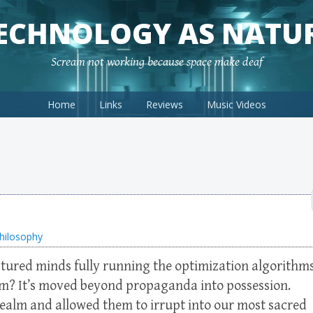
ECHNOLOGY AS NATU
Scream not working because space make deaf
Home
Links
Reviews
Music Videos
hilosophy
ptured minds fully running the optimization algorithm
hem? It’s moved beyond propaganda into possession.
lm and allowed them to irrupt into our most sacred