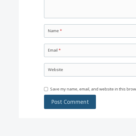
Name
*
Email
*
Website
Save my name, email, and website in this brow