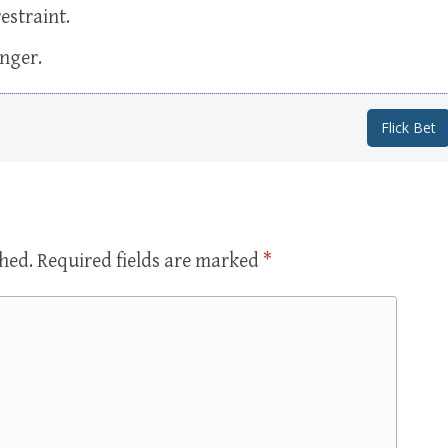
estraint.
onger.
Flick Bet
shed.
Required fields are marked
*