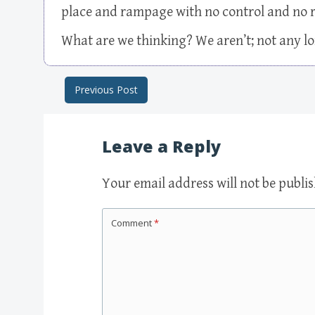
place and rampage with no control and no r
What are we thinking? We aren’t; not any l
Previous Post
Post navigation
Leave a Reply
Your email address will not be publi
Comment
*