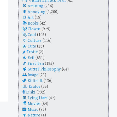
America Fuck Yeah
(42)
Amusing
(736)
Annoying
(1,200)
Art
(15)
Books
(42)
Clowns
(979)
Cool
(105)
Culture
(116)
Cute
(28)
Erotic
(2)
Evil
(851)
First Ten
(185)
Gutter Philosophy
(64)
Image
(23)
Killin' It
(136)
Kratos
(38)
Links
(732)
Lying Liars
(47)
Movies
(84)
Music
(93)
Nature
(4)