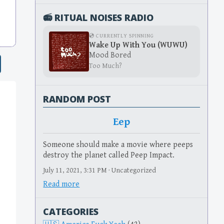
📻 RITUAL NOISES RADIO
💿 CURRENTLY SPINNING
Wake Up With You (WUWU)
Mood Bored
Too Much?
RANDOM POST
Eep
Someone should make a movie where peeps
destroy the planet called Peep Impact.
July 11, 2021, 3:31 PM · Uncategorized
Read more
CATEGORIES