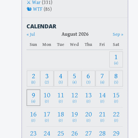
War
(331)
WTF
(85)
CALENDAR
August 2026
« Jul
Sep »
Sun
Mon
Tue
Wed
Thu
Fri
Sat
1
(4)
2
3
4
5
6
7
8
(8)
(2)
(5)
(4)
(3)
(6)
(5)
9
10
11
12
13
14
15
(6)
(0)
(0)
(0)
(0)
(0)
(0)
16
17
18
19
20
21
22
(0)
(0)
(0)
(0)
(0)
(0)
(0)
23
24
25
26
27
28
29