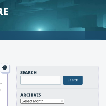
RE
SEARCH
Search
s
ARCHIVES
Archives