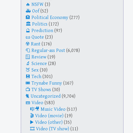
NSFW
(3)
Oof
(52)
Political Economy
(277)
Politics
(172)
Prediction
(97)
Quote
(23)
Rant
(176)
Regular-ass Post
(6,078)
Review
(19)
Science
(28)
Sex
(30)
Tech
(301)
Trynabe Funny
(167)
TV Shows
(30)
Uncategorized
(9,704)
Video
(583)
Music Video
(517)
Video (movie)
(19)
Video (other)
(35)
Video (TV show)
(11)