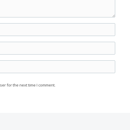
ser for the next time I comment.