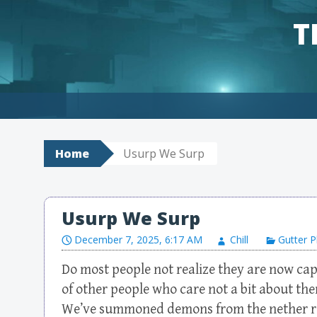
T
Skip to content
Home
Usurp We Surp
Usurp We Surp
December 7, 2025, 6:17 AM
Chill
Gutter P
Do most people not realize they are now ca
of other people who care not a bit about t
We’ve summoned demons from the nether rea