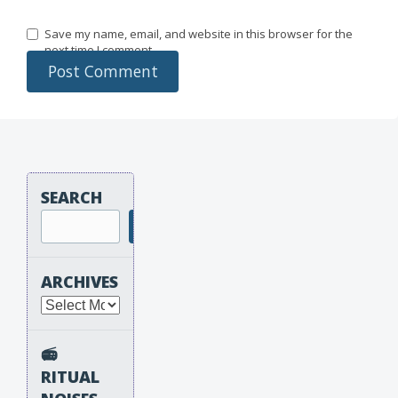
Save my name, email, and website in this browser for the
next time I comment.
SEARCH
Search
ARCHIVES
Archives
📻
RITUAL