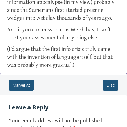
information apocalypse (in my view) probably
since the Sumerians first started pressing
wedges into wet clay thousands of years ago.
And if you can miss that as Welsh has, I can’t
trust your assessment of anything else.
(I’d argue that the first info crisis truly came
with the invention of language itself, but that
was probably more gradual.)
Marvel At
Disc
Post navigation
Leave a Reply
Your email address will not be published.