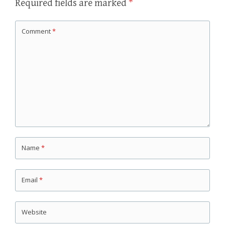
Required fields are marked
*
Comment
*
Name
*
Email
*
Website