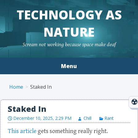
TECHNOLOGY AS
NATURE
Scream not working because space make deaf
Menu
Skip to content
Home
Staked In
Staked In
December 10, 2025, 2:29 PM
Chill
Rant
This article
gets something really right.