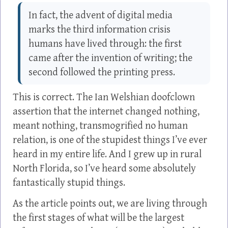
In fact, the advent of digital media
marks the third information crisis
humans have lived through: the first
came after the invention of writing; the
second followed the printing press.
This is correct. The Ian Welshian doofclown
assertion that the internet changed nothing,
meant nothing, transmogrified no human
relation, is one of the stupidest things I’ve ever
heard in my entire life. And I grew up in rural
North Florida, so I’ve heard some absolutely
fantastically stupid things.
As the article points out, we are living through
the first stages of what will be the largest