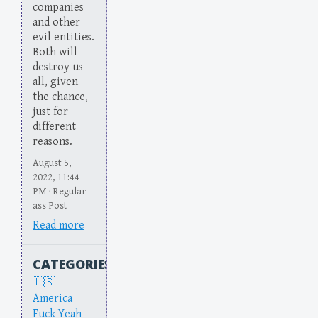
companies
and other
evil entities.
Both will
destroy us
all, given
the chance,
just for
different
reasons.
August 5,
2022, 11:44
PM · Regular-
ass Post
Read more
CATEGORIES
America
Fuck Yeah