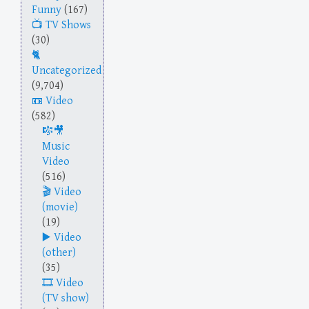
Funny
(167)
TV Shows
(30)
Uncategorized
(9,704)
Video
(582)
Music
Video
(516)
Video
(movie)
(19)
Video
(other)
(35)
Video
(TV show)