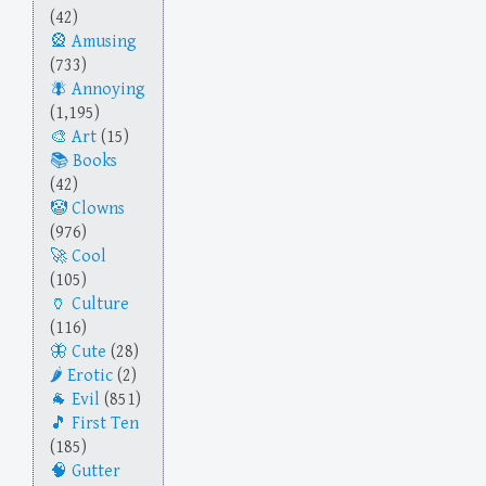
(42)
Amusing
(733)
Annoying
(1,195)
Art
(15)
Books
(42)
Clowns
(976)
Cool
(105)
Culture
(116)
Cute
(28)
Erotic
(2)
Evil
(851)
First Ten
(185)
Gutter