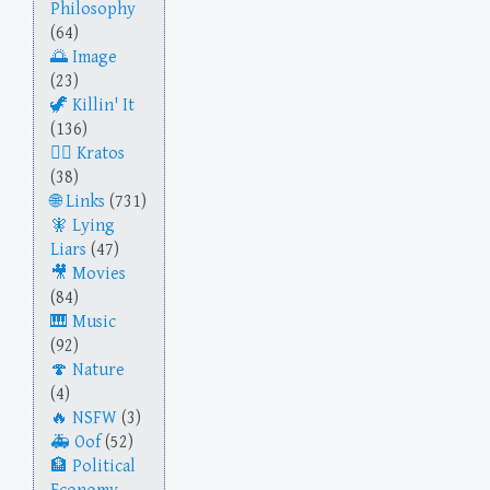
Philosophy
(64)
Image
(23)
Killin' It
(136)
Kratos
(38)
Links
(731)
Lying
Liars
(47)
Movies
(84)
Music
(92)
Nature
(4)
NSFW
(3)
Oof
(52)
Political