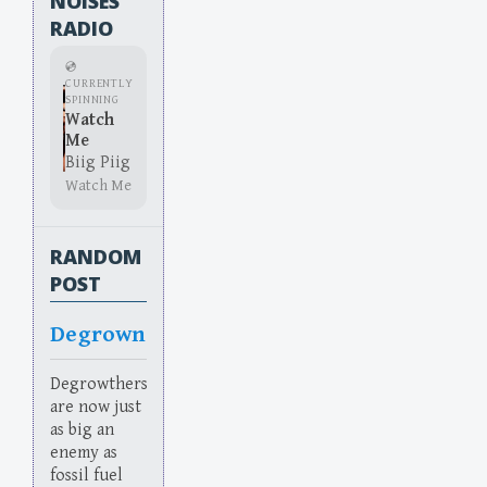
NOISES
RADIO
💿
CURRENTLY
SPINNING
Watch
Me
Biig Piig
Watch Me
RANDOM
POST
Degrown
Degrowthers
are now just
as big an
enemy as
fossil fuel