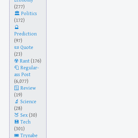
Economy
(277)
Politics
(172)
Prediction
(97)
Quote
(23)
Rant
(176)
Regular-
ass Post
(6,077)
Review
(19)
Science
(28)
Sex
(30)
Tech
(301)
Trynabe