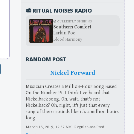
📻 RITUAL NOISES RADIO
💿 CURRENTLY SPINNING
Southern Comfort
Larkin Poe
Blood Harmony
RANDOM POST
Nickel Forward
Musician Creates a Million-Hour Song Based
On the Number Pi. I think I've heard that
Nickelback song. Oh, wait, that's not
Nickelback? Oh, right, it's just that every
song of theirs sounds like it's a million hours
long.
March 15, 2019, 12:57 AM · Regular-ass Post