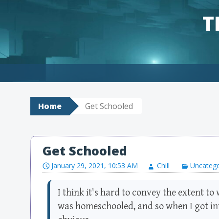
T
Skip to content
Home
Get Schooled
Get Schooled
January 29, 2021, 10:53 AM
Chill
Uncatego
I think it's hard to convey the extent to 
was homeschooled, and so when I got int