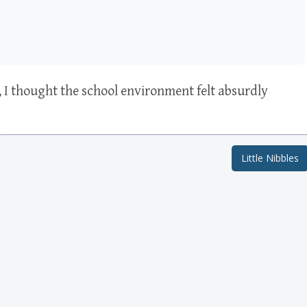
, I thought the school environment felt absurdly
Little Nibbles