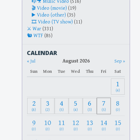
Music Video
(516)
Video (movie)
(19)
Video (other)
(35)
Video (TV show)
(11)
War
(331)
WTF
(85)
CALENDAR
August 2026
« Jul
Sep »
Sun
Mon
Tue
Wed
Thu
Fri
Sat
1
(4)
2
3
4
5
6
7
8
(8)
(2)
(5)
(4)
(3)
(5)
(0)
9
10
11
12
13
14
15
(0)
(0)
(0)
(0)
(0)
(0)
(0)