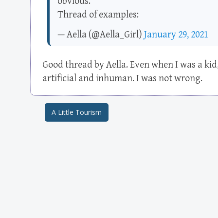
obvious.
Thread of examples:
— Aella (@Aella_Girl)
January 29, 2021
Good thread by Aella. Even when I was a kid
artificial and inhuman. I was not wrong.
A Little Tourism
Post navigation