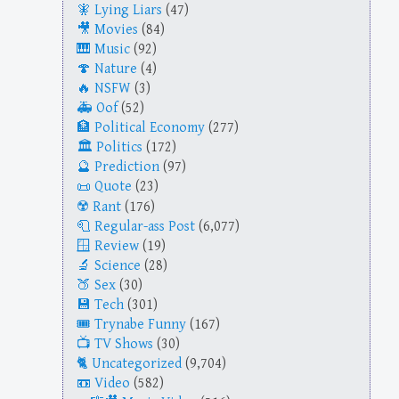
Lying Liars
(47)
Movies
(84)
Music
(92)
Nature
(4)
NSFW
(3)
Oof
(52)
Political Economy
(277)
Politics
(172)
Prediction
(97)
Quote
(23)
Rant
(176)
Regular-ass Post
(6,077)
Review
(19)
Science
(28)
Sex
(30)
Tech
(301)
Trynabe Funny
(167)
TV Shows
(30)
Uncategorized
(9,704)
Video
(582)