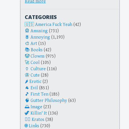
Read more
CATEGORIES
America Fuck Yeah
(42)
Amusing
(731)
Annoying
(1,193)
Art
(15)
Books
(42)
Clowns
(975)
Cool
(105)
Culture
(116)
Cute
(28)
Erotic
(2)
Evil
(851)
First Ten
(185)
Gutter Philosophy
(63)
Image
(23)
Killin' It
(136)
Kratos
(38)
Links
(730)