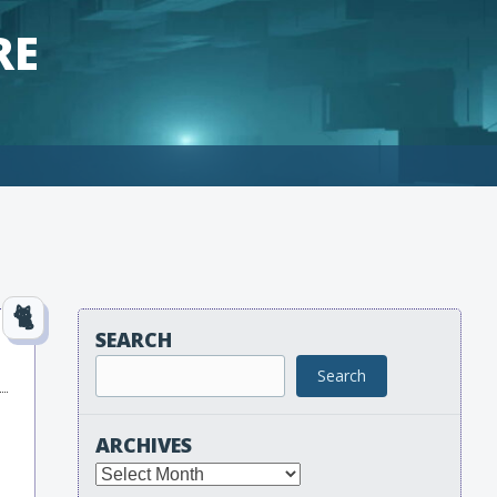
RE
SEARCH
Search
ARCHIVES
Archives