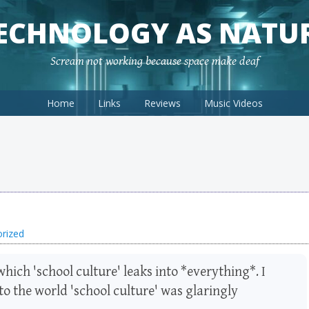
ECHNOLOGY AS NATU
Scream not working because space make deaf
Home
Links
Reviews
Music Videos
rized
which 'school culture' leaks into *everything*. I
o the world 'school culture' was glaringly