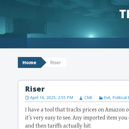
T
Skip to content
Home
Riser
Riser
April 16, 2025, 2:55 PM
Chill
Evil
,
Politica
I have a tool that tracks prices on Amazon o
it’s very easy to see. Any imported item you 
and then tariffs actually hit: