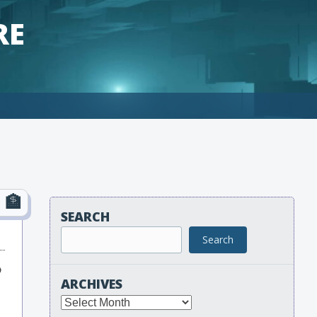
RE
SEARCH
Search
o
ARCHIVES
Archives