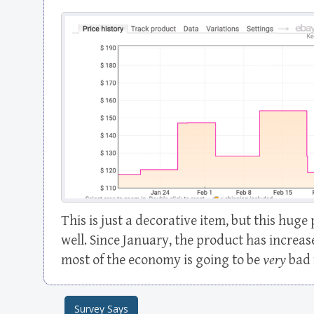
This is just a decorative item, but this huge 
well. Since January, the product has increa
most of the economy is going to be
very
bad 
Survey Says