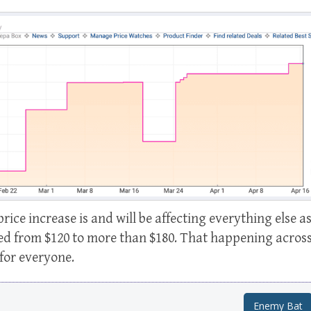
price increase is and will be affecting everything else a
sed from $120 to more than $180. That happening acros
for everyone.
Enemy Bat