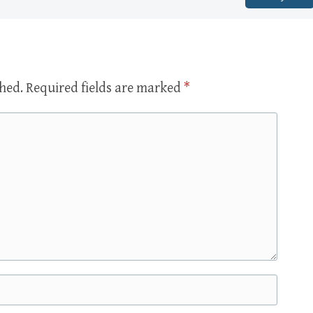
shed.
Required fields are marked
*