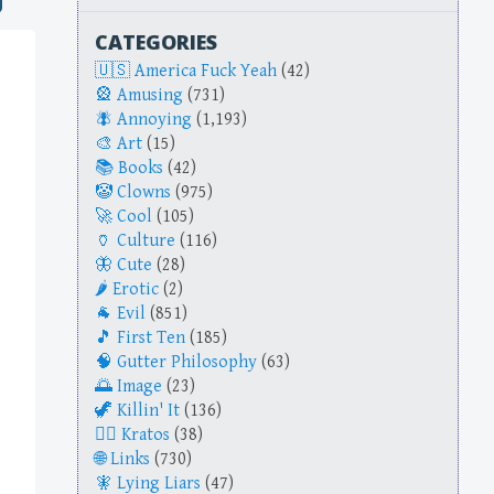
CATEGORIES
America Fuck Yeah
(42)
Amusing
(731)
Annoying
(1,193)
Art
(15)
Books
(42)
Clowns
(975)
Cool
(105)
Culture
(116)
Cute
(28)
Erotic
(2)
Evil
(851)
First Ten
(185)
Gutter Philosophy
(63)
Image
(23)
Killin' It
(136)
Kratos
(38)
Links
(730)
Lying Liars
(47)