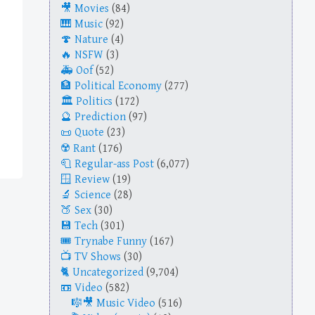
Movies
(84)
Music
(92)
Nature
(4)
NSFW
(3)
Oof
(52)
Political Economy
(277)
Politics
(172)
Prediction
(97)
Quote
(23)
Rant
(176)
Regular-ass Post
(6,077)
Review
(19)
Science
(28)
Sex
(30)
Tech
(301)
Trynabe Funny
(167)
TV Shows
(30)
Uncategorized
(9,704)
Video
(582)
Music Video
(516)