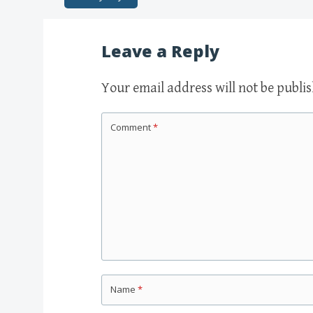
Post navigation
Leave a Reply
Your email address will not be publi
Comment
*
Name
*