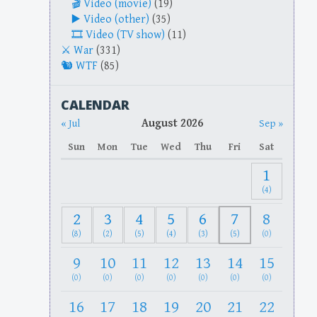
Video (movie)
(19)
Video (other)
(35)
Video (TV show)
(11)
War
(331)
WTF
(85)
CALENDAR
August 2026
« Jul
Sep »
Sun
Mon
Tue
Wed
Thu
Fri
Sat
1
(4)
2
3
4
5
6
7
8
(8)
(2)
(5)
(4)
(3)
(5)
(0)
9
10
11
12
13
14
15
(0)
(0)
(0)
(0)
(0)
(0)
(0)
16
17
18
19
20
21
22