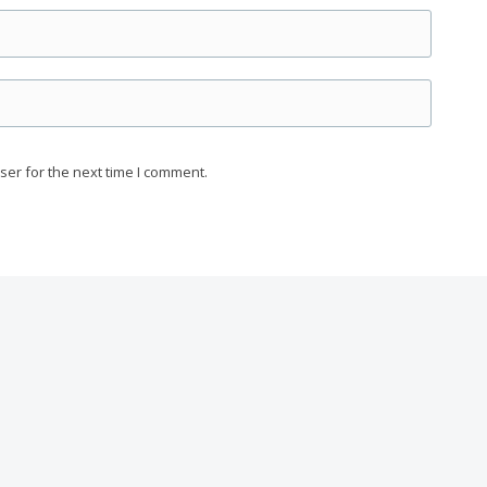
ser for the next time I comment.