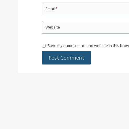
Email
*
Website
Save my name, email, and website in this brow