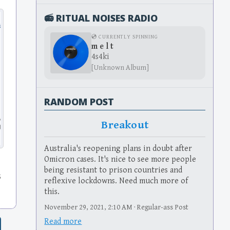
📻 RITUAL NOISES RADIO
💿 CURRENTLY SPINNING
m e l t
4s4ki
[Unknown Album]
RANDOM POST
Breakout
Australia's reopening plans in doubt after
Omicron cases. It's nice to see more people
s
being resistant to prison countries and
s
reflexive lockdowns. Need much more of
this.
November 29, 2021, 2:10 AM · Regular-ass Post
Read more