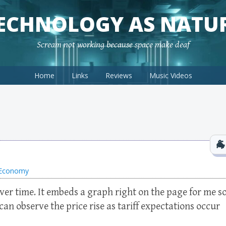
ECHNOLOGY AS NATU
Scream not working because space make deaf
Home
Links
Reviews
Music Videos
l Economy
ver time. It embeds a graph right on the page for me s
can observe the price rise as tariff expectations occur